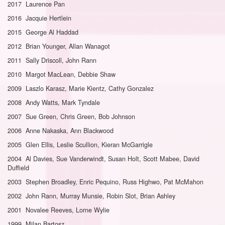
2017 Laurence Pan
2016 Jacquie Hertlein
2015 George Al Haddad
2012 Brian Younger, Allan Wanagot
2011 Sally Driscoll, John Rann
2010 Margot MacLean, Debbie Shaw
2009 Laszlo Karasz, Marie Kientz, Cathy Gonzalez
2008 Andy Watts, Mark Tyndale
2007 Sue Green, Chris Green, Bob Johnson
2006 Anne Nakaska, Ann Blackwood
2005 Glen Ellis, Leslie Scullion, Kieran McGarrigle
2004 Al Davies, Sue Vanderwindt, Susan Holt, Scott Mabee, David
Duffield
2003 Stephen Broadley, Enric Pequino, Russ Highwo, Pat McMahon
2002 John Rann, Murray Munsie, Robin Slot, Brian Ashley
2001 Novalee Reeves, Lorne Wylie
1999 Milan Bartosz