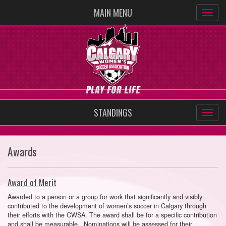
MAIN MENU
STANDINGS
Awards
Award of Merit
Awarded to a person or a group for work that significantly and visibly
contributed to the development of women’s soccer in Calgary through
their efforts with the CWSA. The award shall be for a specific contribution
and shall be measurable. Nominations will be assessed for their