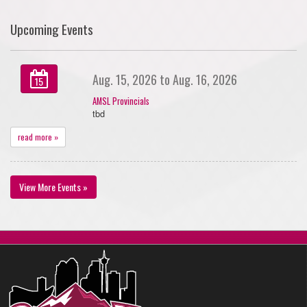
Upcoming Events
Aug. 15, 2026 to Aug. 16, 2026
15
AMSL Provincials
tbd
read more »
View More Events »