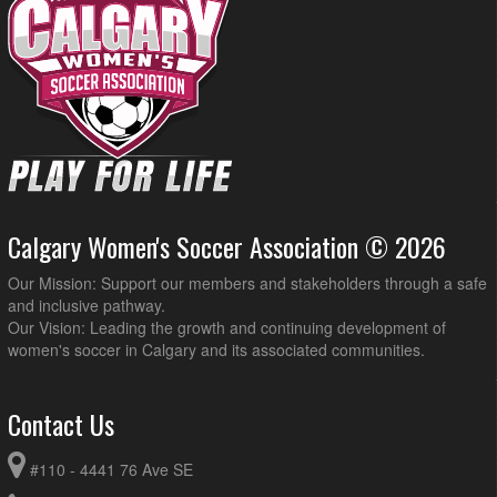
Calgary Women's Soccer Association © 2026
Our Mission: Support our members and stakeholders through a safe
and inclusive pathway.
Our Vision: Leading the growth and continuing development of
women's soccer in Calgary and its associated communities.
Contact Us
#110 - 4441 76 Ave SE