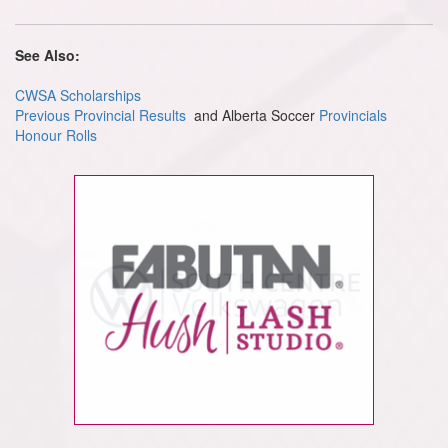
See Also:
CWSA Scholarships
Previous Provincial Results
and Alberta Soccer
Provincials
Honour Rolls