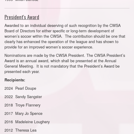
President's Award
Awarded to an individual deserving of such recognition by the CWSA
Board of Directors for either specific or long-term development of
women’s soccer within the CWSA. The contribution should be one that
clearly has enhanced the operation of the league and has shown to
provide for an improved women’s soccer experience.
Nominations are made by the CWSA President. The CWSA President’s
Award is an annual award, which shall be presented at the Annual
General Meeting. It is not mandatory that the President’s Award be
presented each year.
Recipients:
2024 Pearl Doupe
2022 Sandy Sangster
2018 Troye Flannery
2017 Mary Jo Spence
2016 Madeleine Loughery
2012 Theresa Lea