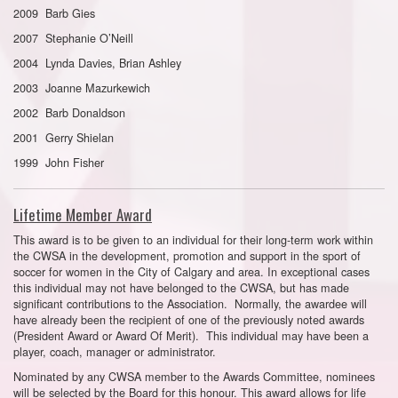
2009 Barb Gies
2007 Stephanie O’Neill
2004 Lynda Davies, Brian Ashley
2003 Joanne Mazurkewich
2002 Barb Donaldson
2001 Gerry Shielan
1999 John Fisher
Lifetime Member Award
This award is to be given to an individual for their long-term work within
the CWSA in the development, promotion and support in the sport of
soccer for women in the City of Calgary and area. In exceptional cases
this individual may not have belonged to the CWSA, but has made
significant contributions to the Association. Normally, the awardee will
have already been the recipient of one of the previously noted awards
(President Award or Award Of Merit). This individual may have been a
player, coach, manager or administrator.
Nominated by any CWSA member to the Awards Committee, nominees
will be selected by the Board for this honour. This award allows for life