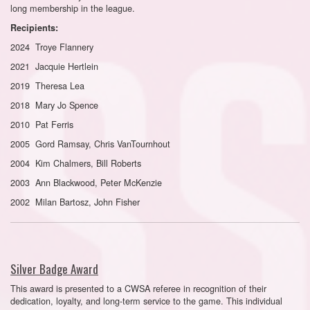
long membership in the league.
Recipients:
2024 Troye Flannery
2021 Jacquie Hertlein
2019 Theresa Lea
2018 Mary Jo Spence
2010 Pat Ferris
2005 Gord Ramsay, Chris VanTournhout
2004 Kim Chalmers, Bill Roberts
2003 Ann Blackwood, Peter McKenzie
2002 Milan Bartosz, John Fisher
Silver Badge Award
This award is presented to a CWSA referee in recognition of their
dedication, loyalty, and long-term service to the game. This individual