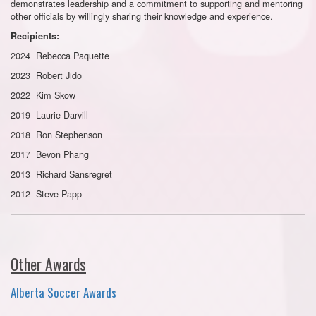
demonstrates leadership and a commitment to supporting and mentoring
other officials by willingly sharing their knowledge and experience.
Recipients:
2024 Rebecca Paquette
2023 Robert Jido
2022 Kim Skow
2019 Laurie Darvill
2018 Ron Stephenson
2017 Bevon Phang
2013 Richard Sansregret
2012 Steve Papp
Other Awards
Alberta Soccer Awards