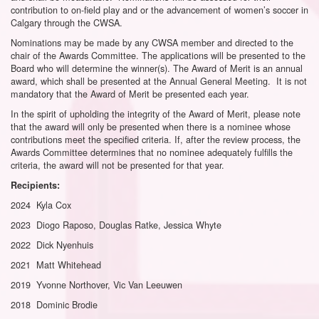
contribution to on-field play and or the advancement of women’s soccer in
Calgary through the CWSA.
Nominations may be made by any CWSA member and directed to the
chair of the Awards Committee. The applications will be presented to the
Board who will determine the winner(s). The Award of Merit is an annual
award, which shall be presented at the Annual General Meeting. It is not
mandatory that the Award of Merit be presented each year.
In the spirit of upholding the integrity of the Award of Merit, please note
that the award will only be presented when there is a nominee whose
contributions meet the specified criteria. If, after the review process, the
Awards Committee determines that no nominee adequately fulfills the
criteria, the award will not be presented for that year.
Recipients:
2024 Kyla Cox
2023 Diogo Raposo, Douglas Ratke, Jessica Whyte
2022 Dick Nyenhuis
2021 Matt Whitehead
2019 Yvonne Northover, Vic Van Leeuwen
2018 Dominic Brodie