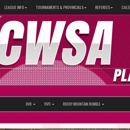
LEAGUE INFO
TOURNAMENTS & PROVINCIALS
REFEREES
CALE
8V8
11V11
ROCKY MOUNTAIN RUMBLE