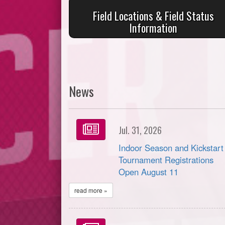
Field Locations & Field Status
Information
News
Jul. 31, 2026
Indoor Season and Kickstart
Tournament Registrations
Open August 11
read more »