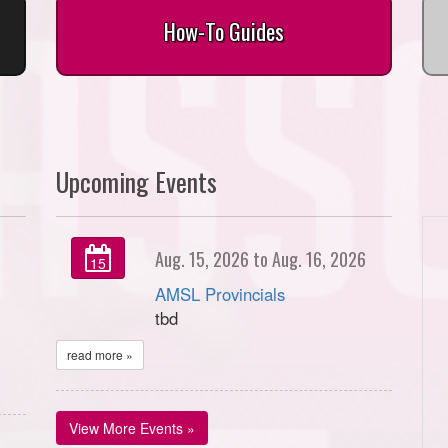
How-To Guides
Upcoming Events
Aug. 15, 2026 to Aug. 16, 2026
15
AMSL Provincials
tbd
read more »
View More Events »