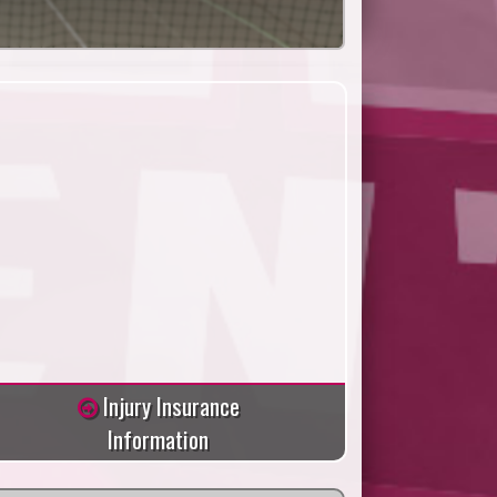
Injury Insurance
Information