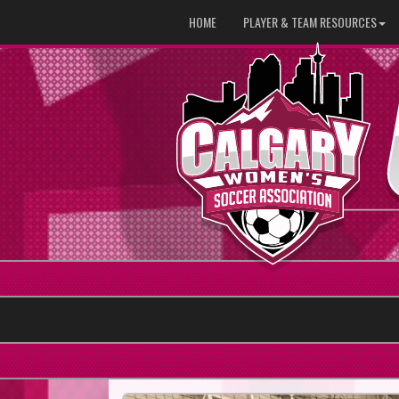
HOME
PLAYER & TEAM RESOURCES