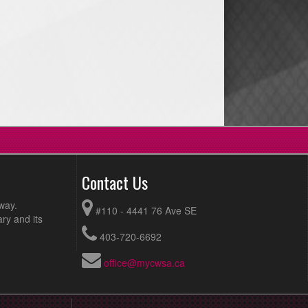
Contact Us
way.
#110 - 4441 76 Ave SE
ry and its
403-720-6692
office@mycwsa.ca