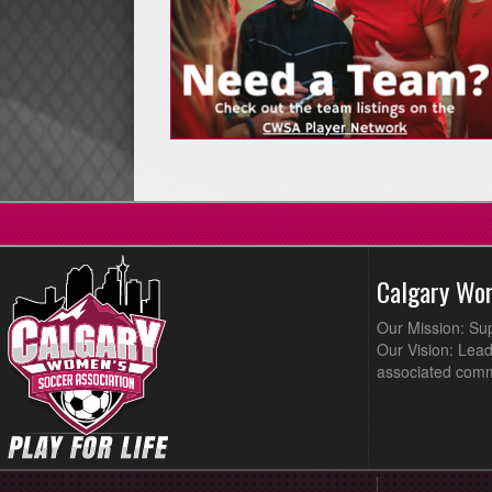
Calgary Wo
Our Mission: Su
Our Vision: Lead
associated comm