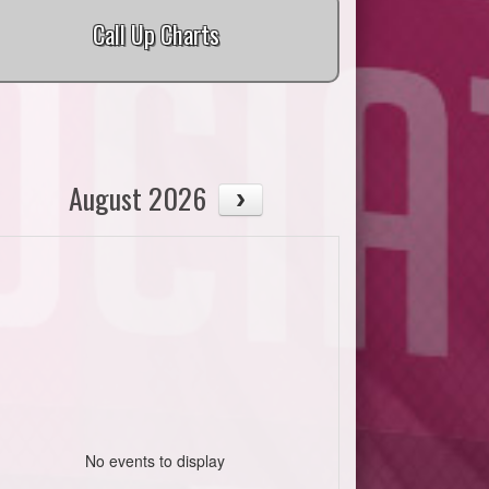
Call Up Charts
August 2026
No events to display