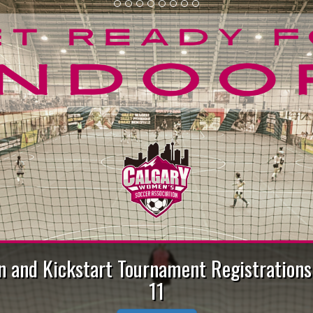
Air Quality Information