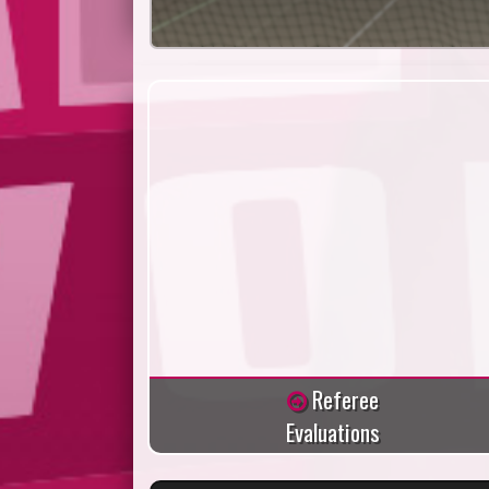
Referee
Evaluations