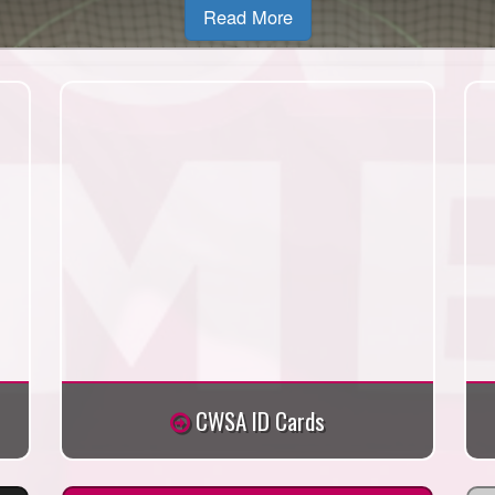
Read More
CWSA ID Cards