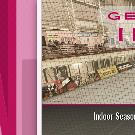
Previous