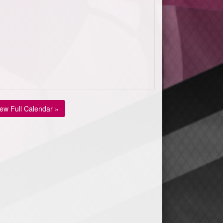
iew Full Calendar »