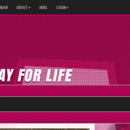
NDAR
ABOUT
AMSL
LOGIN