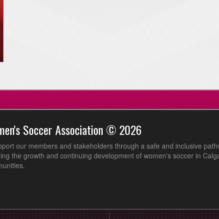
men's Soccer Association © 2026
pport our members and stakeholders through a safe and inclusive path
ing the growth and continuing development of women's soccer in Calga
unities.