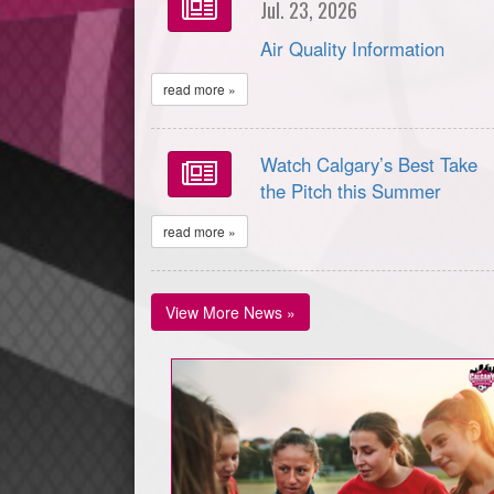
Jul. 23, 2026
Air Quality Information
read more »
Watch Calgary’s Best Take
the Pitch this Summer
read more »
View More News »