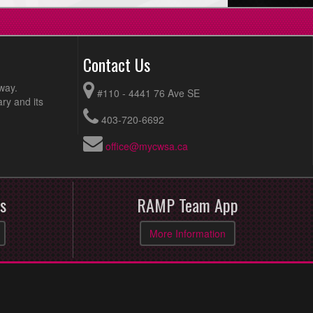
Contact Us
way.
#110 - 4441 76 Ave SE
ry and its
403-720-6692
office@mycwsa.ca
s
RAMP Team App
More Information