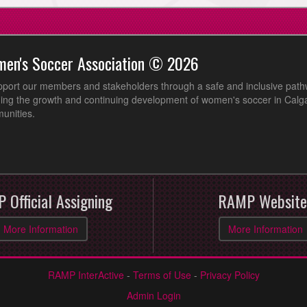
men's Soccer Association © 2026
pport our members and stakeholders through a safe and inclusive path
ing the growth and continuing development of women's soccer in Calga
unities.
 Official Assigning
RAMP Website
More Information
More Information
RAMP InterActive
-
Terms of Use
-
Privacy Policy
Admin Login