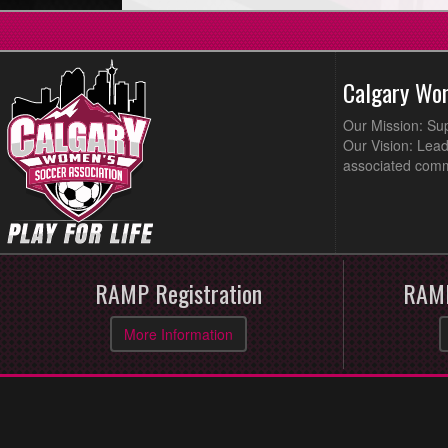
Calgary Wo
Our Mission: Su
Our Vision: Lead
associated comm
RAMP Registration
RAMP
More Information