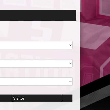
Visitor