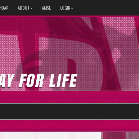
NDAR
ABOUT
AMSL
LOGIN