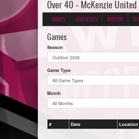
Over 40 - McKenzie United
GAMES
STATISTICS
ROSTER
ST
Games
Season
Game Type
Month
#
Date
Location