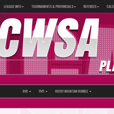
LEAGUE INFO
TOURNAMENTS & PROVINCIALS
REFEREES
CALE
8V8
11V11
ROCKY MOUNTAIN RUMBLE