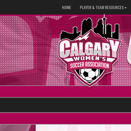
HOME
PLAYER & TEAM RESOURCES