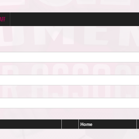
AFF
Home