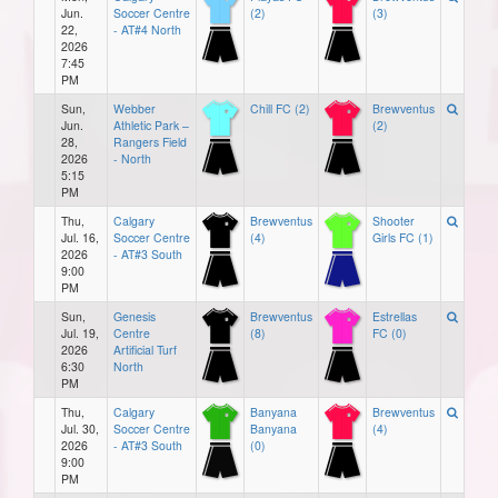
Jun.
Soccer Centre
(2)
(3)
22,
- AT#4 North
2026
7:45
PM
Sun,
Webber
Chill FC (2)
Brewventus
Jun.
Athletic Park –
(2)
28,
Rangers Field
2026
- North
5:15
PM
Thu,
Calgary
Brewventus
Shooter
Jul. 16,
Soccer Centre
(4)
Girls FC (1)
2026
- AT#3 South
9:00
PM
Sun,
Genesis
Brewventus
Estrellas
Jul. 19,
Centre
(8)
FC (0)
2026
Artificial Turf
6:30
North
PM
Thu,
Calgary
Banyana
Brewventus
Jul. 30,
Soccer Centre
Banyana
(4)
2026
- AT#3 South
(0)
9:00
PM