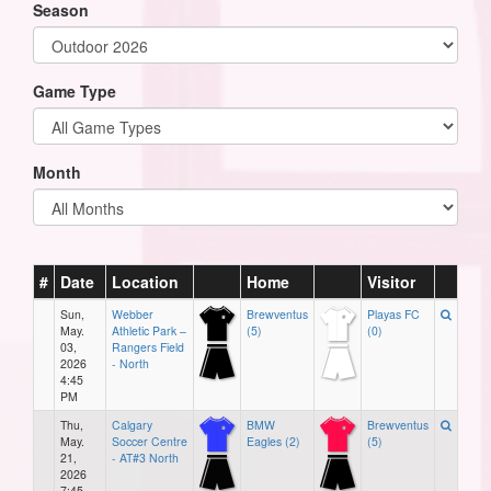
Season
Game Type
Month
#
Date
Location
Home
Visitor
Sun,
Webber
Brewventus
Playas FC
May.
Athletic Park –
(5)
(0)
03,
Rangers Field
2026
- North
4:45
PM
Thu,
Calgary
BMW
Brewventus
May.
Soccer Centre
Eagles (2)
(5)
21,
- AT#3 North
2026
7:45