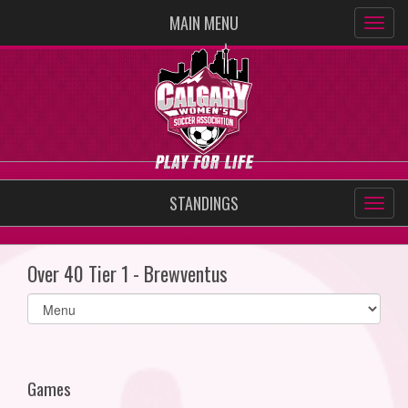
MAIN MENU
STANDINGS
Over 40 Tier 1 - Brewventus
Select
list(select
one):
Games