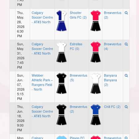
PM
Thu,
Calgary
Shooter
Brewventus
May.
Soccer Centre
Girls FC (2)
(2)
28,
- AT#3 North
2026
6:30
PM
Sun,
Calgary
Estrellas
Brewventus
May.
Soccer Centre
FC (0)
(4)
31,
- AT#2 North
2026
7:45
PM
Sun,
Webber
Brewventus
Banyana
Jun.
Athletic Park –
(5)
Banyana
07,
Rangers Field
(2)
2026
- North
5:15
PM
Thu,
Calgary
Brewventus
Chill FC (2)
Jun.
Soccer Centre
(2)
18,
- AT#3 North
2026
9:00
PM
Mon,
Calgary
Playas FC
Brewventus