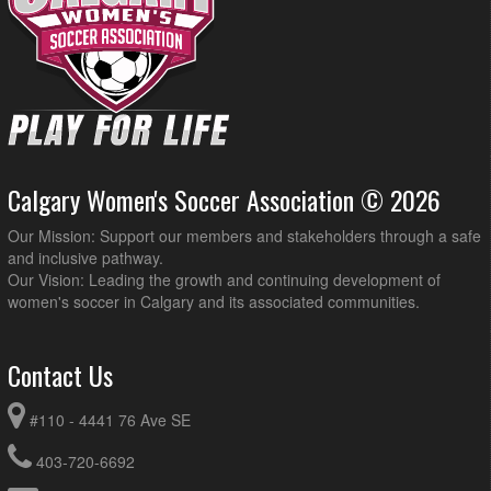
Calgary Women's Soccer Association © 2026
Our Mission: Support our members and stakeholders through a safe
and inclusive pathway.
Our Vision: Leading the growth and continuing development of
women's soccer in Calgary and its associated communities.
Contact Us
#110 - 4441 76 Ave SE
403-720-6692