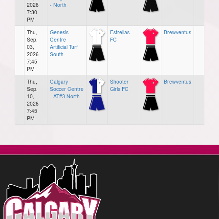
2026
- North
7:30
PM
Thu,
Genesis
Estrellas
Brewventus
Sep.
Centre
FC
03,
Artificial Turf
2026
South
7:45
PM
Thu,
Calgary
Shooter
Brewventus
Sep.
Soccer Centre
Girls FC
10,
- AT#3 North
2026
7:45
PM