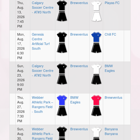
Thu,
Calgary
Brewventus
Playas FC
Aug.
Soccer Centre
13,
- AT#3 North
2026
7:45
PM
Mon,
Genesis
Brewventus
Chill FC
Aug.
Centre
17,
Artificial Turf
2026
South
6:30
PM
Sun,
Calgary
Brewventus
BMW
Aug.
Soccer Centre
Eagles
23,
- AT#2 North
2026
9:00
PM
Thu,
Webber
BMW
Brewventus
Aug.
Athletic Park –
Eagles
27,
Rangers Field
2026
- South
7:30
PM
Sun,
Webber
Brewventus
Banyana
Aug.
Athletic Park –
Banyana
30,
Rangers Field