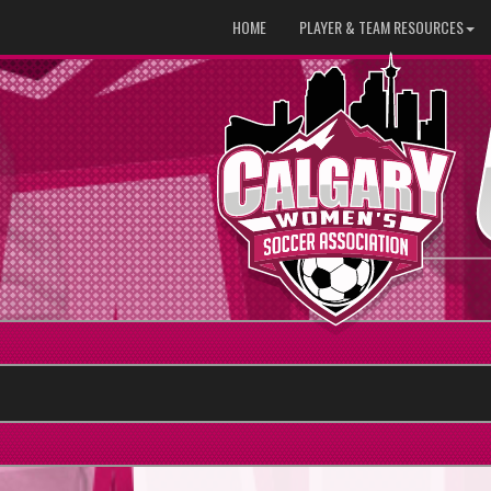
HOME
PLAYER & TEAM RESOURCES