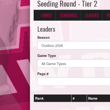
Seeding Round - Tier 2
GAMES
STANDINGS
LEADERS
R
Leaders
Season
Game Type
Page #
Rank
#
Name