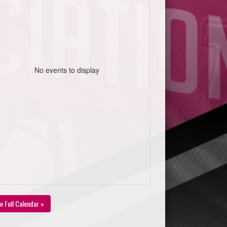
No events to display
w Full Calendar »