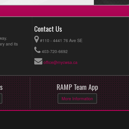
Contact Us
way.
#110 - 4441 76 Ave SE
ry and its
403-720-6692
office@mycwsa.ca
s
RAMP Team App
More Information