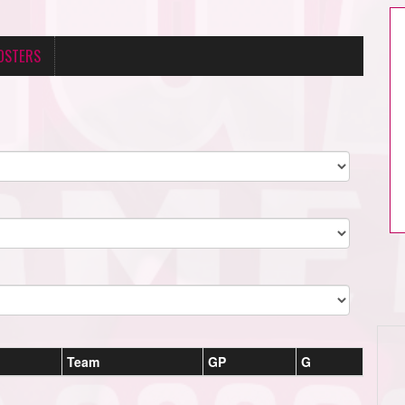
OSTERS
Team
GP
G