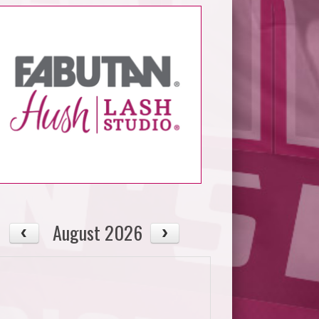
August 2026