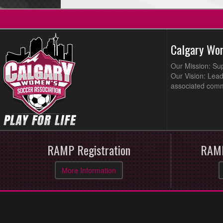
Calgary Wo
Our Mission: Su
Our Vision: Lead
associated comm
RAMP Registration
RAMP
More Information