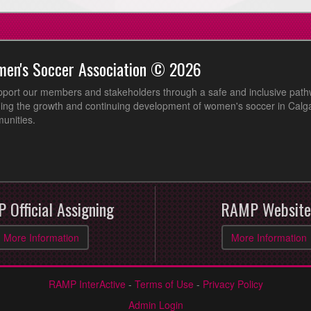
men's Soccer Association © 2026
pport our members and stakeholders through a safe and inclusive path
ing the growth and continuing development of women's soccer in Calga
unities.
 Official Assigning
RAMP Website
More Information
More Information
RAMP InterActive
-
Terms of Use
-
Privacy Policy
Admin Login