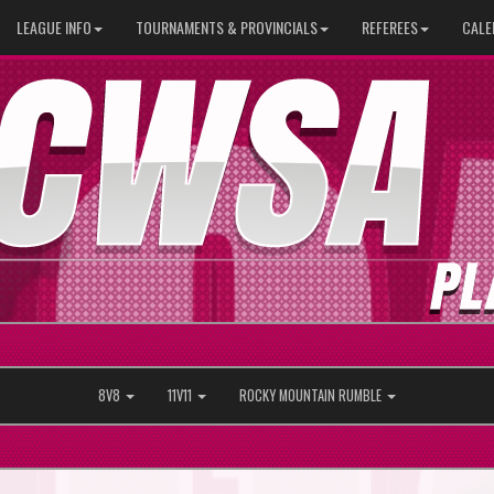
LEAGUE INFO
TOURNAMENTS & PROVINCIALS
REFEREES
CALE
8V8
11V11
ROCKY MOUNTAIN RUMBLE