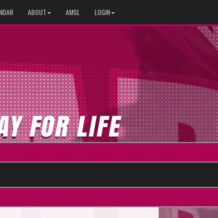
NDAR
ABOUT
AMSL
LOGIN