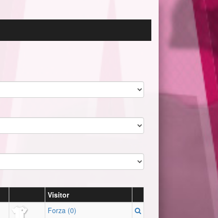
Visitor
Forza (0)