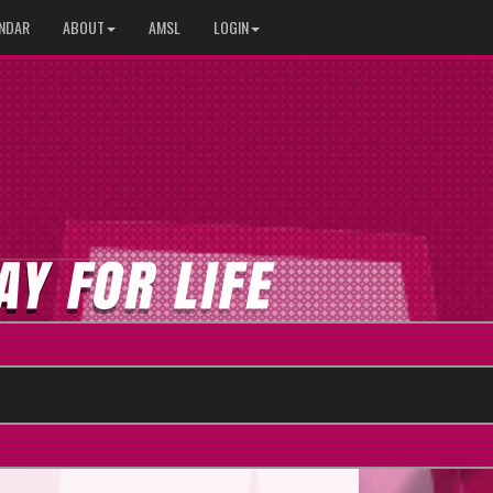
NDAR
ABOUT
AMSL
LOGIN