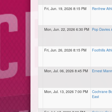
Fri, Jun. 19, 2026 8:15 PM
Renfrew Athl
Mon, Jun. 22, 2026 6:30 PM
Pop Davies A
Fri, Jun. 26, 2026 8:15 PM
Foothills Ath
Mon, Jul. 06, 2026 8:45 PM
Ernest Mann
Mon, Jul. 13, 2026 7:00 PM
Cochrane Bo
East