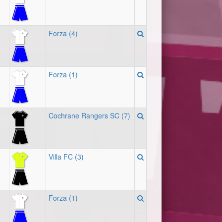
Forza (4)
Forza (1)
Cochrane Rangers SC (7)
Villa FC (3)
Forza (1)