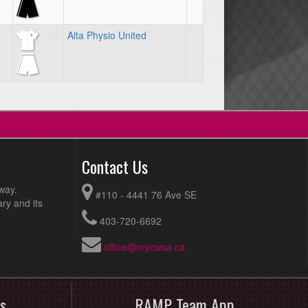
Alta Physio United
Contact Us
way.
#110 - 4441 76 Ave SE
ry and its
403-720-6692
office@mycwsa.ca
s
RAMP Team App