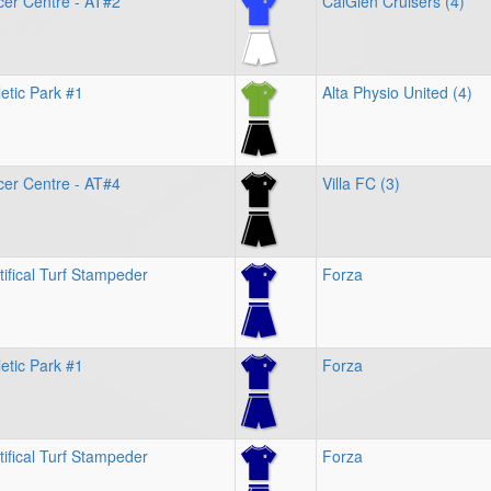
cer Centre - AT#2
CalGlen Cruisers (4)
etic Park #1
Alta Physio United (4)
cer Centre - AT#4
Villa FC (3)
tifical Turf Stampeder
Forza
etic Park #1
Forza
tifical Turf Stampeder
Forza