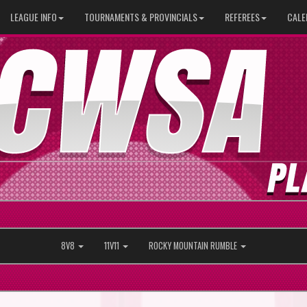
LEAGUE INFO
TOURNAMENTS & PROVINCIALS
REFEREES
CALE
8V8
11V11
ROCKY MOUNTAIN RUMBLE