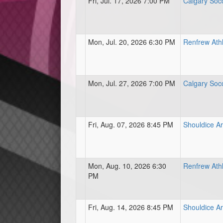
Fri, Jul. 17, 2026 7:00 PM
Calgary Soc
Mon, Jul. 20, 2026 6:30 PM
Renfrew Athl
Mon, Jul. 27, 2026 7:00 PM
Calgary Soc
Fri, Aug. 07, 2026 8:45 PM
Shouldice Ar
Mon, Aug. 10, 2026 6:30
Renfrew Athl
PM
Fri, Aug. 14, 2026 8:45 PM
Shouldice Ar