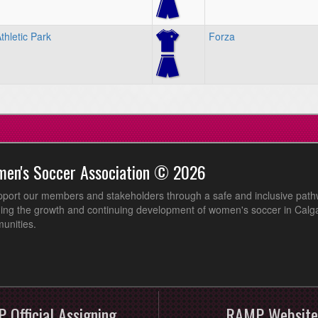
hletic Park
Forza
men's Soccer Association © 2026
pport our members and stakeholders through a safe and inclusive path
ing the growth and continuing development of women's soccer in Calga
unities.
 Official Assigning
RAMP Website