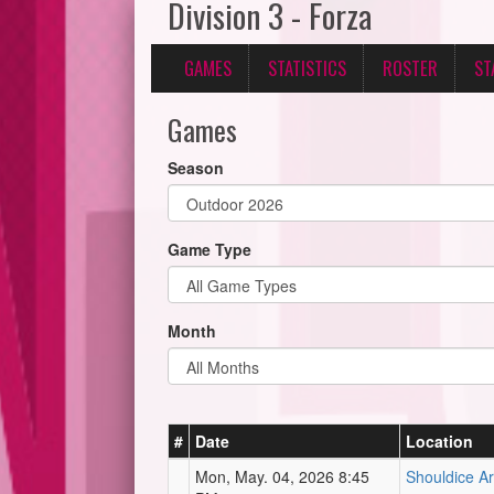
Division 3 - Forza
GAMES
STATISTICS
ROSTER
ST
Games
Season
Game Type
Month
#
Date
Location
Mon, May. 04, 2026 8:45
Shouldice Art