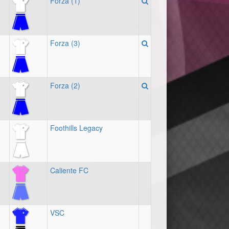
Forza (1)
Forza (3)
Forza (2)
Foothills Legacy
Caliente FC
VSC