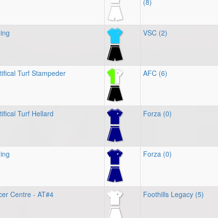
(8)
ing
VSC (2)
tifical Turf Stampeder
AFC (6)
ifical Turf Hellard
Forza (0)
ing
Forza (0)
cer Centre - AT#4
Foothills Legacy (5)