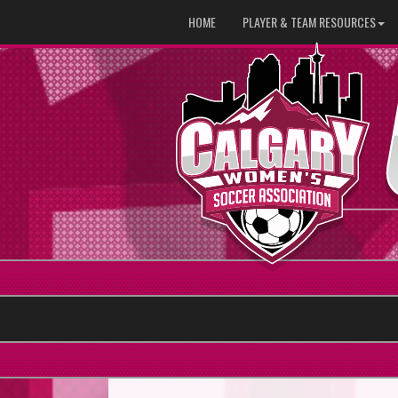
HOME
PLAYER & TEAM RESOURCES