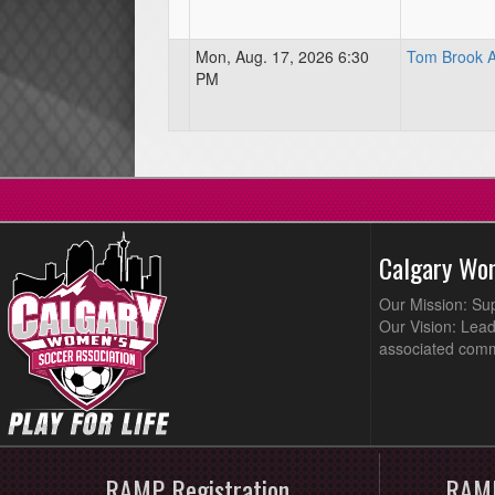
Mon, Aug. 17, 2026 6:30
Tom Brook At
PM
Calgary Wo
Our Mission: Su
Our Vision: Lead
associated comm
RAMP Registration
RAMP