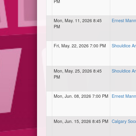
PM
Mon, May. 11, 2026 8:45
Ernest Mann
PM
Fri, May. 22, 2026 7:00 PM
Shouldice Ar
Mon, May. 25, 2026 8:45
Shouldice Art
PM
Mon, Jun. 08, 2026 7:00 PM
Ernest Mann
Mon, Jun. 15, 2026 8:45 PM
Calgary Soc