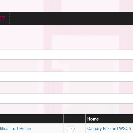
AFF
Home
ifical Turf Hellard
Calgary Blizzard WSC5