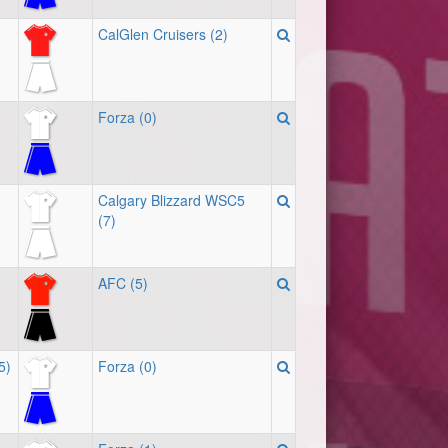
CalGlen Cruisers (2)
Forza (0)
Calgary Blizzard WSC5
(7)
AFC (5)
5)
Forza (0)