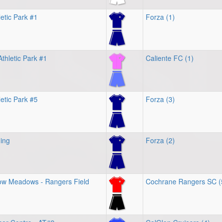
etic Park #1
Forza (1)
thletic Park #1
Caliente FC (1)
letic Park #5
Forza (3)
ing
Forza (2)
w Meadows - Rangers Field
Cochrane Rangers SC (