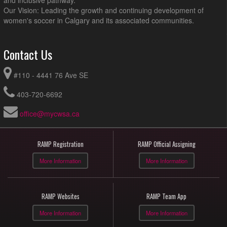
and inclusive pathway.
Our Vision: Leading the growth and continuing development of
women's soccer in Calgary and its associated communities.
Contact Us
#110 - 4441 76 Ave SE
403-720-6692
office@mycwsa.ca
RAMP Registration
RAMP Official Assigning
More Information
More Information
RAMP Websites
RAMP Team App
More Information
More Information