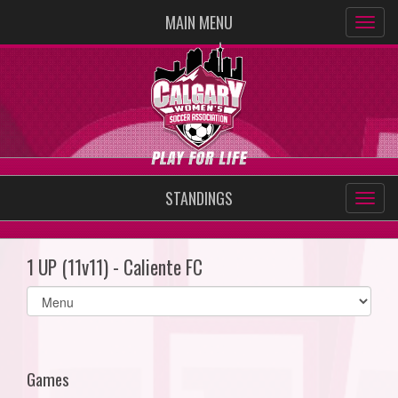
MAIN MENU
STANDINGS
1 UP (11v11) - Caliente FC
Select
list(select
one):
Games