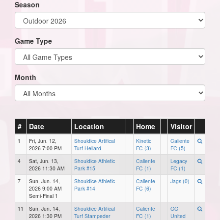
Season
Game Type
Month
#
Date
Location
Home
Visitor
1
Fri, Jun. 12,
Shouldice Artifical
Kinetic
Caliente
2026 7:00 PM
Turf Hellard
FC (3)
FC (5)
4
Sat, Jun. 13,
Shouldice Athletic
Caliente
Legacy
2026 11:30 AM
Park #15
FC (1)
FC (1)
7
Sun, Jun. 14,
Shouldice Athletic
Caliente
Jags (0)
2026 9:00 AM
Park #14
FC (6)
Semi-Final 1
11
Sun, Jun. 14,
Shouldice Artifical
Caliente
GG
2026 1:30 PM
Turf Stampeder
FC (1)
United