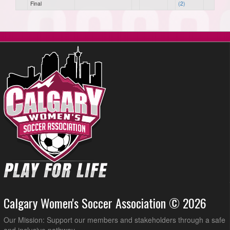
Final
(2)
Calgary Women's Soccer Association © 2026
Our Mission: Support our members and stakeholders through a safe