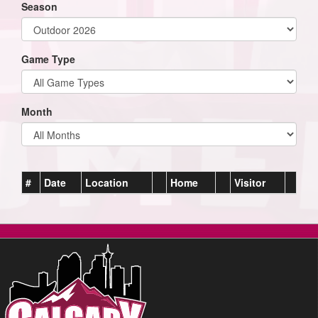
Season
Game Type
Month
#
Date
Location
Home
Visitor