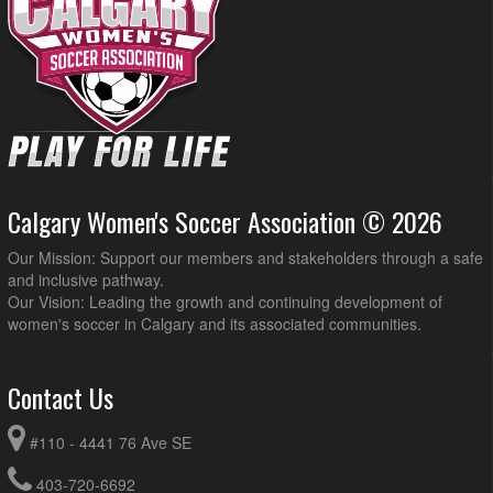
Calgary Women's Soccer Association © 2026
Our Mission: Support our members and stakeholders through a safe
and inclusive pathway.
Our Vision: Leading the growth and continuing development of
women's soccer in Calgary and its associated communities.
Contact Us
#110 - 4441 76 Ave SE
403-720-6692