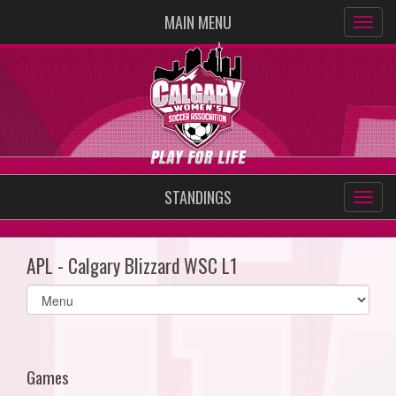
MAIN MENU
STANDINGS
APL - Calgary Blizzard WSC L1
Select
list(select
one):
Games