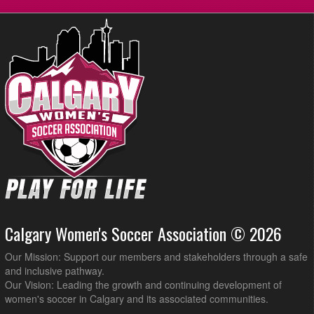
Calgary Blizzard WSC3 @ Impero FC Venom @ Shouldice Artifical
8:45pm
Turf Hellard
Calgary Women's Soccer Association © 2026
Our Mission: Support our members and stakeholders through a safe
and inclusive pathway.
Our Vision: Leading the growth and continuing development of
women's soccer in Calgary and its associated communities.