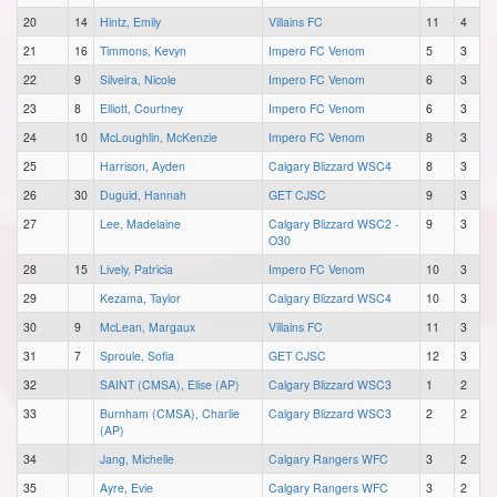
20
14
Hintz, Emily
Villains FC
11
4
21
16
Timmons, Kevyn
Impero FC Venom
5
3
22
9
Silveira, Nicole
Impero FC Venom
6
3
23
8
Elliott, Courtney
Impero FC Venom
6
3
24
10
McLoughlin, McKenzie
Impero FC Venom
8
3
25
Harrison, Ayden
Calgary Blizzard WSC4
8
3
26
30
Duguid, Hannah
GET CJSC
9
3
27
Lee, Madelaine
Calgary Blizzard WSC2 -
9
3
O30
28
15
Lively, Patricia
Impero FC Venom
10
3
29
Kezama, Taylor
Calgary Blizzard WSC4
10
3
30
9
McLean, Margaux
Villains FC
11
3
31
7
Sproule, Sofia
GET CJSC
12
3
32
SAINT (CMSA), Elise (AP)
Calgary Blizzard WSC3
1
2
33
Burnham (CMSA), Charlie
Calgary Blizzard WSC3
2
2
(AP)
34
Jang, Michelle
Calgary Rangers WFC
3
2
35
Ayre, Evie
Calgary Rangers WFC
3
2