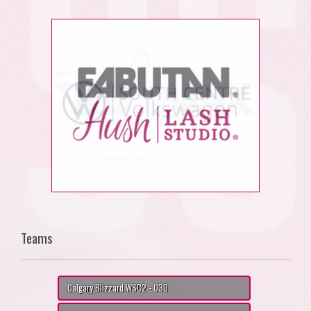
Teams
Calgary Blizzard WSC2 - O30