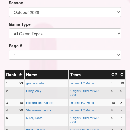
Season
Game Type
Page #
Rank
#
Name
Team
GP
G
1
23
gee, michelle
Impero FC Primo
5
10
2
Risby, Amy
Calgary Blizzard WSC2 -
9
9
O30
3
10
Richardson, Sidnee
Impero FC Primo
10
8
4
20
Steffensen, Jenna
Impero FC Primo
8
7
5
Miller, Tessa
Calgary Blizzard WSC2 -
9
7
O30
6
Bush, Cassey
Calgary Blizzard WSC2 -
11
7