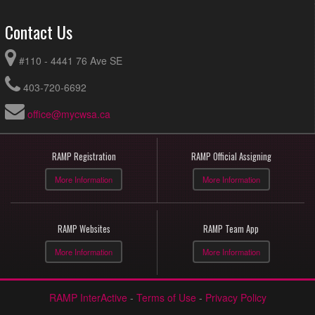
Contact Us
#110 - 4441 76 Ave SE
403-720-6692
office@mycwsa.ca
RAMP Registration
RAMP Official Assigning
More Information
More Information
RAMP Websites
RAMP Team App
More Information
More Information
RAMP InterActive
-
Terms of Use
-
Privacy Policy