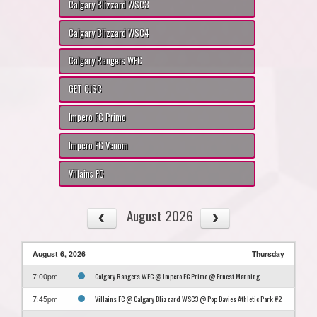
Calgary Blizzard WSC3
Calgary Blizzard WSC4
Calgary Rangers WFC
GET CJSC
Impero FC Primo
Impero FC Venom
Villains FC
August 2026
August 6, 2026
Thursday
Calgary Rangers WFC @ Impero FC Primo @ Ernest Manning
7:00pm
Villains FC @ Calgary Blizzard WSC3 @ Pop Davies Athletic Park #2
7:45pm