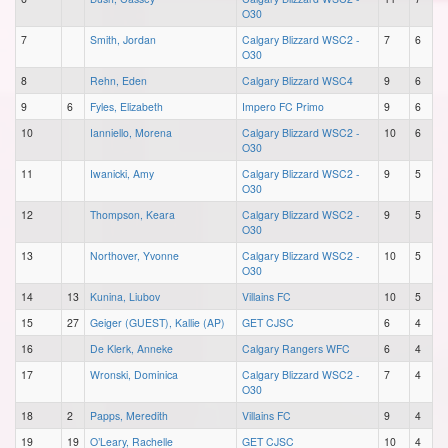
O30
7
Smith, Jordan
Calgary Blizzard WSC2 -
7
6
O30
8
Rehn, Eden
Calgary Blizzard WSC4
9
6
9
6
Fyles, Elizabeth
Impero FC Primo
9
6
10
Ianniello, Morena
Calgary Blizzard WSC2 -
10
6
O30
11
Iwanicki, Amy
Calgary Blizzard WSC2 -
9
5
O30
12
Thompson, Keara
Calgary Blizzard WSC2 -
9
5
O30
13
Northover, Yvonne
Calgary Blizzard WSC2 -
10
5
O30
14
13
Kunina, Liubov
Villains FC
10
5
15
27
Geiger (GUEST), Kallie (AP)
GET CJSC
6
4
16
De Klerk, Anneke
Calgary Rangers WFC
6
4
17
Wronski, Dominica
Calgary Blizzard WSC2 -
7
4
O30
18
2
Papps, Meredith
Villains FC
9
4
19
19
O’Leary, Rachelle
GET CJSC
10
4