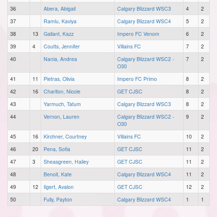
36
Abera, Abigail
Calgary Blizzard WSC3
4
2
37
Ramlu, Kaviya
Calgary Blizzard WSC4
5
2
38
13
Gallant, Kazz
Impero FC Venom
6
2
39
4
Coutts, Jennifer
Villains FC
7
2
40
Nania, Andrea
Calgary Blizzard WSC2 -
7
2
O30
41
11
Pietras, Olivia
Impero FC Primo
8
2
42
16
Charlton, Nicole
GET CJSC
8
2
43
Yarmuch, Tatum
Calgary Blizzard WSC3
8
2
44
Vernon, Lauren
Calgary Blizzard WSC2 -
9
2
O30
45
16
Kirchner, Courtney
Villains FC
10
2
46
20
Pena, Sofia
GET CJSC
11
2
47
3
Sheasgreen, Hailey
GET CJSC
11
2
48
Benoit, Kate
Calgary Blizzard WSC4
11
2
49
12
Ilgert, Avalon
GET CJSC
12
2
50
Fully, Payton
Calgary Blizzard WSC4
1
1