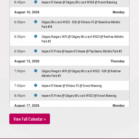
Impero FC Venom @ Calgary Blizzard WSC4 @ Ernest Manning
8:45pm
August 10, 2026
Monday
Calgary Blizzard WSC2 - O30 @ Villains FC @ Shouldice Athletic
6:30pm
Park #14
Calgary Rangers WFC @ Calgary Blizzard WSC3 @ Renfrew Athletic
6:30pm
Park #2
Impero FC Primo @ Impero FC Venom @ Pop Davies Athletic Park #2
6:30pm
August 13, 2026
Thursday
Calgary Rangers WFC @ Calgary Blizzard WSC2 - O30 @ Renfrew
7:00pm
Athletic Park #2
Impero FC Venom @ Villains FC @ Ernest Manning
7:00pm
Impero FC Primo @ Calgary Blizzard WSC3 @ Ernest Manning
8:45pm
August 17, 2026
Monday
Calgary Blizzard WSC4 @ Impero FC Primo @ Shouldice Artifical
7:00pm
View Full Calendar »
Turf Hellard
Calgary Rangers WFC @ GET CJSC @ Optimist Athletic Park #11
7:00pm