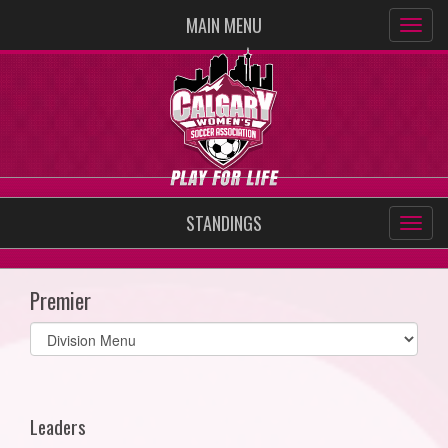
MAIN MENU
STANDINGS
Premier
Select
list(select
one):
Leaders