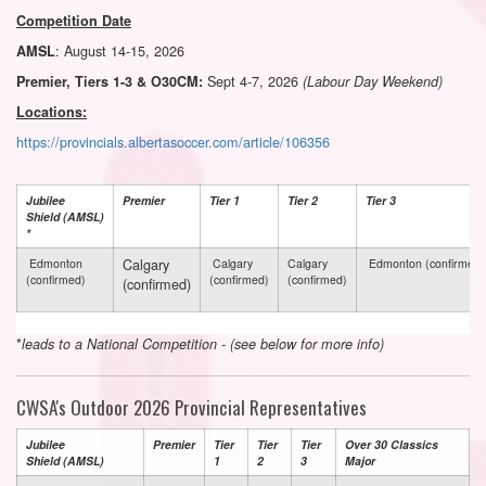
Competition Date
: August 14-15, 2026
AMSL
Sept 4-7, 2026
Premier, Tiers 1-3 & O30CM:
(Labour Day Weekend)
Locations:
https://provincials.albertasoccer.com/article/106356
Jubilee
Premier
Tier 1
Tier 2
Tier 3
Shield (AMSL)
*
Calgary
Edmonton
Calgary
Calgary
Edmonton (confirmed)
(confirmed)
(confirmed)
(confirmed)
(confirmed)
*
leads to a National Competition - (see below for more info)
CWSA's Outdoor 2026 Provincial Representatives
Jubilee
Premier
Tier
Tier
Tier
Over 30 Classics
Shield (AMSL)
1
2
3
Major