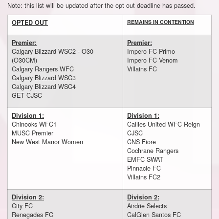
Note: this list will be updated after the opt out deadline has passed.
OPTED OUT
REMAINS IN CONTENTION
Premier:
Premier:
Calgary Blizzard WSC2 - O30
Impero FC Primo
(O30CM)
Impero FC Venom
Calgary Rangers WFC
Villains FC
Calgary Blizzard WSC3
Calgary Blizzard WSC4
GET CJSC
Division 1:
Division 1:
Chinooks WFC1
Callies United WFC Reign
MUSC Premier
CJSC
New West Manor Women
CNS Fiore
Cochrane Rangers
EMFC SWAT
Pinnacle FC
Villains FC2
Division 2:
Division 2:
City FC
Airdrie Selects
Renegades FC
CalGlen Santos FC