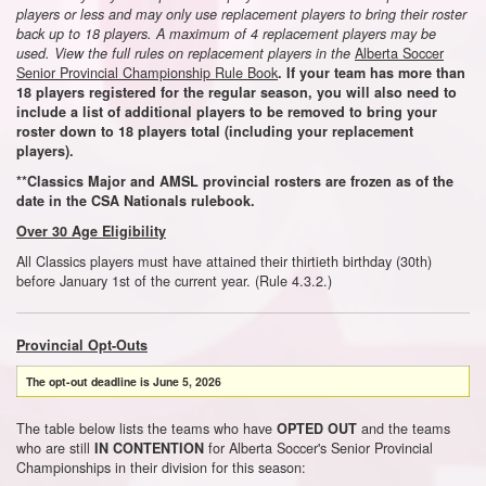
players or less and may only use replacement players to bring their roster
back up to 18 players. A maximum of 4 replacement players may be
Alberta Soccer
used. View the full rules on replacement players in the
Senior Provincial Championship Rule Book
. If your team has more than
18 players registered for the regular season, you will also need to
include a list of additional players to be
removed
to bring your
roster down to 18 players total
(including your replacement
players).
**Classics Major and AMSL provincial rosters are frozen as of the
date in the CSA Nationals rulebook.
Over 30 Age Eligibility
All Classics players must have attained their thirtieth birthday (30th)
before January 1st of the current year. (Rule 4.3.2.)
Provincial Opt-Outs
The opt-out deadline is
June 5, 2026
The table below lists the teams who have
and the teams
OPTED OUT
who are still
for Alberta Soccer's Senior Provincial
IN CONTENTION
Championships in their division for this season: