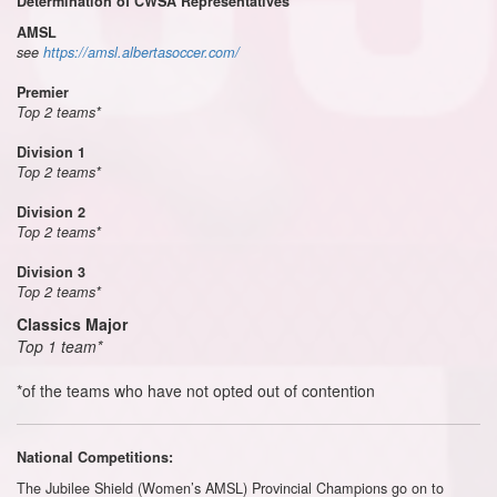
Determination of CWSA Representatives
AMSL
see
https://amsl.albertasoccer.com/
Premier
Top 2 teams*
Division 1
Top 2 teams*
Division 2
Top 2 teams*
Division 3
Top 2 teams*
Classics Major
Top 1 team*
*of the teams who have not opted out of contention
National Competitions:
The Jubilee Shield (Women’s AMSL) Provincial Champions go on to