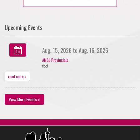
Upcoming Events
Aug. 15, 2026 to Aug. 16, 2026
15
AMSL Provincials
tbd
read more »
View More Events »