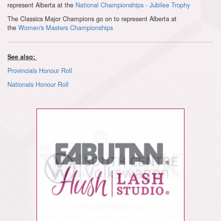
represent Alberta at the
National Championships - Jubilee Trophy
The Classics Major Champions go on to represent Alberta at
the
Women's Masters Championships
See also:
Provincials Honour Roll
Nationals Honour Roll