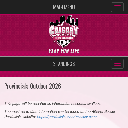
MAIN MENU
STANDINGS
Provincials Outdoor 2026
This page will be updated as information becomes available
The most up to date information can be found on the Alberta Soccer
Provincials website:
https://provincials.albertasoccer.com/