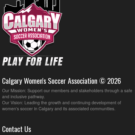
Calgary Women's Soccer Association © 2026
Our Mission: Support our members and stakeholders through a safe
and inclusive pathway.
Our Vision: Leading the growth and continuing development of
women's soccer in Calgary and its associated communities.
Contact Us