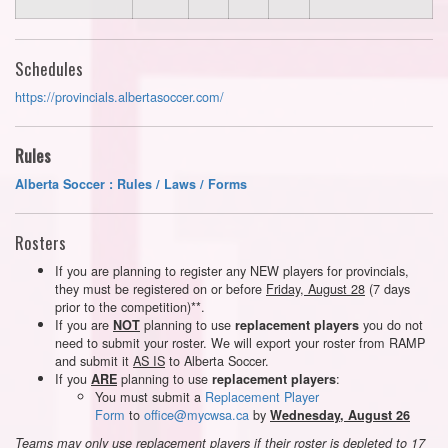
Schedules
https://provincials.albertasoccer.com/
Rules
Alberta Soccer : Rules / Laws / Forms
Rosters
If you are planning to register any NEW players for provincials,
they must be registered on or before
Friday, August 28
(7 days
prior to the competition)**.
If you are
planning to use
you do not
NOT
replacement players
need to submit your roster. We will export your roster from RAMP
and submit it
AS IS
to Alberta Soccer.
If you
planning to use
:
ARE
replacement players
You must submit a
Replacement Player
Form
to
office@mycwsa.ca
by
Wednesday, August 26
Teams may only use replacement players if their roster is depleted to 17