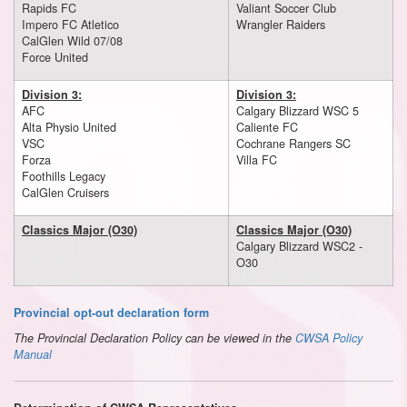
Rapids FC
Valiant Soccer Club
Impero FC Atletico
Wrangler Raiders
CalGlen Wild 07/08
Force United
Division 3:
Division 3:
AFC
Calgary Blizzard WSC 5
Alta Physio United
Caliente FC
VSC
Cochrane Rangers SC
Forza
Villa FC
Foothills Legacy
CalGlen Cruisers
Classics Major (O30)
Classics Major (O30)
Calgary Blizzard WSC2 -
O30
Provincial opt-out declaration form
The Provincial Declaration Policy can be viewed in the
CWSA Policy
Manual