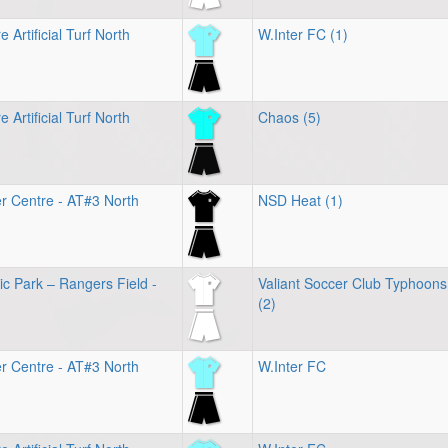
 Artificial Turf North
W.Inter FC (1)
 Artificial Turf North
Chaos (5)
r Centre - AT#3 North
NSD Heat (1)
ic Park – Rangers Field -
Valiant Soccer Club Typhoons
(2)
r Centre - AT#3 North
W.Inter FC