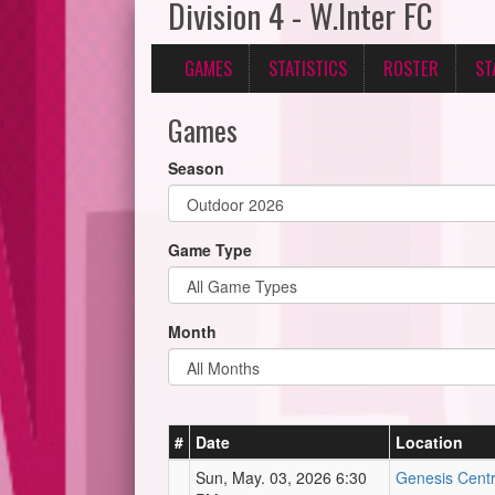
Division 4 - W.Inter FC
GAMES
STATISTICS
ROSTER
ST
Games
Season
Game Type
Month
#
Date
Location
Sun, May. 03, 2026 6:30
Genesis Centre