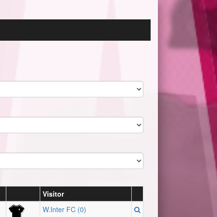
Visitor
W.Inter FC (0)