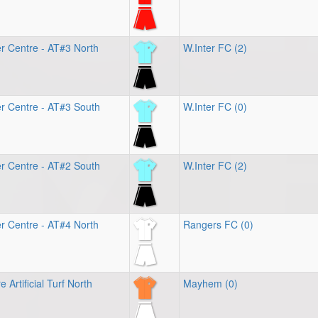
r Centre - AT#3 North
W.Inter FC (2)
r Centre - AT#3 South
W.Inter FC (0)
r Centre - AT#2 South
W.Inter FC (2)
r Centre - AT#4 North
Rangers FC (0)
 Artificial Turf North
Mayhem (0)