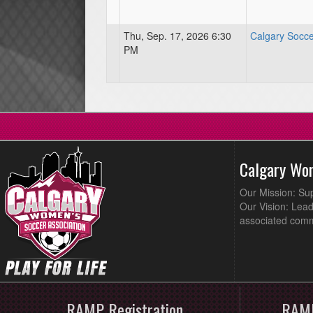
Thu, Sep. 17, 2026 6:30
Calgary Socce
PM
Calgary Wo
Our Mission: Su
Our Vision: Lead
associated comm
RAMP Registration
RAMP