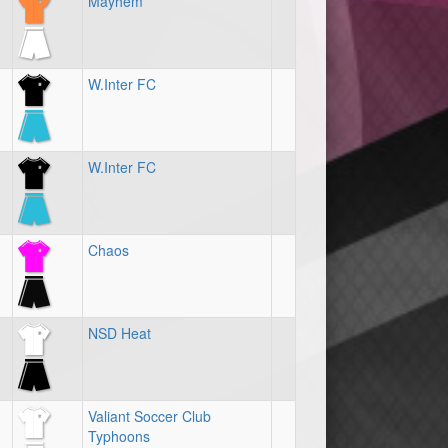
Mayhem
W.Inter FC
W.Inter FC
Chaos
NSD Heat
Valiant Soccer Club
Typhoons