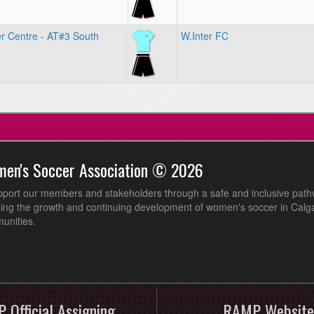
r Centre - AT#3 South
W.Inter FC
men's Soccer Association © 2026
pport our members and stakeholders through a safe and inclusive path
ing the growth and continuing development of women's soccer in Calga
unities.
 Official Assigning
RAMP Website