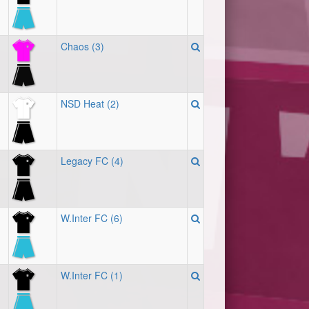
Chaos (3)
NSD Heat (2)
Legacy FC (4)
W.Inter FC (6)
W.Inter FC (1)