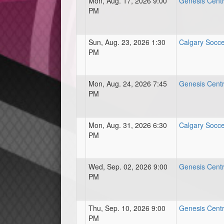
Mon, Aug. 17, 2026 9:00
Genesis Centre
PM
Sun, Aug. 23, 2026 1:30
Calgary Socce
PM
Mon, Aug. 24, 2026 7:45
Genesis Centre
PM
Mon, Aug. 31, 2026 6:30
Calgary Socce
PM
Wed, Sep. 02, 2026 9:00
Genesis Centre
PM
Thu, Sep. 10, 2026 9:00
Genesis Centre
PM