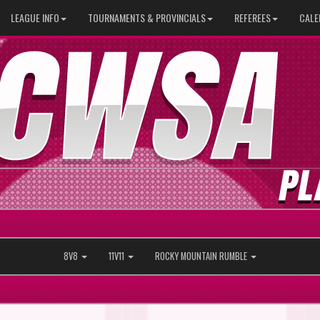
LEAGUE INFO
TOURNAMENTS & PROVINCIALS
REFEREES
CALE
8V8
11V11
ROCKY MOUNTAIN RUMBLE