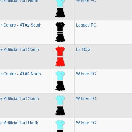
 Artificial Turf North
W.Inter FC
r Centre - AT#2 South
Legacy FC
 Artificial Turf South
La Roja
r Centre - AT#2 North
W.Inter FC
 Artificial Turf South
W.Inter FC
 Artificial Turf North
W.Inter FC