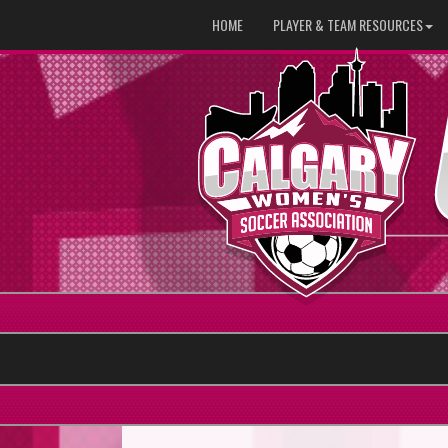
HOME
PLAYER & TEAM RESOURCES