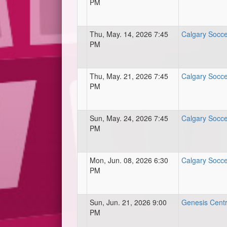
PM
Thu, May. 14, 2026 7:45
Calgary Socce
PM
Thu, May. 21, 2026 7:45
Calgary Socce
PM
Sun, May. 24, 2026 7:45
Calgary Socce
PM
Mon, Jun. 08, 2026 6:30
Calgary Socce
PM
Sun, Jun. 21, 2026 9:00
Genesis Centre
PM