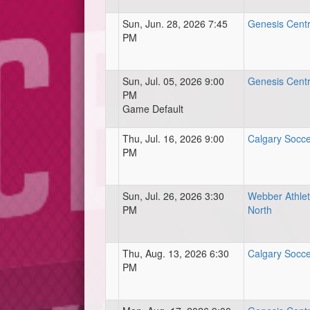
Sun, Jun. 28, 2026 7:45
Genesis Centre
PM
Sun, Jul. 05, 2026 9:00
Genesis Centre
PM
Game Default
Thu, Jul. 16, 2026 9:00
Calgary Socce
PM
Sun, Jul. 26, 2026 3:30
Webber Athlet
PM
North
Thu, Aug. 13, 2026 6:30
Calgary Socce
PM