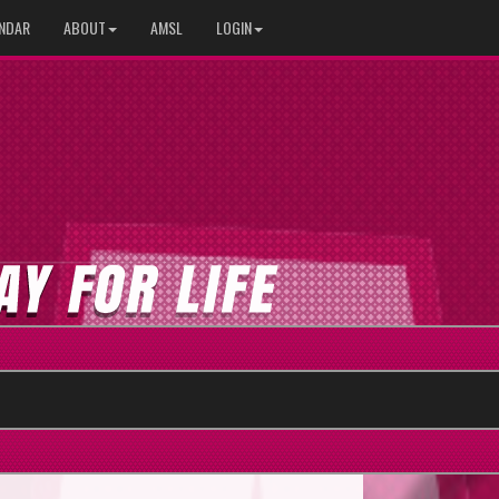
NDAR
ABOUT
AMSL
LOGIN