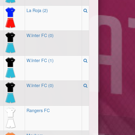
La Roja (2)
W.Inter FC (0)
W.Inter FC (1)
W.Inter FC (0)
Rangers FC