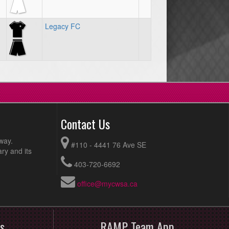
Legacy FC
Contact Us
way.
#110 - 4441 76 Ave SE
ry and its
403-720-6692
office@mycwsa.ca
s
RAMP Team App