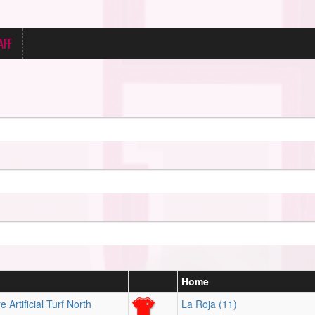
AFF
Home
 Artificial Turf North
La Roja (11)