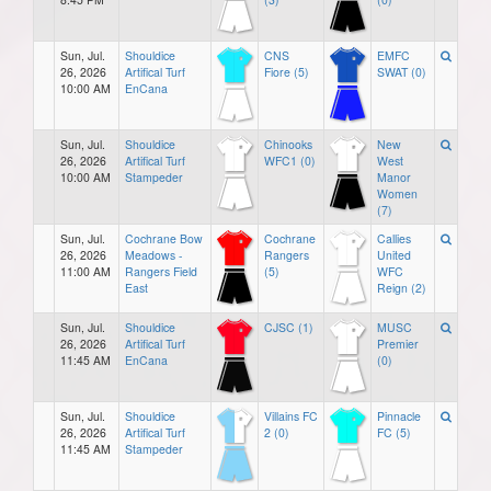
Sun, Jul.
Shouldice
CNS
EMFC
26, 2026
Artifical Turf
Fiore (5)
SWAT (0)
10:00 AM
EnCana
Sun, Jul.
Shouldice
Chinooks
New
26, 2026
Artifical Turf
WFC1 (0)
West
10:00 AM
Stampeder
Manor
Women
(7)
Sun, Jul.
Cochrane Bow
Cochrane
Callies
26, 2026
Meadows -
Rangers
United
11:00 AM
Rangers Field
(5)
WFC
East
Reign (2)
Sun, Jul.
Shouldice
CJSC (1)
MUSC
26, 2026
Artifical Turf
Premier
11:45 AM
EnCana
(0)
Sun, Jul.
Shouldice
Villains FC
Pinnacle
26, 2026
Artifical Turf
2 (0)
FC (5)
11:45 AM
Stampeder