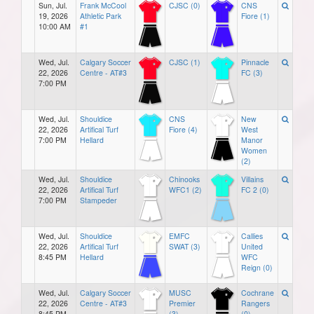
Sun, Jul.
Frank McCool
CJSC (0)
CNS
19, 2026
Athletic Park
Fiore (1)
10:00 AM
#1
Wed, Jul.
Calgary Soccer
CJSC (1)
Pinnacle
22, 2026
Centre - AT#3
FC (3)
7:00 PM
Wed, Jul.
Shouldice
CNS
New
22, 2026
Artifical Turf
Fiore (4)
West
7:00 PM
Hellard
Manor
Women
(2)
Wed, Jul.
Shouldice
Chinooks
Villains
22, 2026
Artifical Turf
WFC1 (2)
FC 2 (0)
7:00 PM
Stampeder
Wed, Jul.
Shouldice
EMFC
Callies
22, 2026
Artifical Turf
SWAT (3)
United
8:45 PM
Hellard
WFC
Reign (0)
Wed, Jul.
Calgary Soccer
MUSC
Cochrane
22, 2026
Centre - AT#3
Premier
Rangers
8:45 PM
(3)
(0)