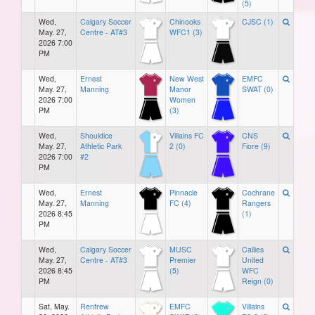
(5)
Wed,
Calgary Soccer
Chinooks
CJSC (1)
May. 27,
Centre - AT#3
WFC1 (3)
2026 7:00
PM
Wed,
Ernest
New West
EMFC
May. 27,
Manning
Manor
SWAT (0)
2026 7:00
Women
PM
(3)
Wed,
Shouldice
Villains FC
CNS
May. 27,
Athletic Park
2 (0)
Fiore (9)
2026 7:00
#2
PM
Wed,
Ernest
Pinnacle
Cochrane
May. 27,
Manning
FC (4)
Rangers
2026 8:45
(1)
PM
Wed,
Calgary Soccer
MUSC
Callies
May. 27,
Centre - AT#3
Premier
United
2026 8:45
(5)
WFC
PM
Reign (0)
Sat, May.
Renfrew
EMFC
Villains