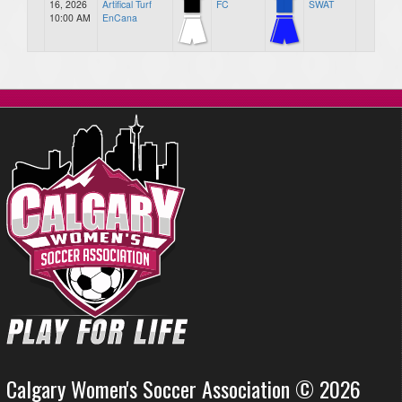
16, 2026
Artifical Turf
FC
SWAT
10:00 AM
EnCana
Calgary Women's Soccer Association © 2026