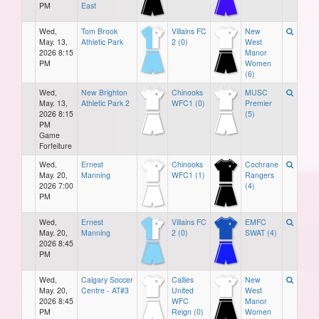
PM
East
Wed,
Tom Brook
Villains FC
New
May. 13,
Athletic Park
2 (0)
West
2026 8:15
Manor
PM
Women
(6)
Wed,
New Brighton
Chinooks
MUSC
May. 13,
Athletic Park 2
WFC1 (0)
Premier
2026 8:15
(5)
PM
Game
Forfeiture
Wed,
Ernest
Chinooks
Cochrane
May. 20,
Manning
WFC1 (1)
Rangers
2026 7:00
(4)
PM
Wed,
Ernest
Villains FC
EMFC
May. 20,
Manning
2 (0)
SWAT (4)
2026 8:45
PM
Wed,
Calgary Soccer
Callies
New
May. 20,
Centre - AT#3
United
West
2026 8:45
WFC
Manor
PM
Reign (0)
Women