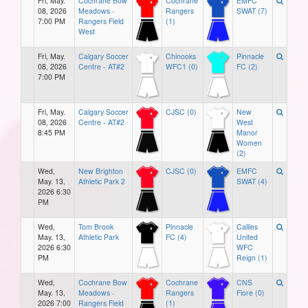
Fri, May.
Cochrane Bow
Cochrane
EMFC
08, 2026
Meadows -
Rangers
SWAT (7)
7:00 PM
Rangers Field
(1)
West
Fri, May.
Calgary Soccer
Chinooks
Pinnacle
08, 2026
Centre - AT#2
WFC1 (0)
FC (2)
7:00 PM
Fri, May.
Calgary Soccer
CJSC (0)
New
08, 2026
Centre - AT#2
West
8:45 PM
Manor
Women
(2)
Wed,
New Brighton
CJSC (0)
EMFC
May. 13,
Athletic Park 2
SWAT (4)
2026 6:30
PM
Wed,
Tom Brook
Pinnacle
Callies
May. 13,
Athletic Park
FC (4)
United
2026 6:30
WFC
PM
Reign (1)
Wed,
Cochrane Bow
Cochrane
CNS
May. 13,
Meadows -
Rangers
Fiore (0)
2026 7:00
Rangers Field
(1)