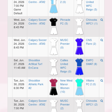
24, 2026
Centre - AT#2
2 (0)
United
7:00 PM
WFC
Game
Reign (5)
Default
Wed, Jun.
Calgary Soccer
Pinnacle
Chinooks
24, 2026
Centre - AT#2
FC (5)
WFC1 (1)
8:45 PM
Wed, Jun.
Calgary Soccer
MUSC
CNS
24, 2026
Centre - AT#3
Premier
Fiore (2)
8:45 PM
(0)
Sat, Jun.
Shouldice
Callies
EMFC
27, 2026
Artifical Turf
United
SWAT (8)
11:45 AM
EnCana
WFC
Reign (0)
Tue, Jun.
Shouldice
New West
Villains
30, 2026
Athletic Park
Manor
FC 2 (0)
6:30 PM
#2
Women
(10)
Tue, Jun.
Calgary Soccer
MUSC
Chinooks
30, 2026
Centre - AT#2
Premier
WFC1 (2)
7:00 PM
(2)