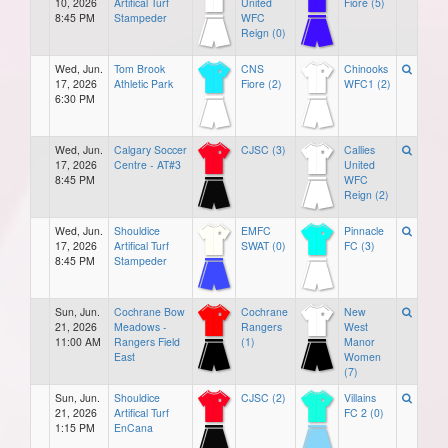
10, 2026
Artifical Turf
United
Fiore (5)
8:45 PM
Stampeder
WFC
Reign (0)
Wed, Jun.
Tom Brook
CNS
Chinooks
17, 2026
Athletic Park
Fiore (2)
WFC1 (2)
6:30 PM
Wed, Jun.
Calgary Soccer
CJSC (3)
Callies
17, 2026
Centre - AT#3
United
8:45 PM
WFC
Reign (2)
Wed, Jun.
Shouldice
EMFC
Pinnacle
17, 2026
Artifical Turf
SWAT (0)
FC (3)
8:45 PM
Stampeder
Sun, Jun.
Cochrane Bow
Cochrane
New
21, 2026
Meadows -
Rangers
West
11:00 AM
Rangers Field
(1)
Manor
East
Women
(7)
Sun, Jun.
Shouldice
CJSC (2)
Villains
21, 2026
Artifical Turf
FC 2 (0)
1:15 PM
EnCana