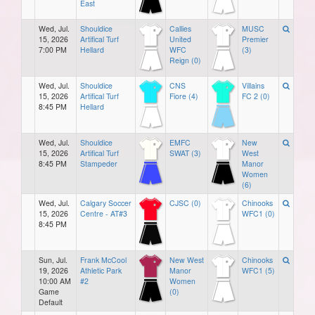
East
Wed, Jul.
Shouldice
Callies
MUSC
15, 2026
Artifical Turf
United
Premier
7:00 PM
Hellard
WFC
(3)
Reign (0)
Wed, Jul.
Shouldice
CNS
Villains
15, 2026
Artifical Turf
Fiore (4)
FC 2 (0)
8:45 PM
Hellard
Wed, Jul.
Shouldice
EMFC
New
15, 2026
Artifical Turf
SWAT (3)
West
8:45 PM
Stampeder
Manor
Women
(6)
Wed, Jul.
Calgary Soccer
CJSC (0)
Chinooks
15, 2026
Centre - AT#3
WFC1 (0)
8:45 PM
Sun, Jul.
Frank McCool
New West
Chinooks
19, 2026
Athletic Park
Manor
WFC1 (5)
10:00 AM
#2
Women
Game
(0)
Default