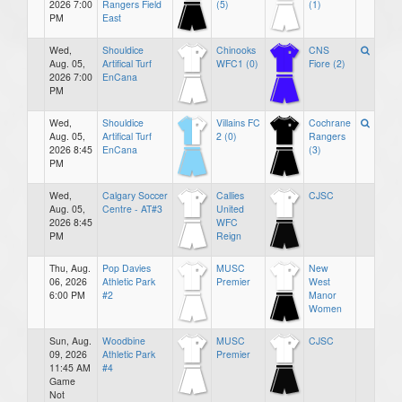
2026 7:00
Rangers Field
(5)
(1)
PM
East
Wed,
Shouldice
Chinooks
CNS
Aug. 05,
Artifical Turf
WFC1 (0)
Fiore (2)
2026 7:00
EnCana
PM
Wed,
Shouldice
Villains FC
Cochrane
Aug. 05,
Artifical Turf
2 (0)
Rangers
2026 8:45
EnCana
(3)
PM
Wed,
Calgary Soccer
Callies
CJSC
Aug. 05,
Centre - AT#3
United
2026 8:45
WFC
PM
Reign
Thu, Aug.
Pop Davies
MUSC
New
06, 2026
Athletic Park
Premier
West
6:00 PM
#2
Manor
Women
Sun, Aug.
Woodbine
MUSC
CJSC
09, 2026
Athletic Park
Premier
11:45 AM
#4
Game
Not