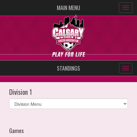
MAIN MENU
STANDINGS
Division 1
Select
list(select
one):
Games