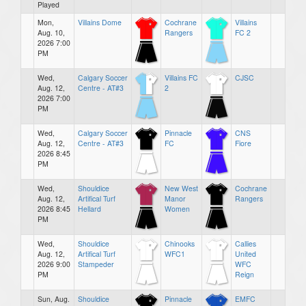
Played
Mon,
Villains Dome
Cochrane
Villains
Aug. 10,
Rangers
FC 2
2026 7:00
PM
Wed,
Calgary Soccer
Villains FC
CJSC
Aug. 12,
Centre - AT#3
2
2026 7:00
PM
Wed,
Calgary Soccer
Pinnacle
CNS
Aug. 12,
Centre - AT#3
FC
Fiore
2026 8:45
PM
Wed,
Shouldice
New West
Cochrane
Aug. 12,
Artifical Turf
Manor
Rangers
2026 8:45
Hellard
Women
PM
Wed,
Shouldice
Chinooks
Callies
Aug. 12,
Artifical Turf
WFC1
United
2026 9:00
Stampeder
WFC
PM
Reign
Sun, Aug.
Shouldice
Pinnacle
EMFC