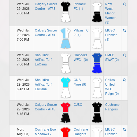
Wed, Jul.
Calgary Soccer
Pinnacle
New
29, 2026
Centre - AT#3
FC (1)
West
7:00 PM
Manor
Women
(3)
Wed, Jul.
Calgary Soccer
Villains FC
MUSC
29, 2026
Centre - AT#4
2 (1)
Premier
7:00 PM
(1)
Wed, Jul.
Shouldice
Chinooks
EMFC
29, 2026
Artifical Turf
WFC1 (0)
SWAT (2)
7:00 PM
EnCana
Wed, Jul.
Shouldice
CNS
Callies
29, 2026
Artifical Turf
Fiore (9)
United
8:45 PM
EnCana
WFC
Reign (0)
Wed, Jul.
Calgary Soccer
CJSC
Cochrane
29, 2026
Centre - AT#3
Rangers
8:45 PM
Mon,
Cochrane Bow
Cochrane
MUSC
Aug. 03,
Meadows -
Rangers
Premier