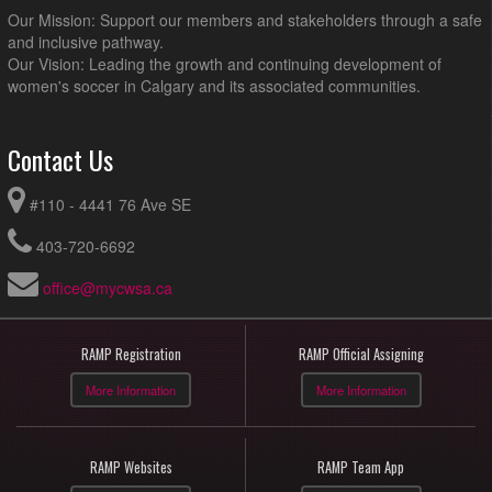
Our Mission: Support our members and stakeholders through a safe
and inclusive pathway.
Our Vision: Leading the growth and continuing development of
women's soccer in Calgary and its associated communities.
Contact Us
#110 - 4441 76 Ave SE
403-720-6692
office@mycwsa.ca
RAMP Registration
RAMP Official Assigning
More Information
More Information
RAMP Websites
RAMP Team App