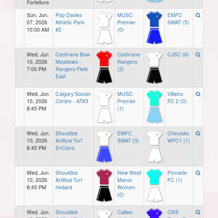
Forfeiture
Sun, Jun.
Pop Davies
MUSC
EMFC
07, 2026
Athletic Park
Premier
SWAT (5)
10:00 AM
#2
(0)
Wed, Jun.
Cochrane Bow
Cochrane
CJSC (6)
10, 2026
Meadows -
Rangers
7:00 PM
Rangers Field
(2)
East
Wed, Jun.
Calgary Soccer
MUSC
Villains
10, 2026
Centre - AT#3
Premier
FC 2 (0)
8:45 PM
(1)
Wed, Jun.
Shouldice
EMFC
Chinooks
10, 2026
Artifical Turf
SWAT (3)
WFC1 (1)
8:45 PM
EnCana
Wed, Jun.
Shouldice
New West
Pinnacle
10, 2026
Artifical Turf
Manor
FC (1)
8:45 PM
Hellard
Women
(0)
Wed, Jun.
Shouldice
Callies
CNS