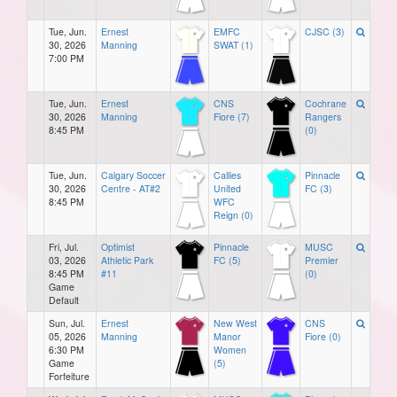
Tue, Jun.
Ernest
EMFC
CJSC (3)
30, 2026
Manning
SWAT (1)
7:00 PM
Tue, Jun.
Ernest
CNS
Cochrane
30, 2026
Manning
Fiore (7)
Rangers
8:45 PM
(0)
Tue, Jun.
Calgary Soccer
Callies
Pinnacle
30, 2026
Centre - AT#2
United
FC (3)
8:45 PM
WFC
Reign (0)
Fri, Jul.
Optimist
Pinnacle
MUSC
03, 2026
Athletic Park
FC (5)
Premier
8:45 PM
#11
(0)
Game
Default
Sun, Jul.
Ernest
New West
CNS
05, 2026
Manning
Manor
Fiore (0)
6:30 PM
Women
Game
(5)
Forfeiture