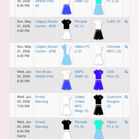
30, 2026
Athletic Park
SWAT (2)
FC 2 (0)
6:30 PM
#2
Sun, May.
Calgary Soccer
Pinnacle
CJSC (2)
31, 2026
Centre - AT#2
FC (1)
3:00 PM
Sun, May.
Calgary Soccer
Villains FC
Chinooks
31, 2026
Centre - AT#2
2 (2)
WFC1 (0)
4:45 PM
Wed, Jun.
Tom Brook
EMFC
CNS
03, 2026
Athletic Park
SWAT (0)
Fiore (2)
6:30 PM
Wed, Jun.
Ernest
Callies
Cochrane
03, 2026
Manning
United
Rangers
7:00 PM
WFC
(5)
Reign (0)
Wed, Jun.
Ernest
Pinnacle
Villains
03, 2026
Manning
FC (5)
FC 2 (0)
8:45 PM
Game