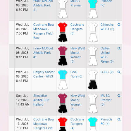
Wed, Jul.
Frank McCool
MUSC
Pinnacle
08, 2026
Athletic Park
Premier
FC
6:30 PM
#1
Wed, Jul.
Cochrane Bow
Cochrane
Chinooks
08, 2026
Meadows -
Rangers
WFC1 (2)
7:00 PM
Rangers Field
(0)
East
Wed, Jul.
Frank McCool
New West
Callies
08, 2026
Athletic Park
Manor
United
8:15 PM
#1
Women
WFC
(5)
Reign (0)
Wed, Jul.
Calgary Soccer
CNS
CJSC (2)
08, 2026
Centre - AT#3
Fiore (0)
8:45 PM
Sun, Jul.
Shouldice
New West
MUSC
12, 2026
Artifical Turf
Manor
Premier
11:45 AM
Hellard
Women
(0)
(5)
Wed, Jul.
Cochrane Bow
Cochrane
Pinnacle
15, 2026
Meadows -
Rangers
FC (4)
7:00 PM
Rangers Field
(4)