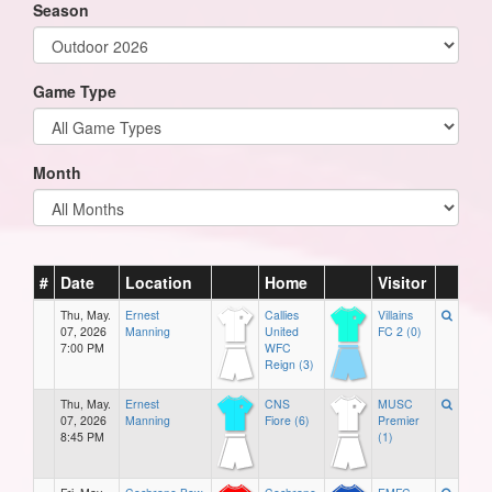
Season
Game Type
Month
#
Date
Location
Home
Visitor
Thu, May.
Ernest
Callies
Villains
07, 2026
Manning
United
FC 2 (0)
7:00 PM
WFC
Reign (3)
Thu, May.
Ernest
CNS
MUSC
07, 2026
Manning
Fiore (6)
Premier
8:45 PM
(1)