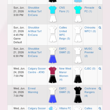
Sun, Jun.
Shouldice
CNS
Pinnacle
21, 2026
Artifical Turf
Fiore (1)
FC (1)
3:00 PM
EnCana
Sun, Jun.
Shouldice
Callies
Chinooks
21, 2026
Artifical Turf
United
WFC1 (0)
4:45 PM
EnCana
WFC
Game
Reign (5)
Default
Sun, Jun.
Shouldice
EMFC
MUSC
21, 2026
Artifical Turf
SWAT (2)
Premier
6:30 PM
EnCana
(2)
Wed, Jun.
Calgary Soccer
New West
CJSC (0)
24, 2026
Centre - AT#3
Manor
7:00 PM
Women
(4)
Wed, Jun.
Ernest
EMFC
Cochrane
24, 2026
Manning
SWAT (3)
Rangers
7:00 PM
(4)
Wed, Jun.
Calgary Soccer
Villains FC
Callies