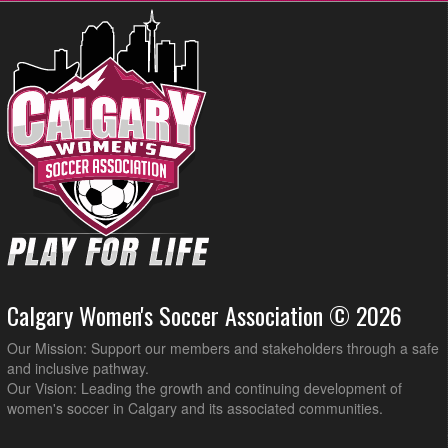
Calgary Women's Soccer Association © 2026
Our Mission: Support our members and stakeholders through a safe
and inclusive pathway.
Our Vision: Leading the growth and continuing development of
women's soccer in Calgary and its associated communities.