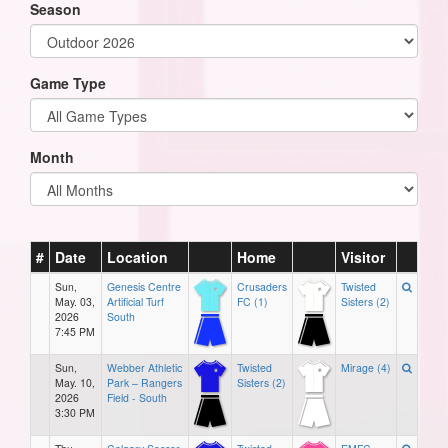
Season
Game Type
Month
#
Date
Location
Home
Visitor
Sun,
Genesis Centre
Crusaders
Twisted
May. 03,
Artificial Turf
FC (1)
Sisters (2)
2026
South
7:45 PM
Sun,
Webber Athletic
Twisted
Mirage (4)
May. 10,
Park – Rangers
Sisters (2)
2026
Field - South
3:30 PM