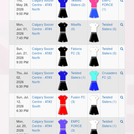
Thu,
Calgary Soccer
Twisted
EMFC
May. 28,
Centre - AT#3
Sisters (2)
FORCE
2026
North
(1)
9:00 PM
Mon,
Calgary Soccer
Missfits
Twisted
Jun. 01,
Centre - AT#4
(0)
Sisters (0)
2026
North
7:45 PM
Sun,
Calgary Soccer
Falcons
Twisted
Jun. 21,
Centre - AT#2
FC (3)
Sisters (0)
2026
North
9:00 PM
Thu, Jul.
Calgary Soccer
Twisted
Crusaders
02,
Centre - AT#3
Sisters (1)
FC (2)
2026
North
6:30 PM
Sun, Jul.
Calgary Soccer
Fusion FC
Twisted
12,
Centre - AT#2
(3)
Sisters (1)
2026
South
6:30 PM
Mon,
Calgary Soccer
EMFC
Twisted
Jul. 20,
Centre - AT#4
FORCE
Sisters (1)
2026
North
(3)