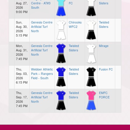
Aug. 27,
Centre - AT#3
FC
Sisters
2026
South
9:00 PM
Sun,
Genesis Centre
Chinooks
Twisted
Aug. 30,
Artificial Turf
WFC2
Sisters
2026
North
5:15 PM
Mon,
Genesis Centre
Twisted
Mirage
Aug. 31,
Artificial Turf
Sisters
2026
North
7:45 PM
Thu,
Webber Athletic
Twisted
Fusion FC
Sep. 03,
Park – Rangers
Sisters
2026
Field - South
6:15 PM
Thu,
Genesis Centre
Twisted
EMFC
Sep. 17,
Artificial Turf
Sisters
FORCE
2026
North
7:45 PM