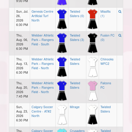
9:00 PM
Sun, Jul.
Genesis Centre
Twisted
Missfits
26,
Artificial Turf
Sisters (0)
(1)
2026
North
6:30 PM
Thu,
Webber Athletic
Twisted
Fusion FC
Aug. 06,
Park – Rangers
Sisters (3)
(0)
2026
Field - South
6:30 PM
Thu,
Webber Athletic
Twisted
Chinooks
Aug. 13,
Park – Rangers
Sisters
WFC2
2026
Field - North
6:30 PM
Thu,
Webber Athletic
Twisted
Falcons
Aug. 20,
Park – Rangers
Sisters
FC
2026
Field - North
7:45 PM
Sun,
Calgary Soccer
Mirage
Twisted
Aug. 23,
Centre - AT#2
Sisters
2026
North
6:30 PM
Thu,
Calgary Soccer
Crusaders
Twisted