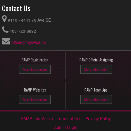
Contact Us
#110 - 4441 76 Ave SE
403-720-6692
office@mycwsa.ca
RAMP Registration
RAMP Official Assigning
More Information
More Information
RAMP Websites
RAMP Team App
More Information
More Information
RAMP InterActive
-
Terms of Use
-
Privacy Policy
Admin Login