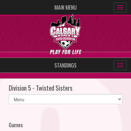
MAIN MENU
STANDINGS
Division 5 - Twisted Sisters
Select
list(select
one):
Games