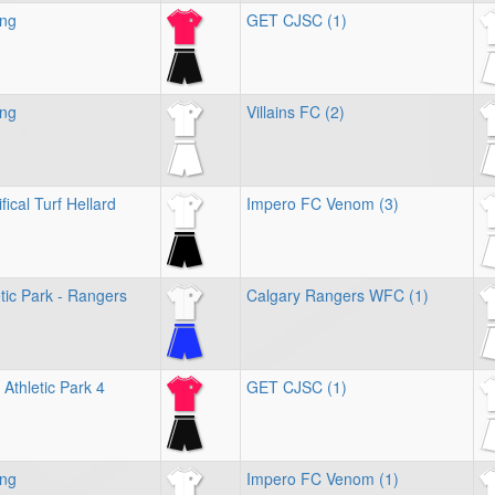
ing
GET CJSC (1)
ing
Villains FC (2)
fical Turf Hellard
Impero FC Venom (3)
tic Park - Rangers
Calgary Rangers WFC (1)
Athletic Park 4
GET CJSC (1)
ing
Impero FC Venom (1)