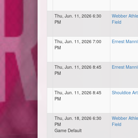
Thu, Jun. 11, 2026 6:30
Webber Athle
PM
Field
Thu, Jun. 11, 2026 7:00
Ernest Mann
PM
Thu, Jun. 11, 2026 8:45
Ernest Mann
PM
Thu, Jun. 11, 2026 8:45
Shouldice Art
PM
Thu, Jun. 18, 2026 6:30
Webber Athle
PM
Field
Game Default