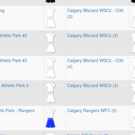
ing
Calgary Blizzard WSC2 - O30
(2)
hletic Park #2
Calgary Blizzard WSC4 (2)
hletic Park #2
Calgary Blizzard WSC2 - O30
(4)
Athletic Park 3
Calgary Blizzard WSC3 (3)
tic Park - Rangers
Calgary Rangers WFC (0)