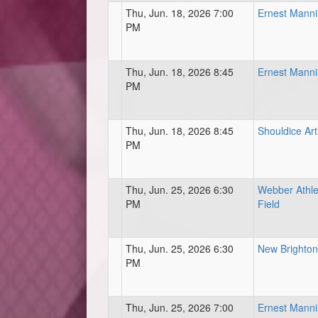
Thu, Jun. 18, 2026 7:00
Ernest Mann
PM
Thu, Jun. 18, 2026 8:45
Ernest Mann
PM
Thu, Jun. 18, 2026 8:45
Shouldice Arti
PM
Thu, Jun. 25, 2026 6:30
Webber Athle
PM
Field
Thu, Jun. 25, 2026 6:30
New Brighton 
PM
Thu, Jun. 25, 2026 7:00
Ernest Mann