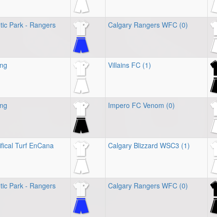
tic Park - Rangers
Calgary Rangers WFC (0)
ing
Villains FC (1)
ing
Impero FC Venom (0)
ifical Turf EnCana
Calgary Blizzard WSC3 (1)
tic Park - Rangers
Calgary Rangers WFC (0)