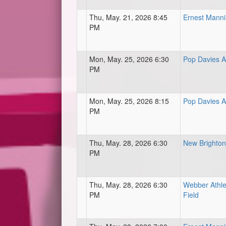
Thu, May. 21, 2026 8:45
Ernest Mann
PM
Mon, May. 25, 2026 6:30
Pop Davies At
PM
Mon, May. 25, 2026 8:15
Pop Davies At
PM
Thu, May. 28, 2026 6:30
New Brighton 
PM
Thu, May. 28, 2026 6:30
Webber Athle
PM
Field