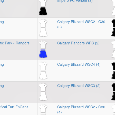
ing
Impero FC Venom (3)
ing
Calgary Blizzard WSC2 - O30
(6)
tic Park - Rangers
Calgary Rangers WFC (2)
ing
Calgary Blizzard WSC4 (4)
ing
Calgary Blizzard WSC3 (2)
ifical Turf EnCana
Calgary Blizzard WSC2 - O30
(4)