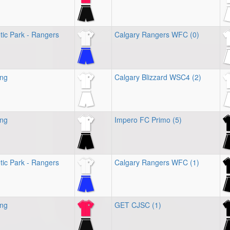
tic Park - Rangers
Calgary Rangers WFC (0)
ing
Calgary Blizzard WSC4 (2)
ing
Impero FC Primo (5)
tic Park - Rangers
Calgary Rangers WFC (1)
ing
GET CJSC (1)