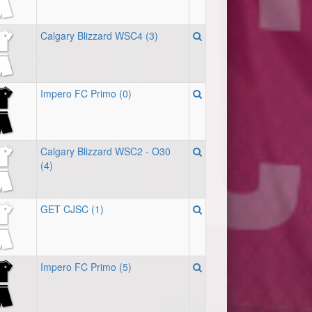
Calgary Blizzard WSC4 (3)
Impero FC Primo (0)
Calgary Blizzard WSC2 - O30
(4)
GET CJSC (1)
Impero FC Primo (5)