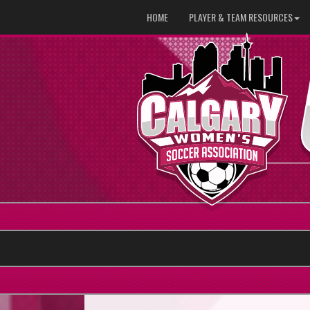
HOME
PLAYER & TEAM RESOURCES