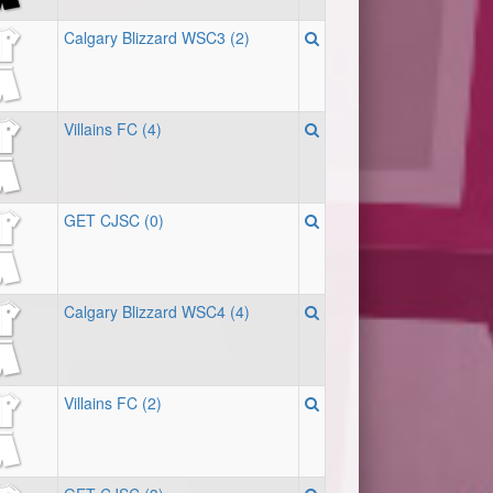
Calgary Blizzard WSC3 (2)
Villains FC (4)
GET CJSC (0)
Calgary Blizzard WSC4 (4)
Villains FC (2)