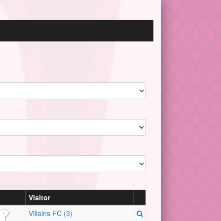
Visitor
Villains FC (3)