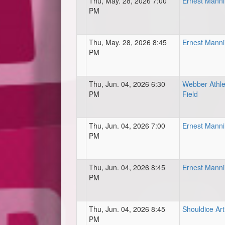
Thu, May. 28, 2026 7:00
Ernest Mann
PM
Thu, May. 28, 2026 8:45
Ernest Mann
PM
Thu, Jun. 04, 2026 6:30
Webber Athle
PM
Field
Thu, Jun. 04, 2026 7:00
Ernest Mann
PM
Thu, Jun. 04, 2026 8:45
Ernest Mann
PM
Thu, Jun. 04, 2026 8:45
Shouldice Art
PM