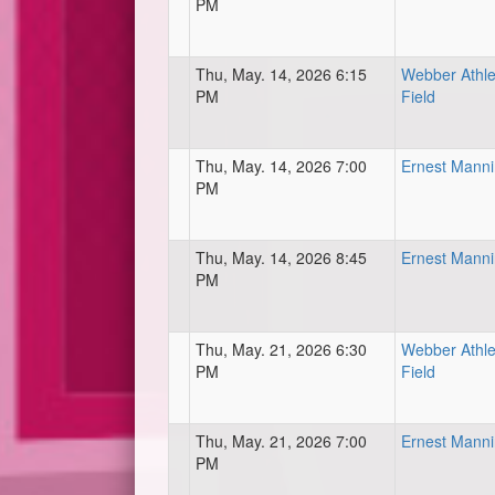
PM
Thu, May. 14, 2026 6:15
Webber Athle
PM
Field
Thu, May. 14, 2026 7:00
Ernest Mann
PM
Thu, May. 14, 2026 8:45
Ernest Mann
PM
Thu, May. 21, 2026 6:30
Webber Athle
PM
Field
Thu, May. 21, 2026 7:00
Ernest Mann
PM