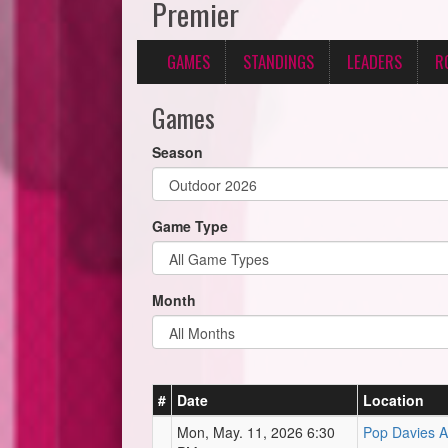
Premier
GAMES
STANDINGS
LEADERS
R
Games
Season
Game Type
Month
#
Date
Location
Mon, May. 11, 2026 6:30
Pop Davies At