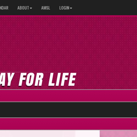
NDAR
ABOUT
AMSL
LOGIN