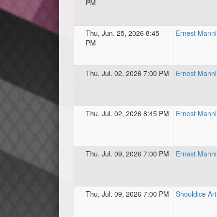
PM
Thu, Jun. 25, 2026 8:45
Ernest Mann
PM
Thu, Jul. 02, 2026 7:00 PM
Ernest Mann
Thu, Jul. 02, 2026 8:45 PM
Ernest Mann
Thu, Jul. 09, 2026 7:00 PM
Ernest Mann
Thu, Jul. 09, 2026 7:00 PM
Shouldice Art