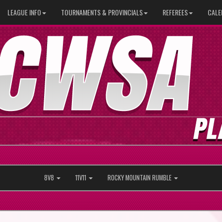
LEAGUE INFO
TOURNAMENTS & PROVINCIALS
REFEREES
CALE
8V8
11V11
ROCKY MOUNTAIN RUMBLE