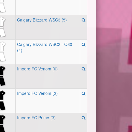
Calgary Blizzard WSC3 (5)
Calgary Blizzard WSC2 - O30
(4)
Impero FC Venom (0)
Impero FC Venom (2)
Impero FC Primo (3)