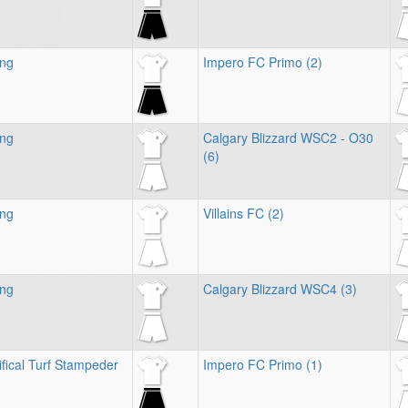
ing
Impero FC Primo (2)
ing
Calgary Blizzard WSC2 - O30
(6)
ing
Villains FC (2)
ing
Calgary Blizzard WSC4 (3)
ifical Turf Stampeder
Impero FC Primo (1)