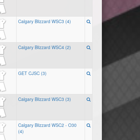
Calgary Blizzard WSC3 (4)
Calgary Blizzard WSC4 (2)
GET CJSC (3)
Calgary Blizzard WSC3 (3)
Calgary Blizzard WSC2 - O30
(4)