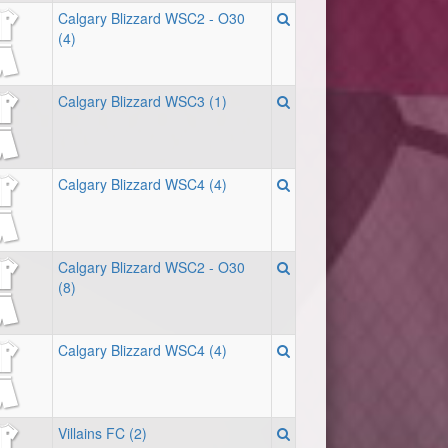
Calgary Blizzard WSC2 - O30
(4)
Calgary Blizzard WSC3 (1)
Calgary Blizzard WSC4 (4)
Calgary Blizzard WSC2 - O30
(8)
Calgary Blizzard WSC4 (4)
Villains FC (2)