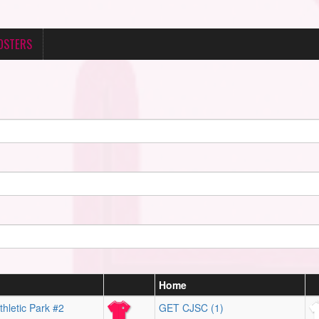
OSTERS
Home
hletic Park #2
GET CJSC (1)