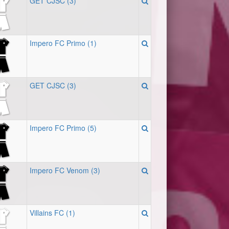
GET CJSC (3)
Impero FC Primo (1)
GET CJSC (3)
Impero FC Primo (5)
Impero FC Venom (3)
Villains FC (1)