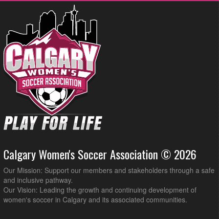
Calgary Women's Soccer Association © 2026
Our Mission: Support our members and stakeholders through a safe
and inclusive pathway.
Our Vision: Leading the growth and continuing development of
women's soccer in Calgary and its associated communities.