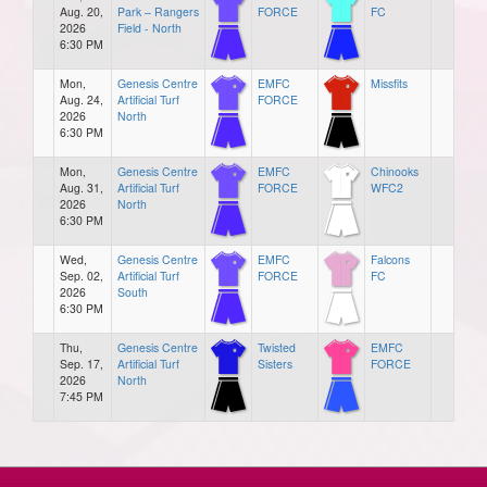
Aug. 20,
Park – Rangers
FORCE
FC
2026
Field - North
6:30 PM
Mon,
Genesis Centre
EMFC
Missfits
Aug. 24,
Artificial Turf
FORCE
2026
North
6:30 PM
Mon,
Genesis Centre
EMFC
Chinooks
Aug. 31,
Artificial Turf
FORCE
WFC2
2026
North
6:30 PM
Wed,
Genesis Centre
EMFC
Falcons
Sep. 02,
Artificial Turf
FORCE
FC
2026
South
6:30 PM
Thu,
Genesis Centre
Twisted
EMFC
Sep. 17,
Artificial Turf
Sisters
FORCE
2026
North
7:45 PM