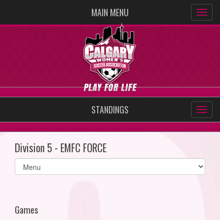
MAIN MENU
STANDINGS
Division 5 - EMFC FORCE
Select
list(select
one):
Games