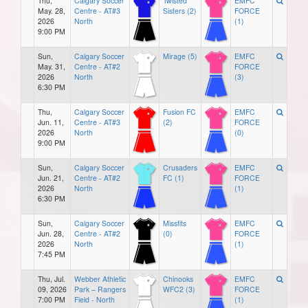
Thu,
Calgary Soccer
Twisted
EMFC
May. 28,
Centre - AT#3
Sisters (2)
FORCE
2026
North
(1)
9:00 PM
Sun,
Calgary Soccer
Mirage (5)
EMFC
May. 31,
Centre - AT#2
FORCE
2026
North
(3)
6:30 PM
Thu,
Calgary Soccer
Fusion FC
EMFC
Jun. 11,
Centre - AT#3
(2)
FORCE
2026
North
(0)
9:00 PM
Sun,
Calgary Soccer
Crusaders
EMFC
Jun. 21,
Centre - AT#2
FC (1)
FORCE
2026
North
(1)
6:30 PM
Sun,
Calgary Soccer
Missfits
EMFC
Jun. 28,
Centre - AT#2
(0)
FORCE
2026
North
(1)
7:45 PM
Thu, Jul.
Webber Athletic
Chinooks
EMFC
09, 2026
Park – Rangers
WFC2 (3)
FORCE
7:00 PM
Field - North
(1)