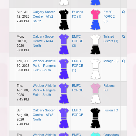
Sun, Jul.
Calgary Soccer
Falcons
EMFC
12, 2026
Centre - AT#2
FC (1)
FORCE
7:45 PM
South
(0)
Mon,
Calgary Soccer
EMFC
Twisted
Jul. 20,
Centre - AT#4
FORCE
Sisters (1)
2026
North
(3)
9:00 PM
Thu, Jul.
Webber Athletic
EMFC
Mirage (6)
30, 2026
Park – Rangers
FORCE
6:30 PM
Field - South
(1)
Thu,
Webber Athletic
EMFC
Falcons
Aug. 06,
Park – Rangers
FORCE
FC
2026
Field - South
7:45 PM
Sun,
Calgary Soccer
EMFC
Fusion FC
Aug. 09,
Centre - AT#2
FORCE
2026
North
7:45 PM
Thu,
Webber Athletic
EMFC
Crusaders