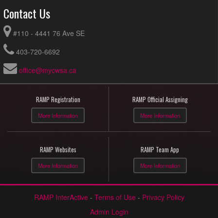
Contact Us
#110 - 4441 76 Ave SE
403-720-6692
office@mycwsa.ca
RAMP Registration
RAMP Official Assigning
More Information
More Information
RAMP Websites
RAMP Team App
More Information
More Information
RAMP InterActive
-
Terms of Use
-
Privacy Policy
Admin Login