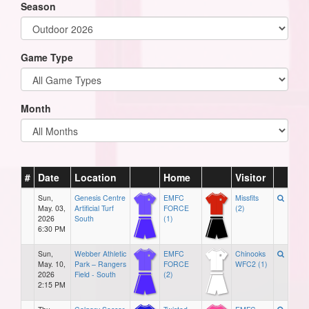
Season
Game Type
Month
#
Date
Location
Home
Visitor
Sun,
Genesis Centre
EMFC
Missfits
May. 03,
Artificial Turf
FORCE
(2)
2026
South
(1)
6:30 PM
Sun,
Webber Athletic
EMFC
Chinooks
May. 10,
Park – Rangers
FORCE
WFC2 (1)
2026
Field - South
(2)
2:15 PM