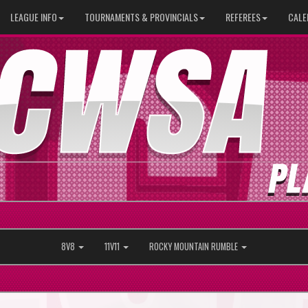
LEAGUE INFO
TOURNAMENTS & PROVINCIALS
REFEREES
CALE
8V8
11V11
ROCKY MOUNTAIN RUMBLE