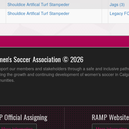
Shouldice Artifical Turf Stampeder
Jags (3)
Shouldice Artifical Turf Stampeder
Legacy FC
men's Soccer Association © 2026
pport our members and stakeholders through a safe and inclusive path
ing the growth and continuing development of women's soccer in Calga
unities.
 Official Assigning
RAMP Website
More Information
More Information