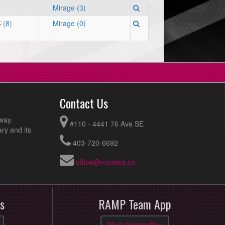
Mirage (3)
 (8)
Mirage (0)
Contact Us
way.
#110 - 4441 76 Ave SE
ry and its
403-720-6692
office@mycwsa.ca
s
RAMP Team App
More Information