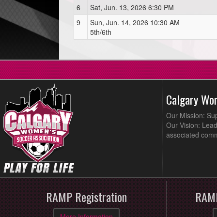
6
Sat, Jun. 13, 2026 6:30 PM
9
Sun, Jun. 14, 2026 10:30 AM
5th/6th
Calgary Wo
Our Mission: Su
Our Vision: Lead
associated comm
RAMP Registration
RAMP
More Information