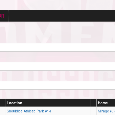
AFF
Location
Home
Shouldice Athletic Park #14
Mirage (0)