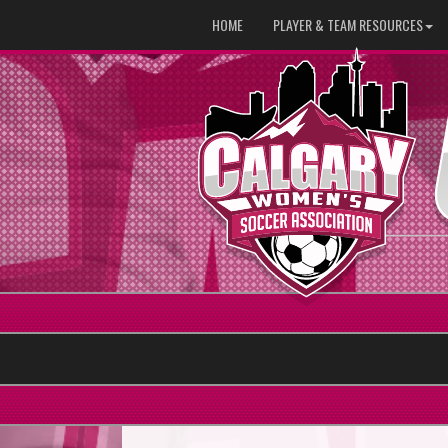
HOME
PLAYER & TEAM RESOURCES