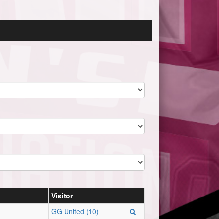
Visitor
GG United (10)