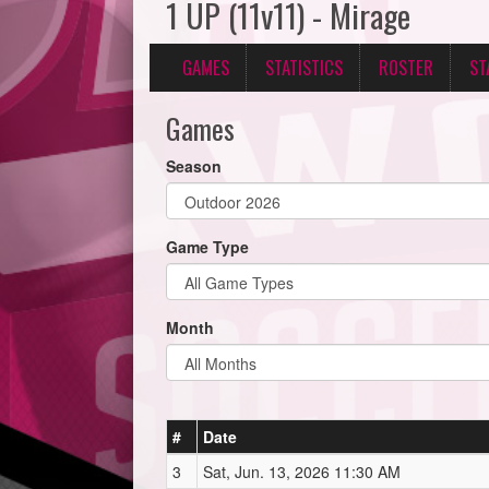
1 UP (11v11) - Mirage
GAMES
STATISTICS
ROSTER
ST
Games
Season
Game Type
Month
#
Date
3
Sat, Jun. 13, 2026 11:30 AM