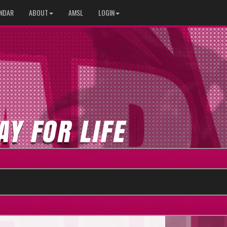
NDAR
ABOUT
AMSL
LOGIN