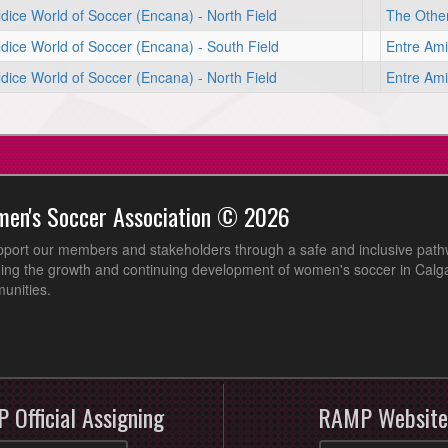
dice World of Soccer (Encana) - North Field
The Other
dice World of Soccer (Encana) - South Field
Entre Ami
dice World of Soccer (Encana) - North Field
Entre Ami
men's Soccer Association © 2026
pport our members and stakeholders through a safe and inclusive path
ing the growth and continuing development of women's soccer in Calga
unities.
 Official Assigning
RAMP Website