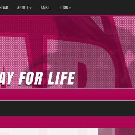
NDAR
ABOUT
AMSL
LOGIN