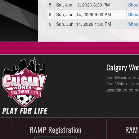
5
Sat, Jun. 13, 2026 6:30 PM
Shoul
8
Sun, Jun. 14, 2026 9:00 AM
Shoul
9
Sun, Jun. 14, 2026 1:30 PM
Shoul
Calgary Wo
Our Mission: Su
Our Vision: Lead
associated comm
RAMP Registration
RAMP