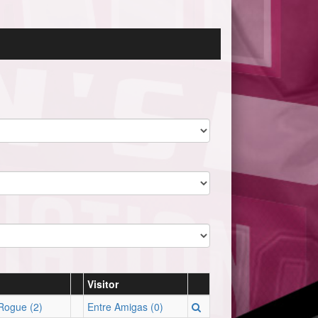
Visitor
Rogue (2)
Entre Amigas (0)