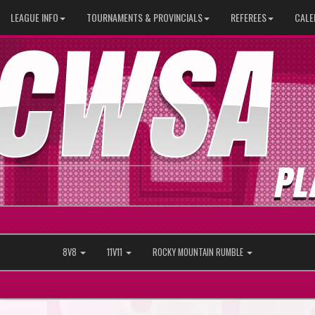
LEAGUE INFO
TOURNAMENTS & PROVINCIALS
REFEREES
CALE
8V8
11V11
ROCKY MOUNTAIN RUMBLE