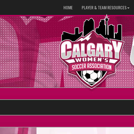
HOME
PLAYER & TEAM RESOURCES