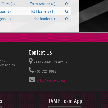
 Guys (0)
Entre Amigas (3)
gas (2)
Hot Flashers (1)
gas (2)
Intaba Intaba (1)
Contact Us
way.
#110 - 4441 76 Ave SE
ry and its
403-720-6692
office@mycwsa.ca
s
RAMP Team App