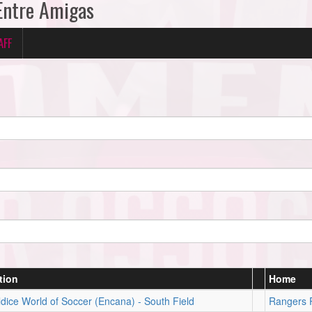
 Entre Amigas
AFF
tion
Home
dice World of Soccer (Encana) - South Field
Rangers 