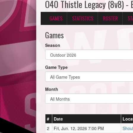
O40 Thistle Legacy (8v8) -
GAMES
STATISTICS
ROSTER
ST
Games
Season
Game Type
Month
#
Date
Loca
2
Fri, Jun. 12, 2026 7:00 PM
Shoul