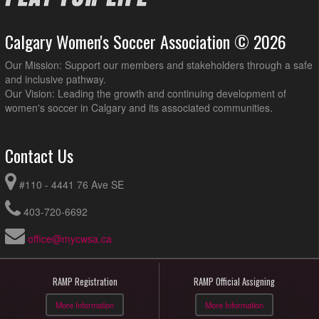
Calgary Women's Soccer Association © 2026
Our Mission: Support our members and stakeholders through a safe
and inclusive pathway.
Our Vision: Leading the growth and continuing development of
women's soccer in Calgary and its associated communities.
Contact Us
#110 - 4441 76 Ave SE
403-720-6692
office@mycwsa.ca
RAMP Registration
RAMP Official Assigning
More Information
More Information