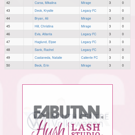
42
Carss, Mikalina
Mirage
3
0
43
Deck, Krystle
Legacy FC
3
0
44
Bryan, Ali
Mirage
3
0
45
Hill, Christina
Mirage
3
0
46
Evis, Atlanta
Legacy FC
3
0
47
Haglund, Elyse
Legacy FC
3
0
48
Sank, Rachel
Legacy FC
3
0
49
Castaneda, Natalie
Caliente FC
3
0
50
Beck, Erin
Mirage
3
0