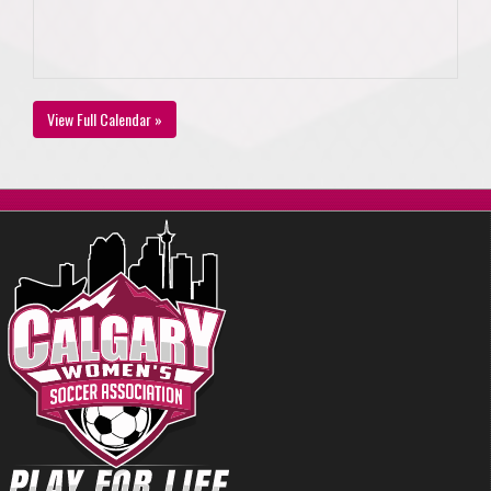
View Full Calendar »