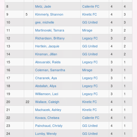
8
Metz, Jade
Caliente FC
4
4
9
5
Kimmerly, Shannon
Kinetic FC
4
3
10
gee, michelle
GG United
4
3
11
Martinovski, Tamara
Mirage
3
2
12
Richardson, Brittany
Legacy FC
3
2
13
Hertlein, Jacquie
GG United
4
2
14
Kinsman, Jillian
GG United
4
2
15
Abouarabi, Raida
Legacy FC
3
1
16
Coleman, Samantha
Mirage
3
1
17
Charanek, Aya
Legacy FC
3
1
18
Abdallah, Aliya
Legacy FC
3
1
19
Williamson, Laci
Legacy FC
3
1
20
22
Wallace, Caleigh
Kinetic FC
4
1
21
Machacek, Ashley
Kinetic FC
4
1
22
Kovacs, Chelsea
Caliente FC
4
1
23
Painchaud, Christy
GG United
4
1
24
Lumby, Wendy
GG United
4
1