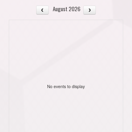
August 2026
No events to display