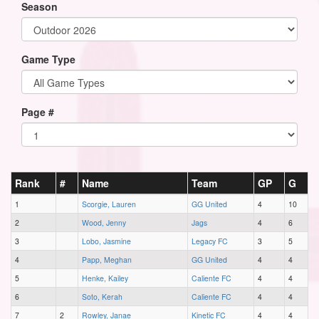
Season
Game Type
Page #
Rank
#
Name
Team
GP
G
1
Scorgie, Lauren
GG United
4
10
2
Wood, Jenny
Jags
4
6
3
Lobo, Jasmine
Legacy FC
3
5
4
Papp, Meghan
GG United
4
4
5
Henke, Kailey
Caliente FC
4
4
6
Soto, Kerah
Caliente FC
4
4
7
2
Rowley, Janae
Kinetic FC
4
4