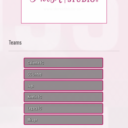
Teams
Caliente FC
GG United
Jags
Kinetic FC
Legacy FC
Mirage