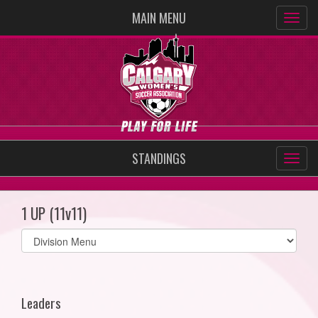
MAIN MENU
STANDINGS
1 UP (11v11)
Select
list(select
one):
Leaders