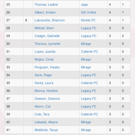
25
Thomas, Lesline
Jags
4
1
26
Gilbert, Kristen
GG United
4
1
27
8
Labranche, Shannon
Kinetic FC
4
1
28
Mikhail, Sheri
Legacy FC
3
0
29
Cadger, Gabrielle
Legacy FC
3
0
30
Theroux, Lynnette
Mirage
3
0
31
Lopez, Juanita
Caliente FC
3
0
32
Mojica, Cindy
Mirage
3
0
33
Ferguson, Hayley
Mirage
3
0
34
Sank, Paige
Legacy FC
3
0
35
Santa, Laura
Caliente FC
3
0
36
Manna, Heather
Legacy FC
3
0
37
Dawson, Deanna
Legacy FC
3
0
38
Alcorn, Cat
Legacy FC
3
0
39
Cole, Tara
Caliente FC
3
0
40
Lebsack, Alayne
Mirage
3
0
41
Mckittrick, Tanya
Mirage
3
0