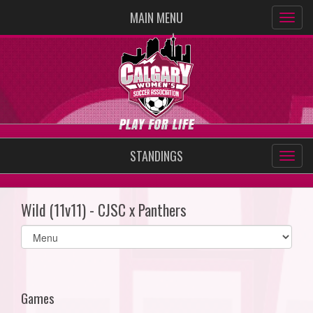
MAIN MENU
STANDINGS
Wild (11v11) - CJSC x Panthers
Select
list(select
one):
Games