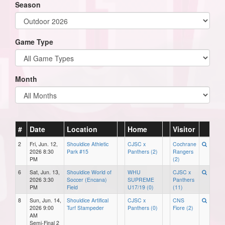
Season
Game Type
Month
#
Date
Location
Home
Visitor
2
Fri, Jun. 12,
Shouldice Athletic
CJSC x
Cochrane
2026 8:30
Park #15
Panthers (2)
Rangers
PM
(2)
6
Sat, Jun. 13,
Shouldice World of
WHU
CJSC x
2026 3:30
Soccer (Encana)
SUPREME
Panthers
PM
Field
U17/19 (0)
(11)
8
Sun, Jun. 14,
Shouldice Artifical
CJSC x
CNS
2026 9:00
Turf Stampeder
Panthers (0)
Fiore (2)
AM
Semi-Final 2