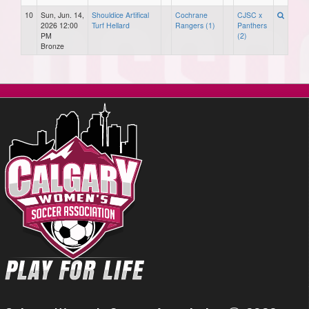
10
Sun, Jun. 14,
Shouldice Artifical
Cochrane
CJSC x
2026 12:00
Turf Hellard
Rangers (1)
Panthers
PM
(2)
Bronze