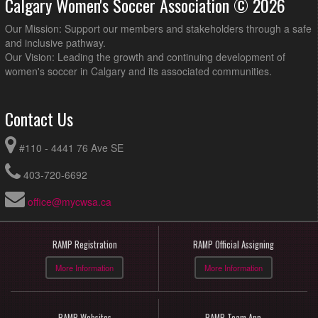
Calgary Women's Soccer Association © 2026
Our Mission: Support our members and stakeholders through a safe
and inclusive pathway.
Our Vision: Leading the growth and continuing development of
women's soccer in Calgary and its associated communities.
Contact Us
#110 - 4441 76 Ave SE
403-720-6692
office@mycwsa.ca
RAMP Registration
RAMP Official Assigning
More Information
More Information
RAMP Websites
RAMP Team App