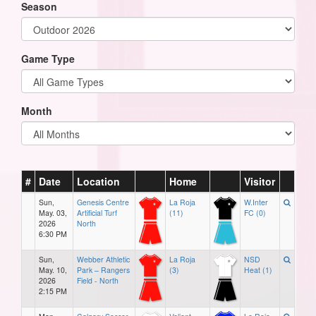
Season
Game Type
Month
#
Date
Location
Home
Visitor
Sun,
Genesis Centre
La Roja
W.Inter
May. 03,
Artificial Turf
(11)
FC (0)
2026
North
6:30 PM
Sun,
Webber Athletic
La Roja
NSD
May. 10,
Park – Rangers
(3)
Heat (1)
2026
Field - North
2:15 PM