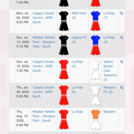
7:45 PM
Mon, Jul.
Calgary Soccer
NSD Heat
La Roja
06, 2026
Centre - AT#4
(0)
(7)
9:00 PM
North
Sun, Jul.
Webber Athletic
Legacy FC
La Roja
12, 2026
Park – Rangers
(3)
(3)
5:15 PM
Field - South
Sun, Jul.
Calgary Soccer
La Roja
Valiant
19, 2026
Centre - AT#2
(3)
Soccer
7:45 PM
South
Club
Typhoons
(0)
Thu, Jul.
Calgary Soccer
La Roja
Rangers
30, 2026
Centre - AT#3
(5)
FC (0)
9:00 PM
North
Thu,
Webber Athletic
La Roja
Mayhem
Aug. 13,
Park – Rangers
2026
Field - South
6:30 PM