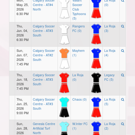
Mon,
Calgary Soccer
Valiant
La Roja
May. 25,
Centre - AT#4
Soccer
(0)
2026
North
Club
6:30 PM
Typhoons
(5)
Thu,
Calgary Soccer
Rangers
La Roja
Jun. 04,
Centre - AT#3
FC (0)
(3)
2026
South
6:30 PM
Sun,
Calgary Soccer
Mayhem
La Roja
Jun. 07,
Centre - AT#2
(1)
(4)
2026
South
7:45 PM
Thu,
Calgary Soccer
La Roja
Legacy
Jun. 18,
Centre - AT#3
(0)
FC (5)
2026
South
7:45 PM
Thu,
Calgary Soccer
Chaos (0)
La Roja
Jun. 25,
Centre - AT#3
(5)
2026
South
9:00 PM
Sun,
Genesis Centre
W.Inter FC
La Roja
Jun. 28,
Artificial Turf
(1)
(2)
2026
North