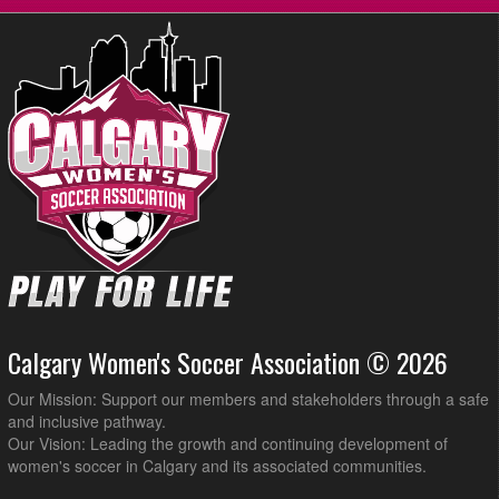
Calgary Women's Soccer Association © 2026
Our Mission: Support our members and stakeholders through a safe
and inclusive pathway.
Our Vision: Leading the growth and continuing development of
women's soccer in Calgary and its associated communities.