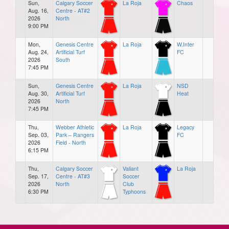
Sun,
Calgary Soccer
La Roja
Chaos
Aug. 16,
Centre - AT#2
2026
North
9:00 PM
Mon,
Genesis Centre
La Roja
W.Inter
Aug. 24,
Artificial Turf
FC
2026
South
7:45 PM
Sun,
Genesis Centre
La Roja
NSD
Aug. 30,
Artificial Turf
Heat
2026
North
7:45 PM
Thu,
Webber Athletic
La Roja
Legacy
Sep. 03,
Park – Rangers
FC
2026
Field - North
6:15 PM
Thu,
Calgary Soccer
Valiant
La Roja
Sep. 17,
Centre - AT#3
Soccer
2026
North
Club
6:30 PM
Typhoons