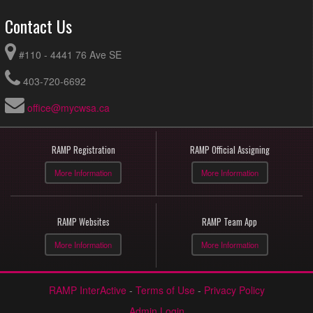
Contact Us
#110 - 4441 76 Ave SE
403-720-6692
office@mycwsa.ca
RAMP Registration
RAMP Official Assigning
More Information
More Information
RAMP Websites
RAMP Team App
More Information
More Information
RAMP InterActive
-
Terms of Use
-
Privacy Policy
Admin Login