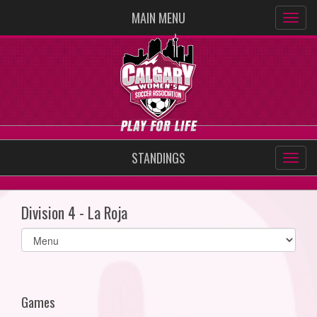
MAIN MENU
STANDINGS
Division 4 - La Roja
Select
list(select
one):
Games