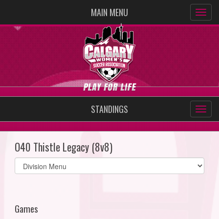
MAIN MENU
STANDINGS
O40 Thistle Legacy (8v8)
Select
list(select
one):
Games