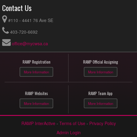
Contact Us
#110 - 4441 76 Ave SE
403-720-6692
office@mycwsa.ca
RAMP Registration
RAMP Official Assigning
More Information
More Information
RAMP Websites
RAMP Team App
More Information
More Information
RAMP InterActive
-
Terms of Use
-
Privacy Policy
Admin Login