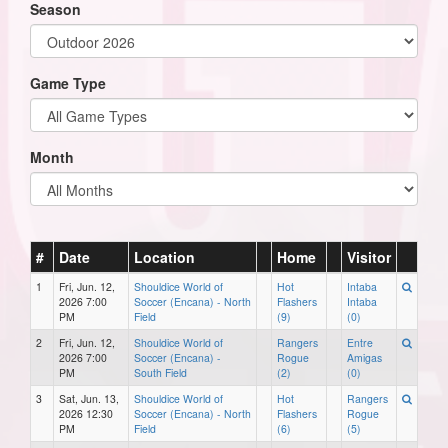
Season
Game Type
Month
#
Date
Location
Home
Visitor
1
Fri, Jun. 12,
Shouldice World of
Hot
Intaba
2026 7:00
Soccer (Encana) - North
Flashers
Intaba
PM
Field
(9)
(0)
2
Fri, Jun. 12,
Shouldice World of
Rangers
Entre
2026 7:00
Soccer (Encana) -
Rogue
Amigas
PM
South Field
(2)
(0)
3
Sat, Jun. 13,
Shouldice World of
Hot
Rangers
2026 12:30
Soccer (Encana) - North
Flashers
Rogue
PM
Field
(6)
(5)