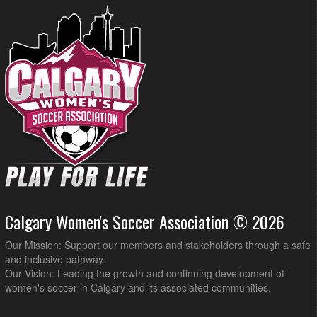
Calgary Women's Soccer Association © 2026
Our Mission: Support our members and stakeholders through a safe
and inclusive pathway.
Our Vision: Leading the growth and continuing development of
women's soccer in Calgary and its associated communities.