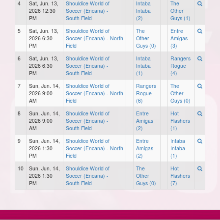
4
Sat, Jun. 13,
Shouldice World of
Intaba
The
2026 12:30
Soccer (Encana) -
Intaba
Other
PM
South Field
(2)
Guys (1)
5
Sat, Jun. 13,
Shouldice World of
The
Entre
2026 6:30
Soccer (Encana) - North
Other
Amigas
PM
Field
Guys (0)
(3)
6
Sat, Jun. 13,
Shouldice World of
Intaba
Rangers
2026 6:30
Soccer (Encana) -
Intaba
Rogue
PM
South Field
(1)
(4)
7
Sun, Jun. 14,
Shouldice World of
Rangers
The
2026 9:00
Soccer (Encana) - North
Rogue
Other
AM
Field
(6)
Guys (0)
8
Sun, Jun. 14,
Shouldice World of
Entre
Hot
2026 9:00
Soccer (Encana) -
Amigas
Flashers
AM
South Field
(2)
(1)
9
Sun, Jun. 14,
Shouldice World of
Entre
Intaba
2026 1:30
Soccer (Encana) - North
Amigas
Intaba
PM
Field
(2)
(1)
10
Sun, Jun. 14,
Shouldice World of
The
Hot
2026 1:30
Soccer (Encana) -
Other
Flashers
PM
South Field
Guys (0)
(7)