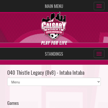
MAIN MENU
STANDINGS
O40 Thistle Legacy (8v8) - Intaba Intaba
Select
list(select
one):
Games