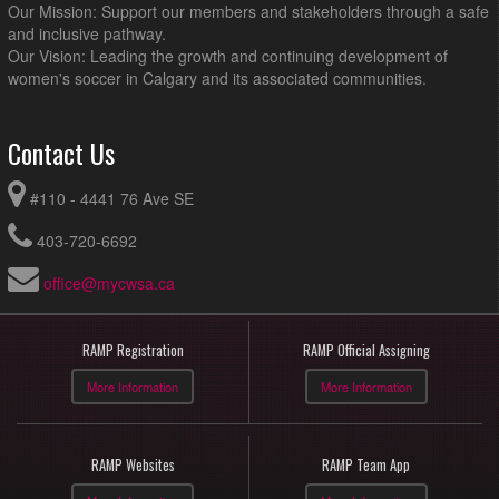
Our Mission: Support our members and stakeholders through a safe
and inclusive pathway.
Our Vision: Leading the growth and continuing development of
women's soccer in Calgary and its associated communities.
Contact Us
#110 - 4441 76 Ave SE
403-720-6692
office@mycwsa.ca
RAMP Registration
RAMP Official Assigning
More Information
More Information
RAMP Websites
RAMP Team App