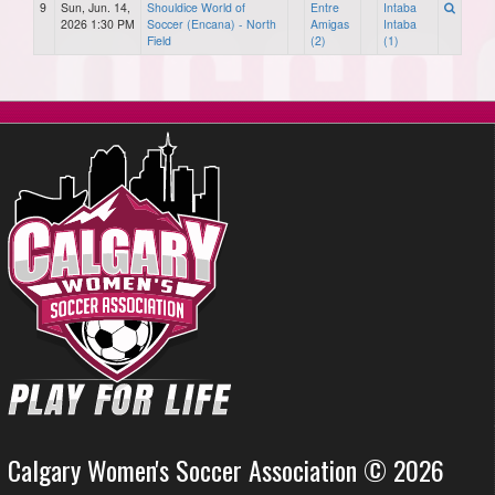
9
Sun, Jun. 14,
Shouldice World of
Entre
Intaba
2026 1:30 PM
Soccer (Encana) - North
Amigas
Intaba
Field
(2)
(1)
Calgary Women's Soccer Association © 2026