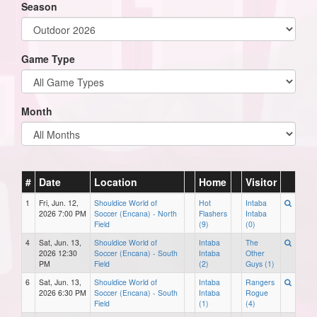
Season
Game Type
Month
#
Date
Location
Home
Visitor
1
Fri, Jun. 12,
Shouldice World of
Hot
Intaba
2026 7:00 PM
Soccer (Encana) - North
Flashers
Intaba
Field
(9)
(0)
4
Sat, Jun. 13,
Shouldice World of
Intaba
The
2026 12:30
Soccer (Encana) - South
Intaba
Other
PM
Field
(2)
Guys (1)
6
Sat, Jun. 13,
Shouldice World of
Intaba
Rangers
2026 6:30 PM
Soccer (Encana) - South
Intaba
Rogue
Field
(1)
(4)