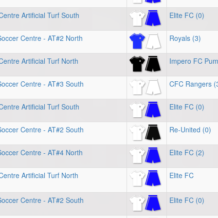
entre Artificial Turf South
Elite FC (0)
Soccer Centre - AT#2 North
Royals (3)
entre Artificial Turf North
Impero FC Pu
Soccer Centre - AT#3 South
CFC Rangers (
entre Artificial Turf South
Elite FC (0)
Soccer Centre - AT#2 South
Re-United (0)
Soccer Centre - AT#4 North
Elite FC (2)
entre Artificial Turf North
Elite FC
Soccer Centre - AT#2 South
Elite FC (0)