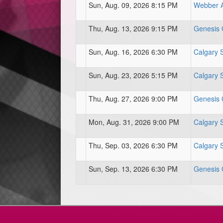
Sun, Aug. 09, 2026 8:15 PM
Webber At
Thu, Aug. 13, 2026 9:15 PM
Genesis C
Sun, Aug. 16, 2026 6:30 PM
Calgary 
Sun, Aug. 23, 2026 5:15 PM
Calgary 
Thu, Aug. 27, 2026 9:00 PM
Genesis C
Mon, Aug. 31, 2026 9:00 PM
Calgary 
Thu, Sep. 03, 2026 6:30 PM
Calgary 
Sun, Sep. 13, 2026 6:30 PM
Genesis C