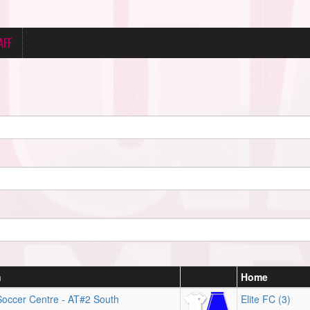
AFF
n
Home
Soccer Centre - AT#2 South
Elite FC (3)