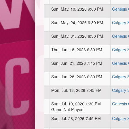
Sun, May. 10, 2026 9:00 PM
Genesis C
Sun, May. 24, 2026 6:30 PM
Calgary 
Sun, May. 31, 2026 6:30 PM
Genesis C
Thu, Jun. 18, 2026 6:30 PM
Calgary 
Sun, Jun. 21, 2026 7:45 PM
Genesis C
Sun, Jun. 28, 2026 6:30 PM
Calgary 
Mon, Jul. 13, 2026 7:45 PM
Calgary 
Sun, Jul. 19, 2026 1:30 PM
Genesis C
Game Not Played
Sun, Jul. 26, 2026 7:45 PM
Calgary 