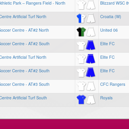
hletic Park – Rangers Field - North
Blizzard WSC 8
entre Artificial Turf North
Croatia (W)
Soccer Centre - AT#2 North
United 06
Soccer Centre - AT#2 South
Elite FC
entre Artificial Turf North
Elite FC
Soccer Centre - AT#2 South
Elite FC
Soccer Centre - AT#3 South
CFC Rangers
entre Artificial Turf South
Royals