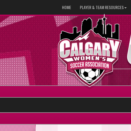
HOME
PLAYER & TEAM RESOURCES