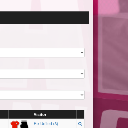
Visitor
Re-United (3)