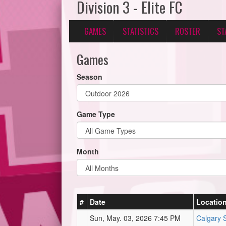
Division 3 - Elite FC
GAMES
STATISTICS
ROSTER
ST
Games
Season
Game Type
Month
#
Date
Locatio
Sun, May. 03, 2026 7:45 PM
Calgary 