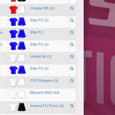
Croatia (W) (2)
Elite FC (2)
ma
Elite FC
3)
Elite FC (2)
United 06 (3)
Elite FC (0)
CFC Rangers (3)
Blizzard WSC 8v8
Impero FC Puma (4)