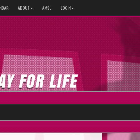
NDAR
ABOUT
AMSL
LOGIN