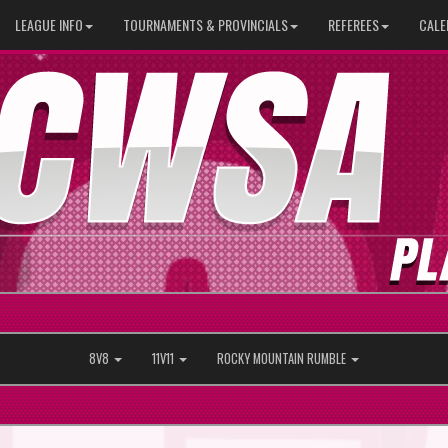
LEAGUE INFO
TOURNAMENTS & PROVINCIALS
REFEREES
CALE
8V8
11V11
ROCKY MOUNTAIN RUMBLE