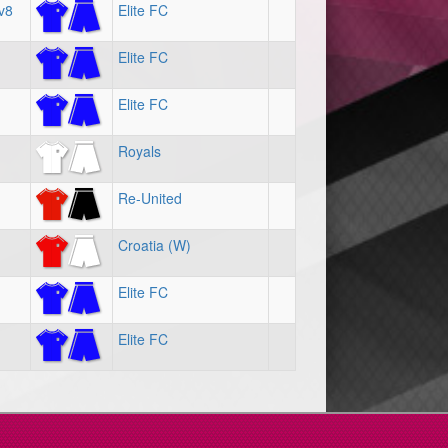
v8
Elite FC
Elite FC
Elite FC
Royals
Re-United
Croatia (W)
Elite FC
Elite FC