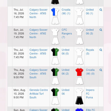
Thu, Jul.
Calgary Soccer
Croatia
United
16, 2026
Centre - AT#3
(W) (1)
06 (1)
7:45 PM
North
Sun, Jul.
Calgary Soccer
CFC
United
19, 2026
Centre - AT#2
Rangers
06 (3)
7:45 PM
North
(7)
Thu, Jul.
Calgary Soccer
United
Royals
30, 2026
Centre - AT#3
06 (0)
(5)
7:45 PM
South
Thu, Aug.
Calgary Soccer
United
Croatia
06, 2026
Centre - AT#3
06 (2)
(W) (0)
9:00 PM
South
Mon, Aug.
Genesis Centre
United
Impero
10, 2026
Artificial Turf
06
FC
9:00 PM
South
Puma
Sun, Aug.
Calgary Soccer
United
Elite FC