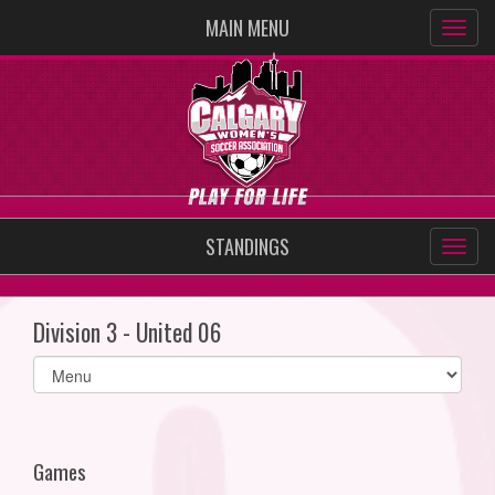
MAIN MENU
STANDINGS
Division 3 - United 06
Select
list(select
one):
Games