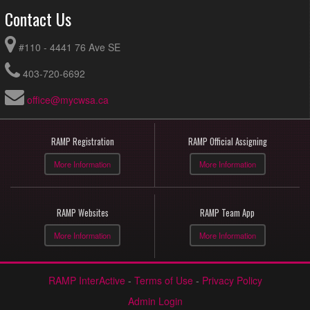
Contact Us
#110 - 4441 76 Ave SE
403-720-6692
office@mycwsa.ca
RAMP Registration
RAMP Official Assigning
More Information
More Information
RAMP Websites
RAMP Team App
More Information
More Information
RAMP InterActive
-
Terms of Use
-
Privacy Policy
Admin Login