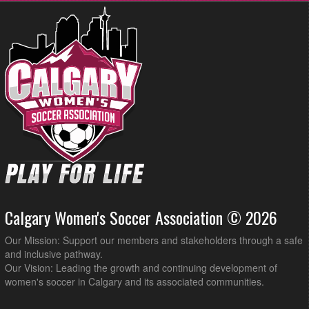
Calgary Women's Soccer Association © 2026
Our Mission: Support our members and stakeholders through a safe
and inclusive pathway.
Our Vision: Leading the growth and continuing development of
women's soccer in Calgary and its associated communities.