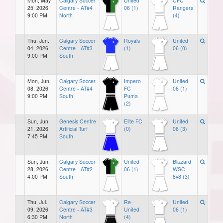
Mon, May.
Calgary Soccer
United
CFC
25, 2026
Centre - AT#4
06 (1)
Rangers
9:00 PM
North
(4)
Thu, Jun.
Calgary Soccer
Royals
United
04, 2026
Centre - AT#3
(1)
06 (0)
9:00 PM
South
Mon, Jun.
Calgary Soccer
Impero
United
08, 2026
Centre - AT#4
FC
06 (1)
9:00 PM
South
Puma
(2)
Sun, Jun.
Genesis Centre
Elite FC
United
21, 2026
Artificial Turf
(0)
06 (3)
7:45 PM
South
Sun, Jun.
Calgary Soccer
United
Blizzard
28, 2026
Centre - AT#2
06 (1)
WSC
4:00 PM
South
8v8 (3)
Thu, Jul.
Calgary Soccer
Re-
United
09, 2026
Centre - AT#3
United
06 (1)
6:30 PM
North
(4)