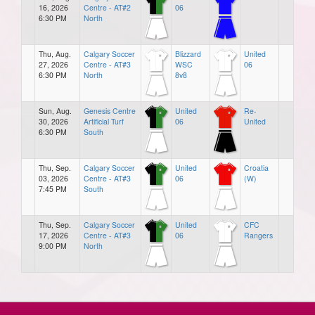
16, 2026
Centre - AT#2
06
6:30 PM
North
Thu, Aug.
Calgary Soccer
Blizzard
United
27, 2026
Centre - AT#3
WSC
06
6:30 PM
North
8v8
Sun, Aug.
Genesis Centre
United
Re-
30, 2026
Artificial Turf
06
United
6:30 PM
South
Thu, Sep.
Calgary Soccer
United
Croatia
03, 2026
Centre - AT#3
06
(W)
7:45 PM
South
Thu, Sep.
Calgary Soccer
United
CFC
17, 2026
Centre - AT#3
06
Rangers
9:00 PM
North