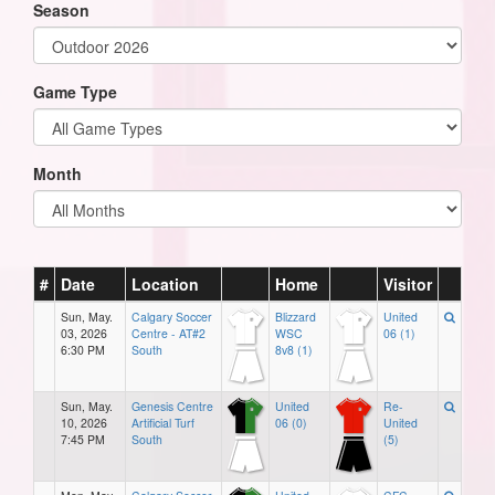
Season
Game Type
Month
#
Date
Location
Home
Visitor
Sun, May.
Calgary Soccer
Blizzard
United
03, 2026
Centre - AT#2
WSC
06 (1)
6:30 PM
South
8v8 (1)
Sun, May.
Genesis Centre
United
Re-
10, 2026
Artificial Turf
06 (0)
United
7:45 PM
South
(5)