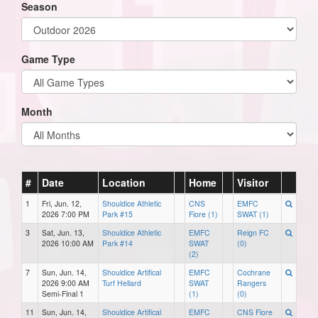
Season
Game Type
Month
#
Date
Location
Home
Visitor
1
Fri, Jun. 12,
Shouldice Athletic
CNS
EMFC
2026 7:00 PM
Park #15
Fiore (1)
SWAT (1)
3
Sat, Jun. 13,
Shouldice Athletic
EMFC
Reign FC
2026 10:00 AM
Park #14
SWAT
(0)
(2)
7
Sun, Jun. 14,
Shouldice Artifical
EMFC
Cochrane
2026 9:00 AM
Turf Hellard
SWAT
Rangers
Semi-Final 1
(1)
(0)
11
Sun, Jun. 14,
Shouldice Artifical
EMFC
CNS Fiore