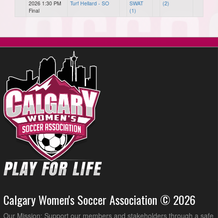
2026 1:30 PM
Turf Hellard - SO
SWAT
(2)
Final
(1)
Calgary Women's Soccer Association © 2026
Our Mission: Support our members and stakeholders through a safe