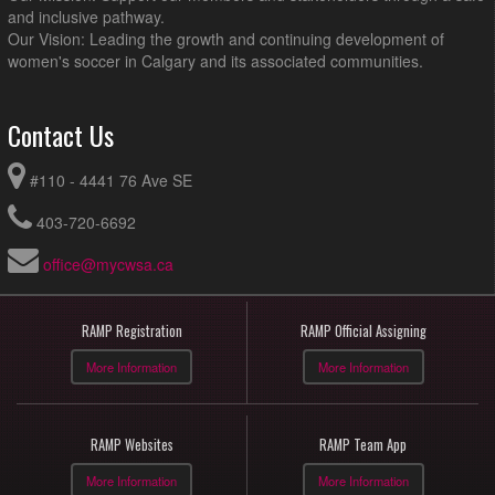
and inclusive pathway.
Our Vision: Leading the growth and continuing development of
women's soccer in Calgary and its associated communities.
Contact Us
#110 - 4441 76 Ave SE
403-720-6692
office@mycwsa.ca
RAMP Registration
RAMP Official Assigning
More Information
More Information
RAMP Websites
RAMP Team App
More Information
More Information