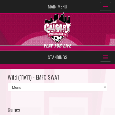
MAIN MENU
STANDINGS
Wild (11v11) - EMFC SWAT
Select
list(select
one):
Games