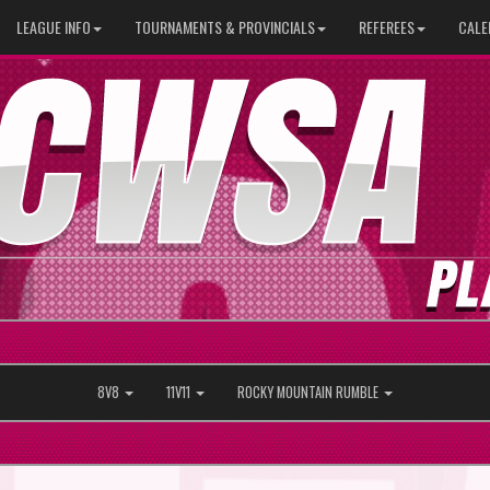
LEAGUE INFO
TOURNAMENTS & PROVINCIALS
REFEREES
CALE
8V8
11V11
ROCKY MOUNTAIN RUMBLE