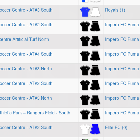
occer Centre - AT#3 South
Royals (1)
occer Centre - AT#2 South
Impero FC Puma 
ntre Artificial Turf North
Impero FC Puma
occer Centre - AT#4 South
Impero FC Puma 
occer Centre - AT#3 North
Impero FC Puma 
occer Centre - AT#2 South
Impero FC Puma 
occer Centre - AT#3 North
Impero FC Puma 
hletic Park – Rangers Field - South
Impero FC Puma 
occer Centre - AT#2 South
Elite FC (0)