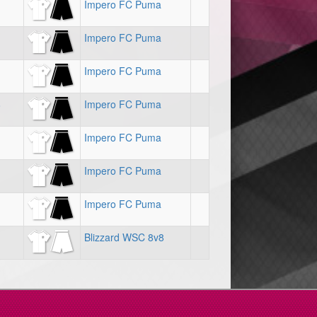
Impero FC Puma
Impero FC Puma
Impero FC Puma
8
Impero FC Puma
Impero FC Puma
Impero FC Puma
Impero FC Puma
Blizzard WSC 8v8