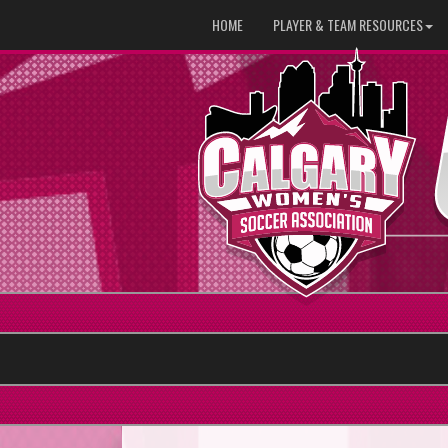
HOME
PLAYER & TEAM RESOURCES