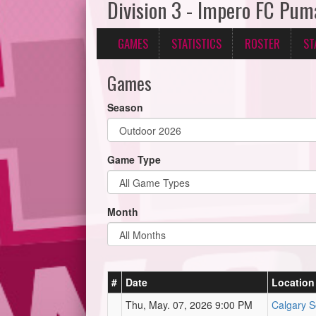
Division 3 - Impero FC Pum
GAMES
STATISTICS
ROSTER
ST
Games
Season
Game Type
Month
#
Date
Location
Thu, May. 07, 2026 9:00 PM
Calgary S