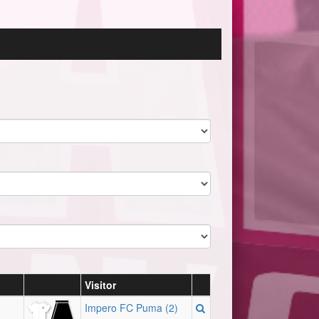
Visitor
Impero FC Puma (2)