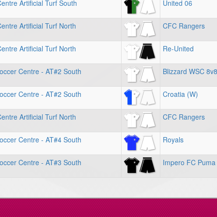
ntre Artificial Turf South
United 06
ntre Artificial Turf North
CFC Rangers
ntre Artificial Turf North
Re-United
occer Centre - AT#2 South
Blizzard WSC 8v
occer Centre - AT#2 South
Croatia (W)
ntre Artificial Turf North
CFC Rangers
occer Centre - AT#4 South
Royals
occer Centre - AT#3 South
Impero FC Puma