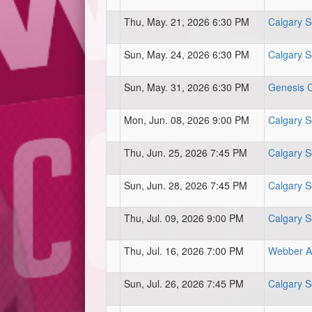
Thu, May. 21, 2026 6:30 PM
Calgary S
Sun, May. 24, 2026 6:30 PM
Calgary S
Sun, May. 31, 2026 6:30 PM
Genesis Ce
Mon, Jun. 08, 2026 9:00 PM
Calgary S
Thu, Jun. 25, 2026 7:45 PM
Calgary S
Sun, Jun. 28, 2026 7:45 PM
Calgary S
Thu, Jul. 09, 2026 9:00 PM
Calgary S
Thu, Jul. 16, 2026 7:00 PM
Webber At
Sun, Jul. 26, 2026 7:45 PM
Calgary S