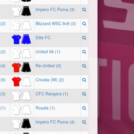
Impero FC Puma (3)
(2)
Blizzard WSC 8v8 (3)
Elite FC
(2)
United 06 (1)
(4)
Re-United (0)
(5)
Croatia (W) (2)
(3)
CFC Rangers (1)
(1)
Royals (1)
Impero FC Puma (4)