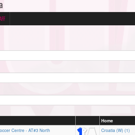
a
AFF
Home
occer Centre - AT#3 North
Croatia (W) (1)