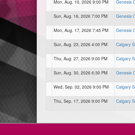
Mon, Aug. 10, 2026 9:00 PM
Genesis Ce
Sun, Aug. 16, 2026 7:00 PM
Genesis Ce
Mon, Aug. 17, 2026 7:45 PM
Genesis Ce
Sun, Aug. 23, 2026 4:00 PM
Calgary S
Thu, Aug. 27, 2026 9:00 PM
Calgary S
Sun, Aug. 30, 2026 6:30 PM
Genesis Ce
Wed, Sep. 02, 2026 9:00 PM
Calgary S
Thu, Sep. 17, 2026 9:00 PM
Calgary S