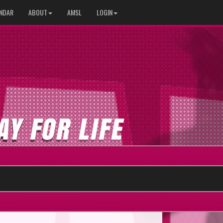
NDAR
ABOUT
AMSL
LOGIN