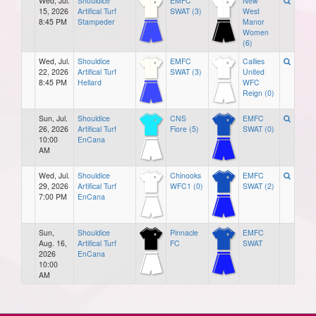
Wed, Jul.
Shouldice
EMFC
New
15, 2026
Artifical Turf
SWAT (3)
West
8:45 PM
Stampeder
Manor
Women
(6)
Wed, Jul.
Shouldice
EMFC
Callies
22, 2026
Artifical Turf
SWAT (3)
United
8:45 PM
Hellard
WFC
Reign (0)
Sun, Jul.
Shouldice
CNS
EMFC
26, 2026
Artifical Turf
Fiore (5)
SWAT (0)
10:00
EnCana
AM
Wed, Jul.
Shouldice
Chinooks
EMFC
29, 2026
Artifical Turf
WFC1 (0)
SWAT (2)
7:00 PM
EnCana
Sun,
Shouldice
Pinnacle
EMFC
Aug. 16,
Artifical Turf
FC
SWAT
2026
EnCana
10:00
AM