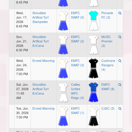
8:45 PM
Wed,
Shouldice
EMFC
Pinnacle
Jun. 17,
Artifical Turf
SWAT (0)
FC (3)
2026
Stampeder
8:45 PM
Sun,
Shouldice
EMFC
MUSC
Jun. 21,
Artifical Turf
SWAT (2)
Premier
2026
EnCana
(2)
6:30 PM
Wed,
Ernest Manning
EMFC
Cochrane
Jun. 24,
SWAT (3)
Rangers
2026
(4)
7:00 PM
Sat, Jun.
Shouldice
Callies
EMFC
27, 2026
Artifical Turf
United
SWAT (8)
11:45
EnCana
WFC
AM
Reign (0)
Tue, Jun.
Ernest Manning
EMFC
CJSC (3)
30, 2026
SWAT (1)
7:00 PM