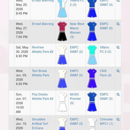
Wed,
Ernest Manning
Villains FC
EMFC
May. 20,
2 (0)
SWAT (4)
2026
8:45 PM
Wed,
Ernest Manning
New West
EMFC
May. 27,
Manor
SWAT (0)
2026
Women
7:00 PM
(3)
Sat, May.
Renfrew
EMFC
Villains
30, 2026
Athletic Park #2
SWAT (2)
FC 2 (0)
6:30 PM
Wed,
Tom Brook
EMFC
CNS
Jun. 03,
Athletic Park
SWAT (0)
Fiore (2)
2026
6:30 PM
Sun,
Pop Davies
MUSC
EMFC
Jun. 07,
Athletic Park #2
Premier
SWAT (5)
2026
(0)
10:00
AM
Wed,
Shouldice
EMFC
Chinooks
Jun. 10,
Artifical Turf
SWAT (3)
WFC1 (1)
2026
EnCana