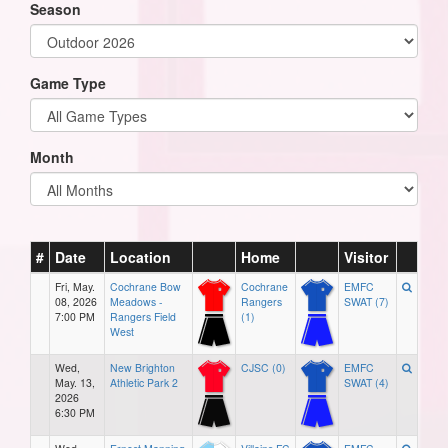
Season
Game Type
Month
#
Date
Location
Home
Visitor
Fri, May.
Cochrane Bow
Cochrane
EMFC
08, 2026
Meadows -
Rangers
SWAT (7)
7:00 PM
Rangers Field
(1)
West
Wed,
New Brighton
CJSC (0)
EMFC
May. 13,
Athletic Park 2
SWAT (4)
2026
6:30 PM