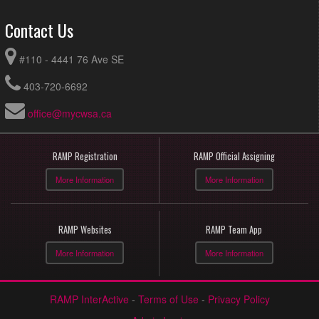
Contact Us
#110 - 4441 76 Ave SE
403-720-6692
office@mycwsa.ca
RAMP Registration
RAMP Official Assigning
More Information
More Information
RAMP Websites
RAMP Team App
More Information
More Information
RAMP InterActive
-
Terms of Use
-
Privacy Policy