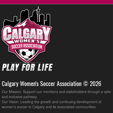
Calgary Women's Soccer Association © 2026
Our Mission: Support our members and stakeholders through a safe
and inclusive pathway.
Our Vision: Leading the growth and continuing development of
women's soccer in Calgary and its associated communities.