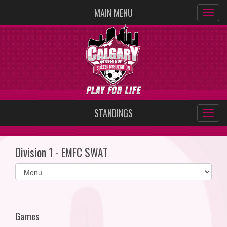
MAIN MENU
STANDINGS
Division 1 - EMFC SWAT
Select
list(select
one):
Games