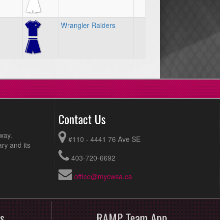
Wrangler Raiders
Contact Us
way.
#110 - 4441 76 Ave SE
ry and its
403-720-6692
office@mycwsa.ca
s
RAMP Team App