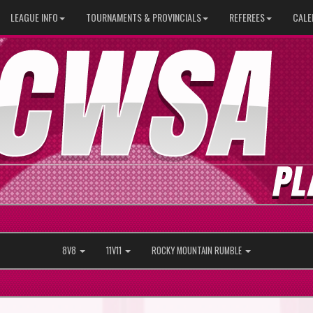
LEAGUE INFO
TOURNAMENTS & PROVINCIALS
REFEREES
CALE
8V8
11V11
ROCKY MOUNTAIN RUMBLE