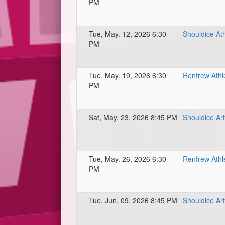
PM
Tue, May. 12, 2026 6:30
Shouldice Ath
PM
Tue, May. 19, 2026 6:30
Renfrew Athl
PM
Sat, May. 23, 2026 8:45 PM
Shouldice Art
Tue, May. 26, 2026 6:30
Renfrew Athl
PM
Tue, Jun. 09, 2026 8:45 PM
Shouldice Art