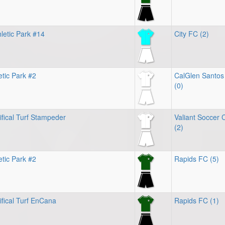
letic Park #14
City FC (2)
etic Park #2
CalGlen Santos
(0)
ifical Turf Stampeder
Valiant Soccer 
(2)
etic Park #2
Rapids FC (5)
ifical Turf EnCana
Rapids FC (1)