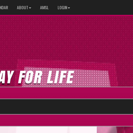
NDAR
ABOUT
AMSL
LOGIN