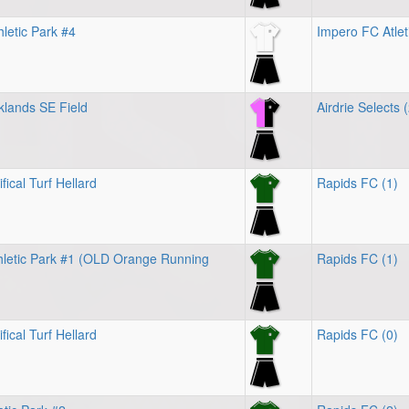
letic Park #4
Impero FC Atlet
klands SE Field
Airdrie Selects 
fical Turf Hellard
Rapids FC (1)
letic Park #1 (OLD Orange Running
Rapids FC (1)
fical Turf Hellard
Rapids FC (0)