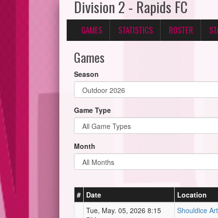
Division 2 - Rapids FC
GAMES
STATISTICS
ROSTER
ST
Games
Season
Game Type
Month
#
Date
Location
Tue, May. 05, 2026 8:15
Shouldice Arti