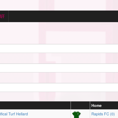
AFF
Home
fical Turf Hellard
Rapids FC (0)