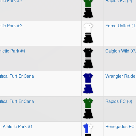
etic Park #2
Rapids FC (2)
etic Park #2
Force United (1
letic Park #4
Calglen Wild 07
ifical Turf EnCana
Wrangler Raider
ifical Turf EnCana
Rapids FC (0)
 Athletic Park #1
Renegades FC