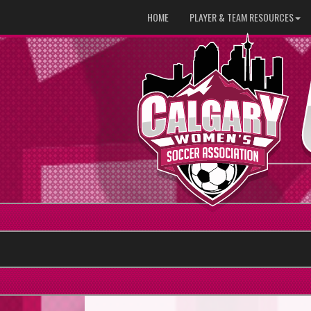
HOME
PLAYER & TEAM RESOURCES