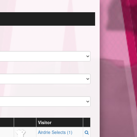
Visitor
Airdrie Selects (1)