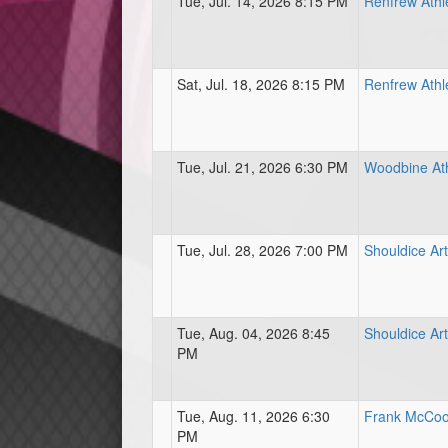
Tue, Jul. 14, 2026 8:15 PM
Renfrew Athl
Sat, Jul. 18, 2026 8:15 PM
Renfrew Athl
Tue, Jul. 21, 2026 6:30 PM
Woodbine Ath
Tue, Jul. 28, 2026 7:00 PM
Shouldice Art
Tue, Aug. 04, 2026 8:45
Shouldice Art
PM
Tue, Aug. 11, 2026 6:30
Frank McCool
PM