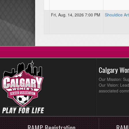
Fri, Aug. 14, 2026 7:00 PM
Shouldice Arti
Calgary Wo
Our Mission: Su
Our Vision: Lead
associated comm
RAMP Registration
RAMP