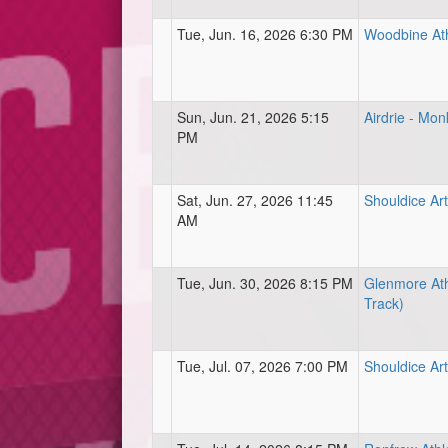
Tue, Jun. 16, 2026 6:30 PM
Woodbine Ath
Sun, Jun. 21, 2026 5:15
Airdrie - Mon
PM
Sat, Jun. 27, 2026 11:45
Shouldice Arti
AM
Tue, Jun. 30, 2026 8:15 PM
Glenmore Ath
Track)
Tue, Jul. 07, 2026 7:00 PM
Shouldice Arti