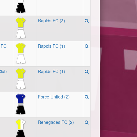
Rapids FC (3)
 FC
Rapids FC (1)
Club
Rapids FC (1)
Force United (2)
Renegades FC (2)