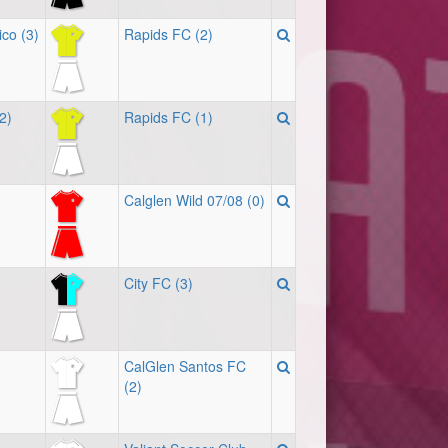
ico (3)
Rapids FC (2)
(2)
Rapids FC (1)
Calglen Wild 07/08 (0)
City FC (3)
CalGlen Santos FC
(2)