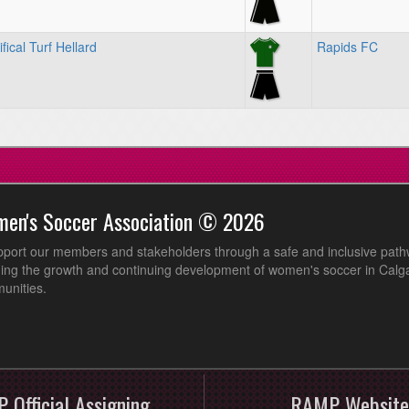
fical Turf Hellard
Rapids FC
men's Soccer Association © 2026
pport our members and stakeholders through a safe and inclusive path
ing the growth and continuing development of women's soccer in Calga
unities.
 Official Assigning
RAMP Website