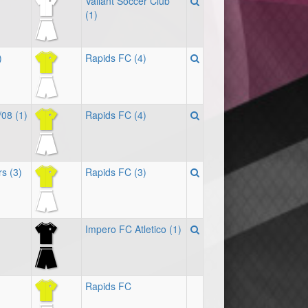
Valiant Soccer Club
(1)
)
Rapids FC (4)
/08 (1)
Rapids FC (4)
s (3)
Rapids FC (3)
Impero FC Atletico (1)
Rapids FC