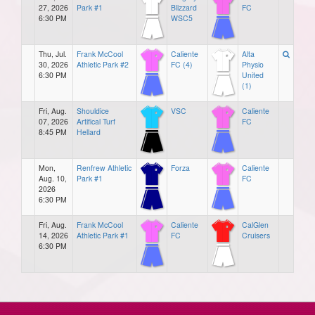
27, 2026
Park #1
Blizzard
FC
6:30 PM
WSC5
Thu, Jul.
Frank McCool
Caliente
Alta
30, 2026
Athletic Park #2
FC (4)
Physio
6:30 PM
United
(1)
Fri, Aug.
Shouldice
VSC
Caliente
07, 2026
Artifical Turf
FC
8:45 PM
Hellard
Mon,
Renfrew Athletic
Forza
Caliente
Aug. 10,
Park #1
FC
2026
6:30 PM
Fri, Aug.
Frank McCool
Caliente
CalGlen
14, 2026
Athletic Park #1
FC
Cruisers
6:30 PM