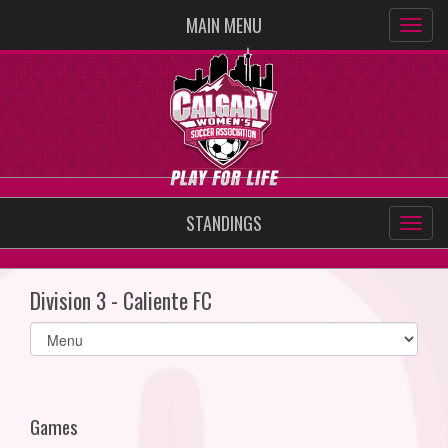
MAIN MENU
STANDINGS
Division 3 - Caliente FC
Select
list(select
one):
Games