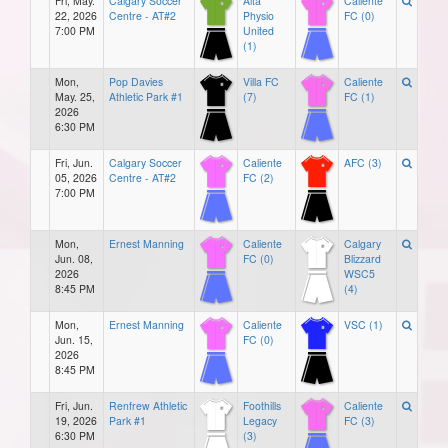
Fri, May.
Calgary Soccer
Alta
Caliente
22, 2026
Centre - AT#2
Physio
FC (0)
7:00 PM
United
(1)
Mon,
Pop Davies
Villa FC
Caliente
May. 25,
Athletic Park #1
(7)
FC (1)
2026
6:30 PM
Fri, Jun.
Calgary Soccer
Caliente
AFC (3)
05, 2026
Centre - AT#2
FC (2)
7:00 PM
Mon,
Ernest Manning
Caliente
Calgary
Jun. 08,
FC (0)
Blizzard
2026
WSC5
8:45 PM
(4)
Mon,
Ernest Manning
Caliente
VSC (1)
Jun. 15,
FC (0)
2026
8:45 PM
Fri, Jun.
Renfrew Athletic
Foothills
Caliente
19, 2026
Park #1
Legacy
FC (3)
6:30 PM
(3)