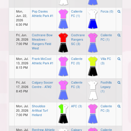
Mon,
Pop Davies
Caliente
Forza (0)
Jun. 22,
Athletic Park #1
FC (1)
2026
6:30 PM
Fri, Jun.
Cochrane Bow
Cochrane
Caliente
26, 2026
Meadows -
Rangers
FC (1)
7:00 PM
Rangers Field
SC (3)
West
Mon, Jul.
Frank McCool
Caliente
Villa FC
13, 2026
Athletic Park #1
FC (0)
(3)
8:15 PM
Fri, Jul.
Calgary Soccer
Caliente
Foothills
17, 2026
Centre - AT#2
FC (3)
Legacy
8:45 PM
(1)
Mon, Jul.
Shouldice
AFC (3)
Caliente
20, 2026
Artifical Turf
FC (3)
7:00 PM
Hellard
Mon, Jul.
Renfrew Athletic
Calgary
Caliente