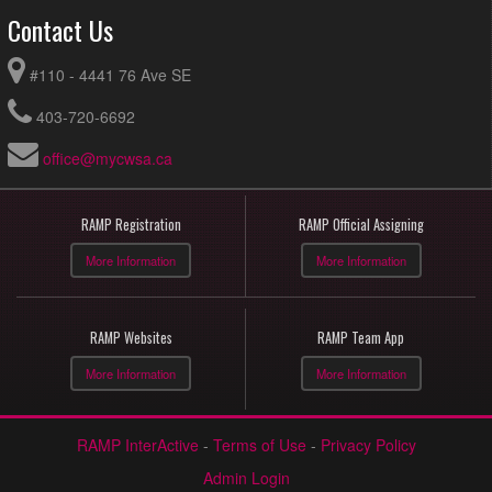
Contact Us
#110 - 4441 76 Ave SE
403-720-6692
office@mycwsa.ca
RAMP Registration
RAMP Official Assigning
More Information
More Information
RAMP Websites
RAMP Team App
More Information
More Information
RAMP InterActive
-
Terms of Use
-
Privacy Policy
Admin Login