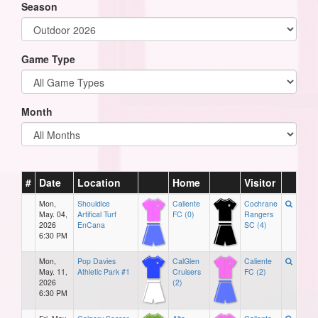
Season
Game Type
Month
#
Date
Location
Home
Visitor
Mon,
Shouldice
Caliente
Cochrane
May. 04,
Artifical Turf
FC (0)
Rangers
2026
EnCana
SC (4)
6:30 PM
Mon,
Pop Davies
CalGlen
Caliente
May. 11,
Athletic Park #1
Cruisers
FC (2)
2026
(2)
6:30 PM