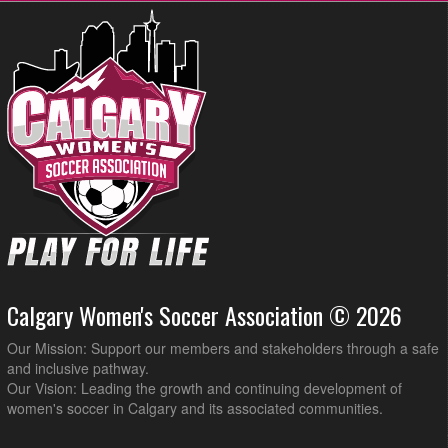
Calgary Women's Soccer Association © 2026
Our Mission: Support our members and stakeholders through a safe
and inclusive pathway.
Our Vision: Leading the growth and continuing development of
women's soccer in Calgary and its associated communities.