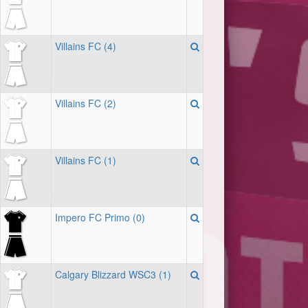
Villains FC (4)
Villains FC (2)
Villains FC (1)
Impero FC Primo (0)
Calgary Blizzard WSC3 (1)