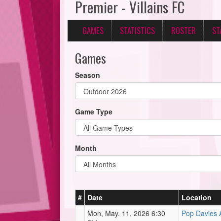
Premier - Villains FC
GAMES
STATISTICS
ROSTER
ST
Games
Season
Game Type
Month
#
Date
Location
Mon, May. 11, 2026 6:30
Pop Davies A