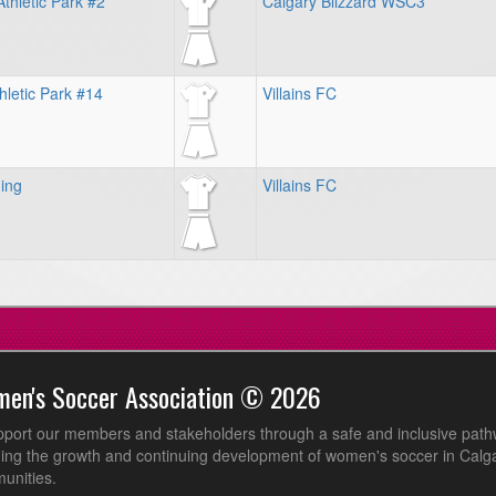
thletic Park #2
Calgary Blizzard WSC3
hletic Park #14
Villains FC
ing
Villains FC
men's Soccer Association © 2026
pport our members and stakeholders through a safe and inclusive path
ing the growth and continuing development of women's soccer in Calga
unities.