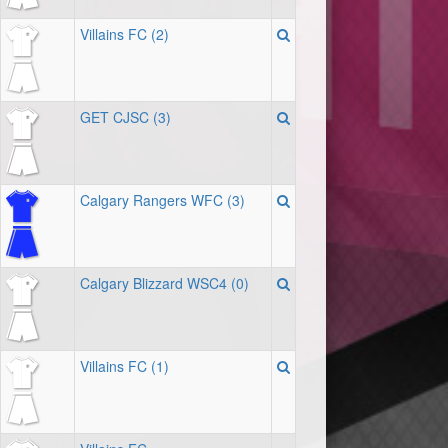
Villains FC (2)
GET CJSC (3)
Calgary Rangers WFC (3)
Calgary Blizzard WSC4 (0)
Villains FC (1)