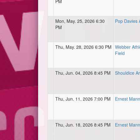
PM
Mon, May. 25, 2026 6:30
Pop Davies A
PM
Thu, May. 28, 2026 6:30 PM
Webber Athle
Field
Thu, Jun. 04, 2026 8:45 PM
Shouldice Ar
Thu, Jun. 11, 2026 7:00 PM
Ernest Mann
Thu, Jun. 18, 2026 8:45 PM
Ernest Mann