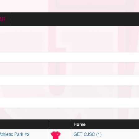
AFF
Home
thletic Park #2
GET CJSC (1)