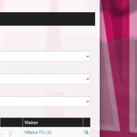
Visitor
Villains FC (3)