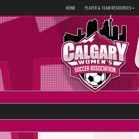
HOME
PLAYER & TEAM RESOURCES