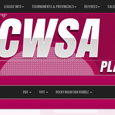
LEAGUE INFO
TOURNAMENTS & PROVINCIALS
REFEREES
CALE
8V8
11V11
ROCKY MOUNTAIN RUMBLE