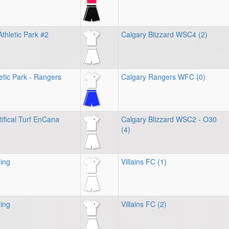
thletic Park #2
Calgary Blizzard WSC4 (2)
tic Park - Rangers
Calgary Rangers WFC (0)
tifical Turf EnCana
Calgary Blizzard WSC2 - O30
(4)
ing
Villains FC (1)
ing
Villains FC (2)