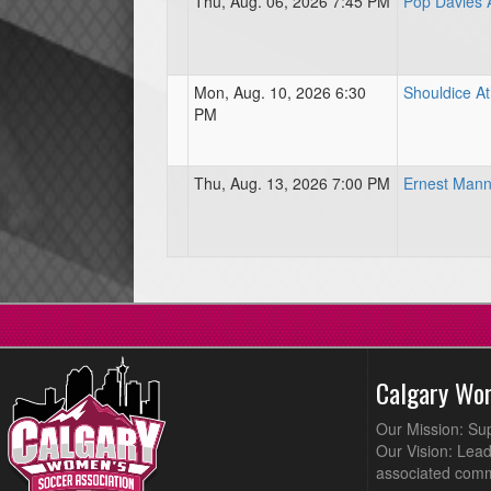
Thu, Aug. 06, 2026 7:45 PM
Pop Davies A
Mon, Aug. 10, 2026 6:30
Shouldice At
PM
Thu, Aug. 13, 2026 7:00 PM
Ernest Mann
Calgary Wo
Our Mission: Su
Our Vision: Lead
associated comm