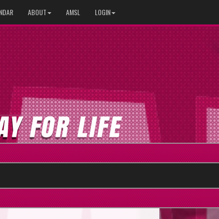
NDAR
ABOUT
AMSL
LOGIN