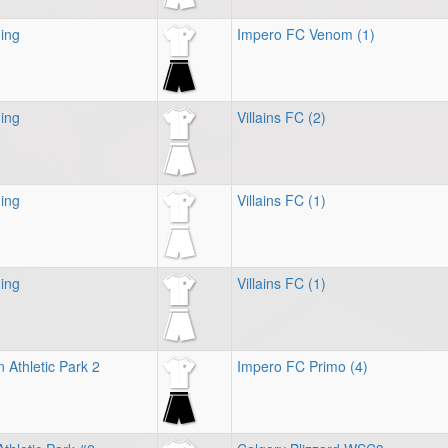
ing
Impero FC Venom (1)
ing
Villains FC (2)
ing
Villains FC (1)
ing
Villains FC (1)
 Athletic Park 2
Impero FC Primo (4)