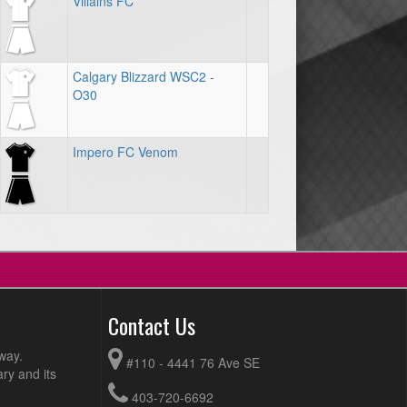
Villains FC
Calgary Blizzard WSC2 -
O30
Impero FC Venom
Contact Us
way.
#110 - 4441 76 Ave SE
ry and its
403-720-6692