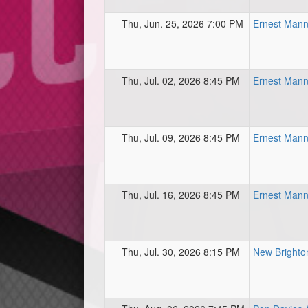
Thu, Jun. 25, 2026 7:00 PM
Ernest Mann
Thu, Jul. 02, 2026 8:45 PM
Ernest Mann
Thu, Jul. 09, 2026 8:45 PM
Ernest Mann
Thu, Jul. 16, 2026 8:45 PM
Ernest Mann
Thu, Jul. 30, 2026 8:15 PM
New Brighton