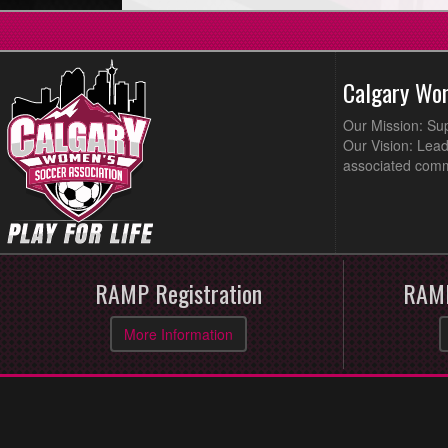
Calgary Wo
Our Mission: Su
Our Vision: Lead
associated comm
RAMP Registration
RAMP
More Information