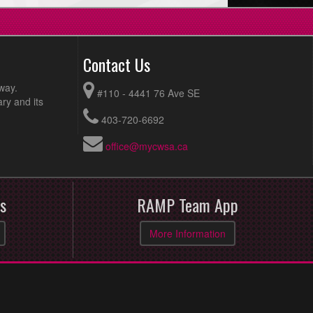
Contact Us
way.
#110 - 4441 76 Ave SE
ry and its
403-720-6692
office@mycwsa.ca
s
RAMP Team App
More Information