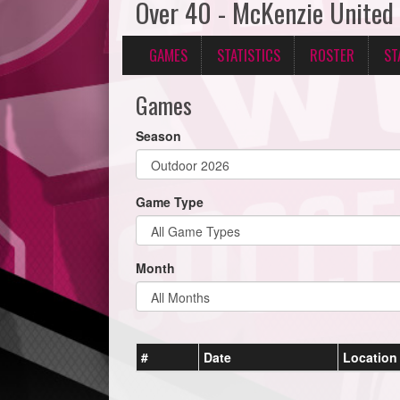
Over 40 - McKenzie United
GAMES
STATISTICS
ROSTER
ST
Games
Season
Game Type
Month
#
Date
Location