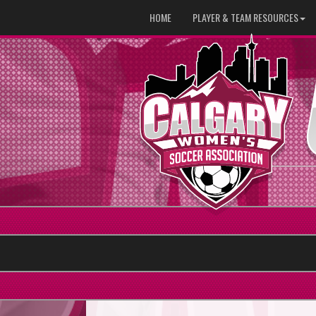
HOME
PLAYER & TEAM RESOURCES