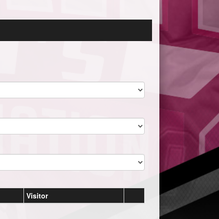
Visitor