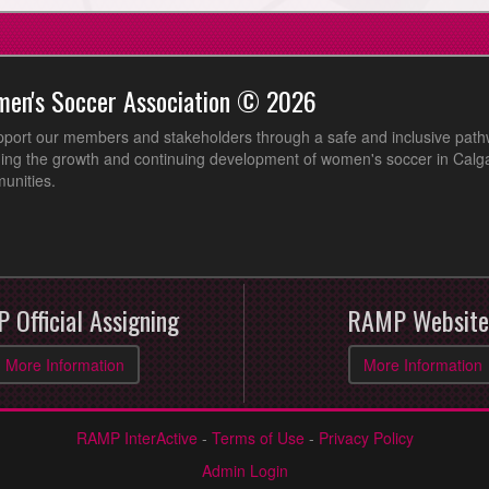
men's Soccer Association © 2026
pport our members and stakeholders through a safe and inclusive path
ing the growth and continuing development of women's soccer in Calga
unities.
 Official Assigning
RAMP Website
More Information
More Information
RAMP InterActive
-
Terms of Use
-
Privacy Policy
Admin Login