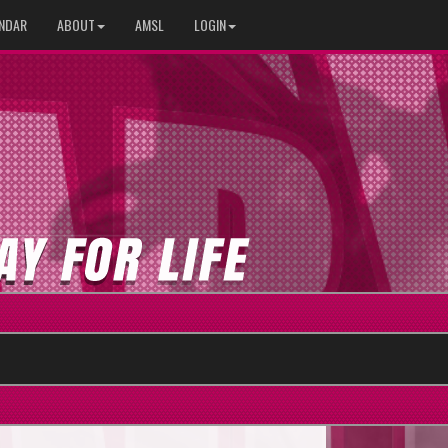
NDAR
ABOUT
AMSL
LOGIN