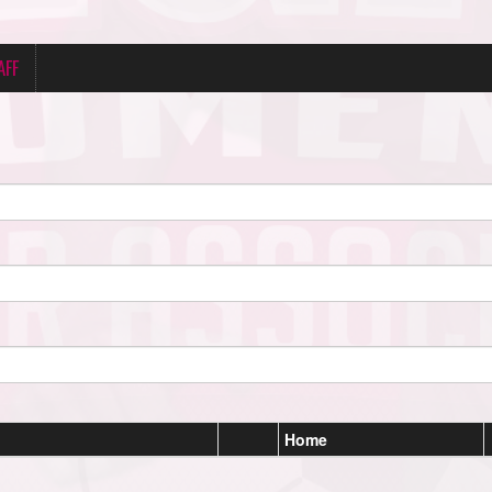
AFF
Home