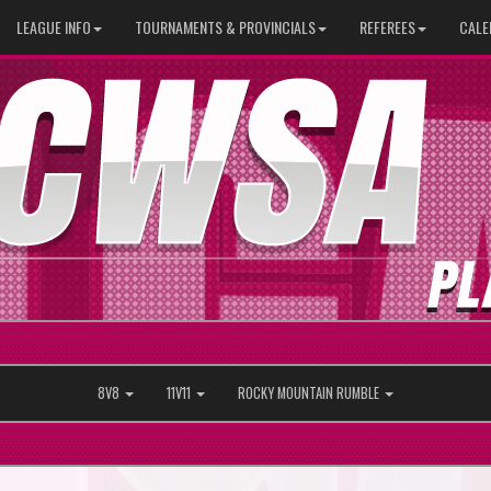
LEAGUE INFO
TOURNAMENTS & PROVINCIALS
REFEREES
CALE
8V8
11V11
ROCKY MOUNTAIN RUMBLE