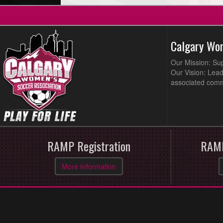
Calgary Wo
Our Mission: Su
Our Vision: Lead
associated comm
RAMP Registration
RAMP
More Information