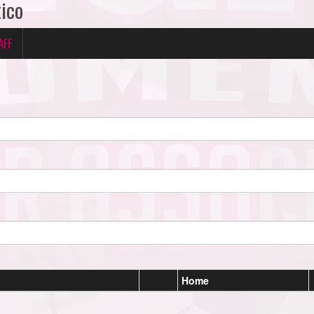
tico
AFF
Home