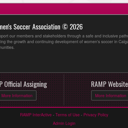
men's Soccer Association © 2026
pport our members and stakeholders through a safe and inclusive path
ing the growth and continuing development of women's soccer in Calga
unities.
 Official Assigning
RAMP Website
More Information
More Information
RAMP InterActive
-
Terms of Use
-
Privacy Policy
Admin Login