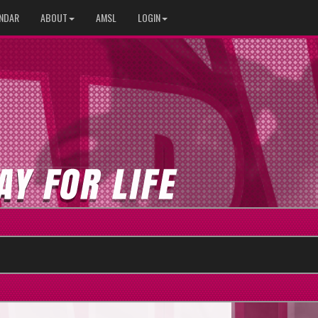
NDAR
ABOUT
AMSL
LOGIN