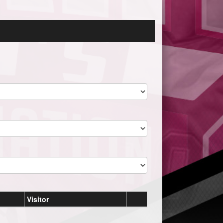
Visitor