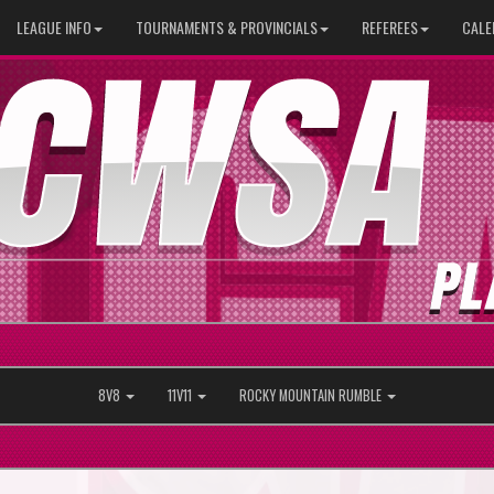
LEAGUE INFO
TOURNAMENTS & PROVINCIALS
REFEREES
CALE
8V8
11V11
ROCKY MOUNTAIN RUMBLE