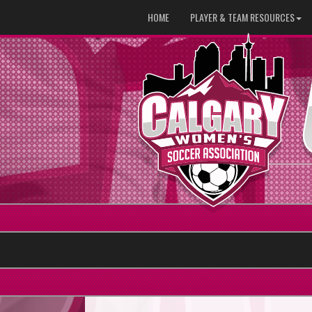
HOME
PLAYER & TEAM RESOURCES