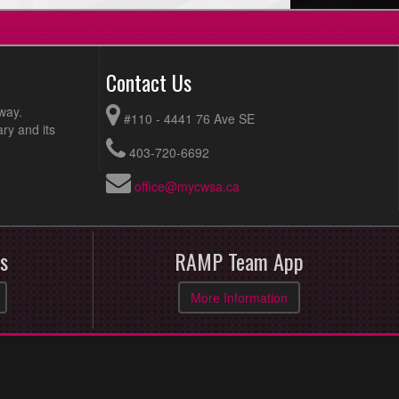
Contact Us
way.
#110 - 4441 76 Ave SE
ry and its
403-720-6692
office@mycwsa.ca
s
RAMP Team App
More Information