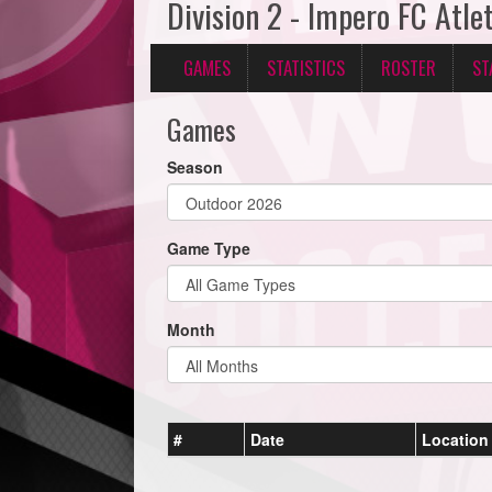
Division 2 - Impero FC Atle
GAMES
STATISTICS
ROSTER
ST
Games
Season
Game Type
Month
#
Date
Location