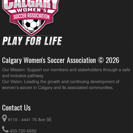
Calgary Women's Soccer Association © 2026
Our Mission: Support our members and stakeholders through a safe
and inclusive pathway.
Our Vision: Leading the growth and continuing development of
women's soccer in Calgary and its associated communities.
Contact Us
#110 - 4441 76 Ave SE
403-720-6692