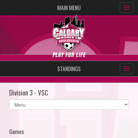
MAIN MENU
STANDINGS
Division 3 - VSC
Select
list(select
one):
Games