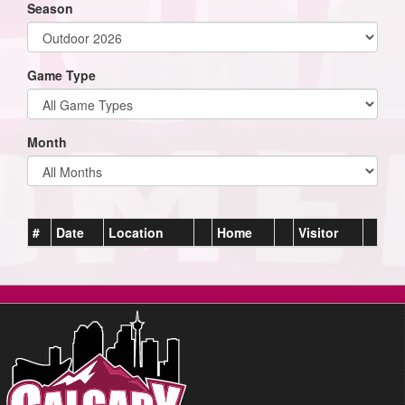
Season
Game Type
Month
#
Date
Location
Home
Visitor