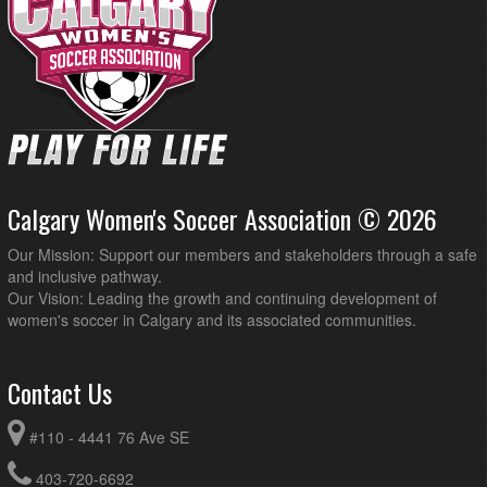
Calgary Women's Soccer Association © 2026
Our Mission: Support our members and stakeholders through a safe
and inclusive pathway.
Our Vision: Leading the growth and continuing development of
women's soccer in Calgary and its associated communities.
Contact Us
#110 - 4441 76 Ave SE
403-720-6692