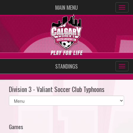
MAIN MENU
STANDINGS
Division 3 - Valiant Soccer Club Typhoons
Select
list(select
one):
Games