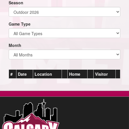
Season
Game Type
Month
#
Date
Location
Home
Visitor