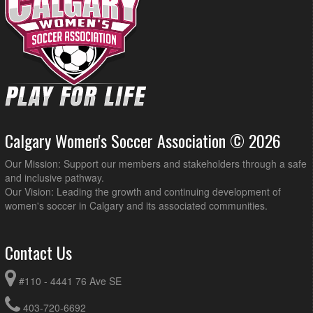
Calgary Women's Soccer Association © 2026
Our Mission: Support our members and stakeholders through a safe
and inclusive pathway.
Our Vision: Leading the growth and continuing development of
women's soccer in Calgary and its associated communities.
Contact Us
#110 - 4441 76 Ave SE
403-720-6692