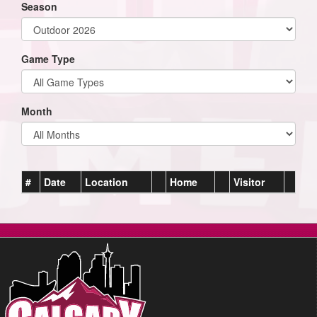
Season
Game Type
Month
#
Date
Location
Home
Visitor