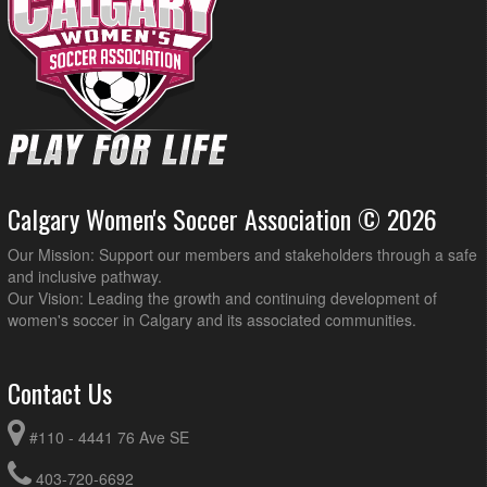
Calgary Women's Soccer Association © 2026
Our Mission: Support our members and stakeholders through a safe
and inclusive pathway.
Our Vision: Leading the growth and continuing development of
women's soccer in Calgary and its associated communities.
Contact Us
#110 - 4441 76 Ave SE
403-720-6692