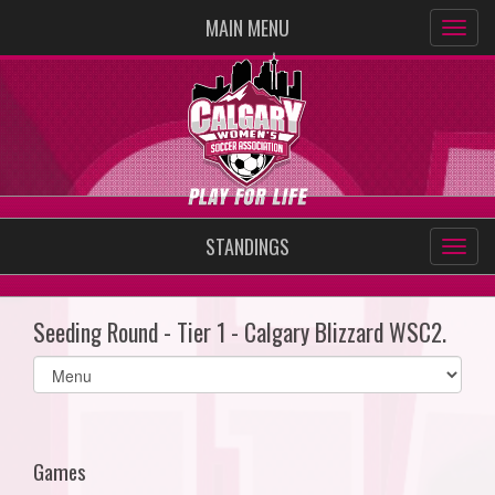
MAIN MENU
STANDINGS
Seeding Round - Tier 1 - Calgary Blizzard WSC2.
Select
list(select
one):
Games