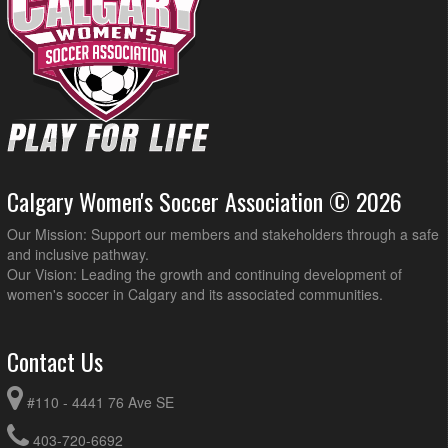
Calgary Women's Soccer Association © 2026
Our Mission: Support our members and stakeholders through a safe
and inclusive pathway.
Our Vision: Leading the growth and continuing development of
women's soccer in Calgary and its associated communities.
Contact Us
#110 - 4441 76 Ave SE
403-720-6692