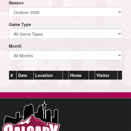
Season
Game Type
Month
#
Date
Location
Home
Visitor