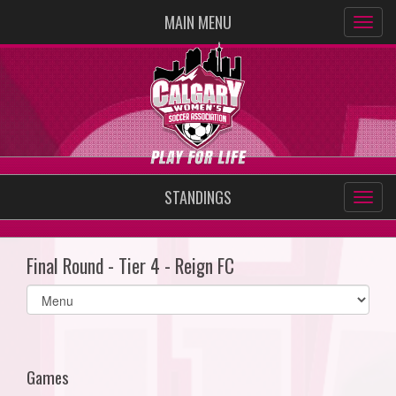
MAIN MENU
STANDINGS
Final Round - Tier 4 - Reign FC
Select
list(select
one):
Games