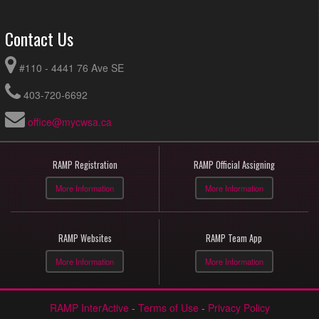
Contact Us
#110 - 4441 76 Ave SE
403-720-6692
office@mycwsa.ca
RAMP Registration
RAMP Official Assigning
More Information
More Information
RAMP Websites
RAMP Team App
More Information
More Information
RAMP InterActive
-
Terms of Use
-
Privacy Policy