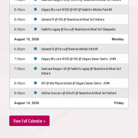
Calgary Blizzard WSC5 @ AFC @ Foothills Athletic Park #4
8:45pm
Caliente FC @ VSC @ Shouldice Artifical Turf Hellard
8:45pm
Foothills Legacy @ Forza @ Shouldice Artifical Turf Stampeder
8:45pm
August 10, 2026
Monday
Caliente FC @ Forza @ Renfrew Athletic Park #1
6:30pm
Calgary Blizzard WSC5 @ VSC @ Calgary Soccer Centre - AT#4
7:00pm
Cochrane Rangers SC @ Foothills Legacy @ Shouldice Artifical Turf
7:00pm
Hellard
AFC @ Alta Physio United @ Calgary Soccer Centre - AT#4
8:45pm
CalGlen Cruisers @ Villa FC @ Shouldice Artifical Turf Hellard
8:45pm
August 14, 2026
Friday
CalGlen Cruisers @ Caliente FC @ Frank McCool Athletic Park #1
6:30pm
View Full Calendar »
Alta Physio United @ Foothills Legacy @ Shouldice Artifical Turf
7:00pm
Stampeder
Villa FC @ AFC @ Shouldice Artifical Turf Hellard
8:45pm