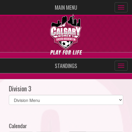
MAIN MENU
STANDINGS
Division 3
Select
list(select
one):
Calendar