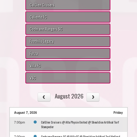
CalGlen Cruisers
Caliente FC
Cochrane Rangers SC
Foothills Legacy
Forza
Villa FC
VSC
August 2026
August 7, 2026
Friday
CalGlen Cruisers @ Alta Physio United @ Shouldice Artifical Turf
7:00pm
Stampeder
Cochrane Rangers SC @ Villa FC @ Shouldice Artifical Turf Hellard
7:00pm