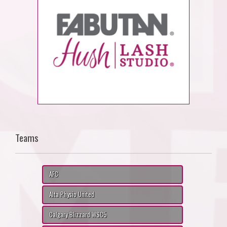
Teams
AFC
Alta Physio United
Calgary Blizzard WSC5