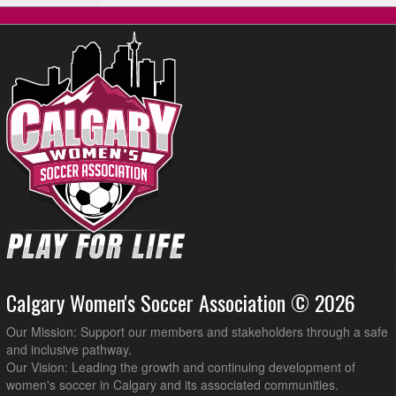
VSC @ Forza @ Shouldice Artifical Turf Stampeder
8:45pm
August 17, 2026
Monday
Alta Physio United @ Forza @ Tom Brook Athletic Park
6:30pm
Calgary Blizzard WSC5 @ CalGlen Cruisers @ Tom Brook Athletic
8:15pm
Park
Calgary Women's Soccer Association © 2026
Our Mission: Support our members and stakeholders through a safe
and inclusive pathway.
Our Vision: Leading the growth and continuing development of
women's soccer in Calgary and its associated communities.