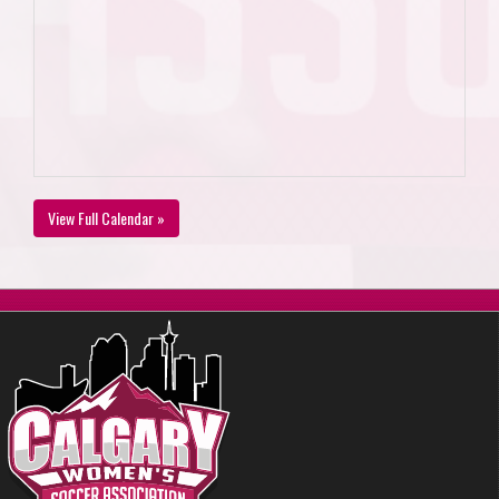
View Full Calendar »