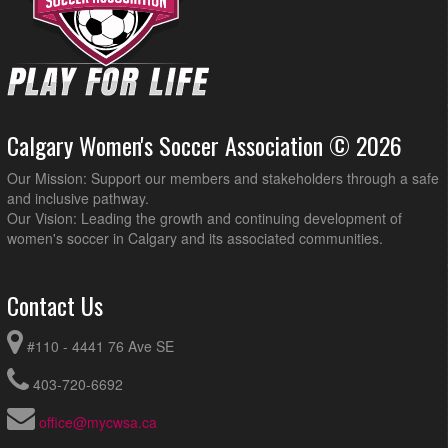
Calgary Women's Soccer Association © 2026
Our Mission: Support our members and stakeholders through a safe
and inclusive pathway.
Our Vision: Leading the growth and continuing development of
women's soccer in Calgary and its associated communities.
Contact Us
#110 - 4441 76 Ave SE
403-720-6692
office@mycwsa.ca