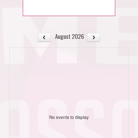
August 2026
No events to display