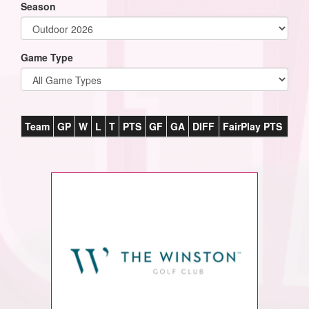
Season
Game Type
Team
GP
W
L
T
PTS
GF
GA
DIFF
FairPlay PTS