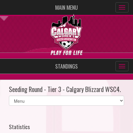
MAIN MENU
STANDINGS
Seeding Round - Tier 3 - Calgary Blizzard WSC4.
Select
list(select
one):
Statistics