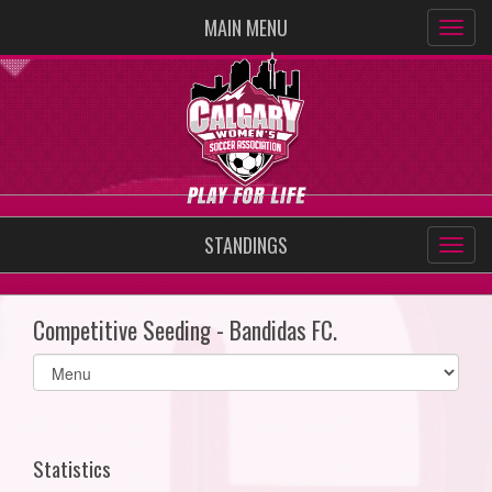
MAIN MENU
STANDINGS
Competitive Seeding - Bandidas FC.
Select
list(select
one):
Statistics