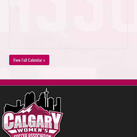
View Full Calendar »