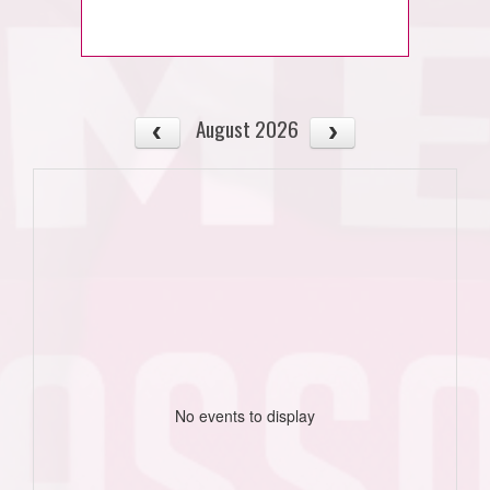
August 2026
No events to display