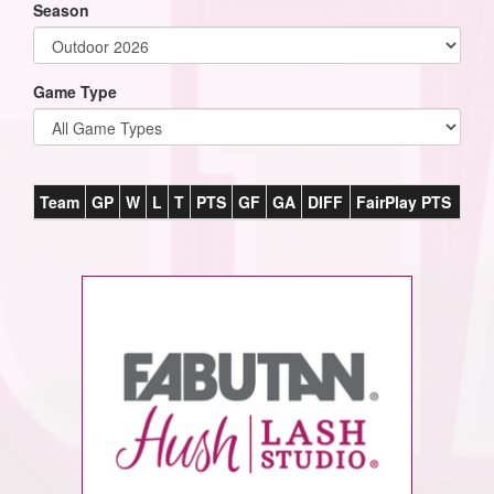
Season
Game Type
Team
GP
W
L
T
PTS
GF
GA
DIFF
FairPlay PTS