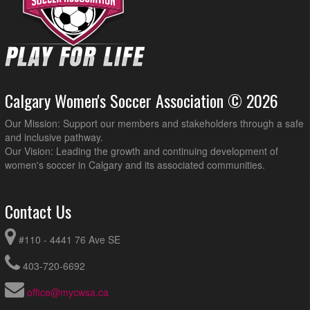
Calgary Women's Soccer Association © 2026
Our Mission: Support our members and stakeholders through a safe
and inclusive pathway.
Our Vision: Leading the growth and continuing development of
women's soccer in Calgary and its associated communities.
Contact Us
#110 - 4441 76 Ave SE
403-720-6692
office@mycwsa.ca