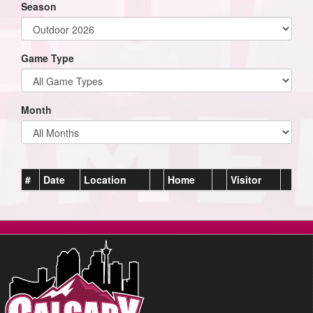
Season
Game Type
Month
#
Date
Location
Home
Visitor