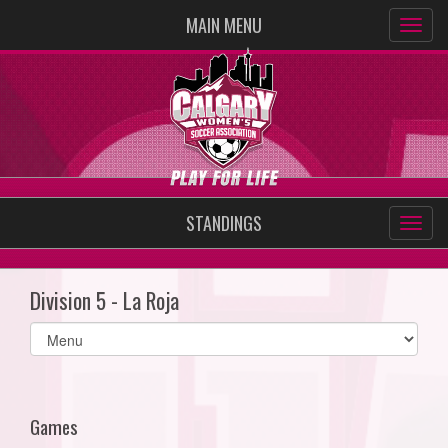
MAIN MENU
STANDINGS
Division 5 - La Roja
Select
list(select
one):
Games