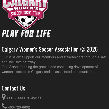
Calgary Women's Soccer Association © 2026
Our Mission: Support our members and stakeholders through a safe
and inclusive pathway.
Our Vision: Leading the growth and continuing development of
women's soccer in Calgary and its associated communities.
Contact Us
#110 - 4441 76 Ave SE
403-720-6692