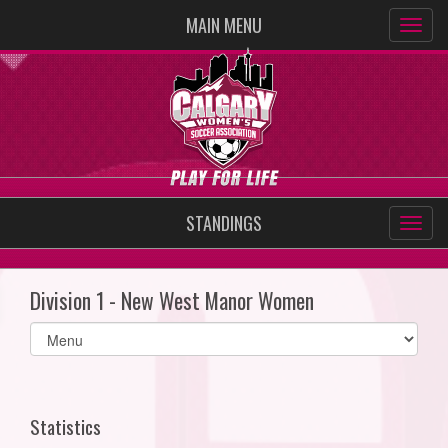
MAIN MENU
STANDINGS
Division 1 - New West Manor Women
Select
list(select
one):
Statistics