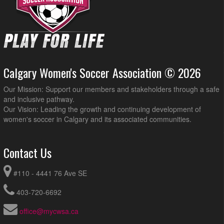
Calgary Women's Soccer Association © 2026
Our Mission: Support our members and stakeholders through a safe
and inclusive pathway.
Our Vision: Leading the growth and continuing development of
women's soccer in Calgary and its associated communities.
Contact Us
#110 - 4441 76 Ave SE
403-720-6692
office@mycwsa.ca