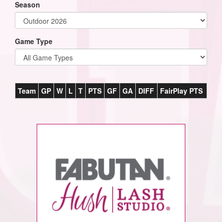
Season
Game Type
Team
GP
W
L
T
PTS
GF
GA
DIFF
FairPlay PTS