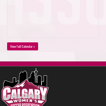
View Full Calendar »