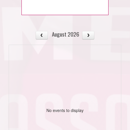
August 2026
No events to display