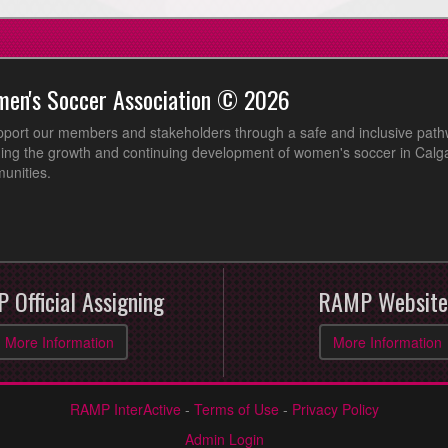
men's Soccer Association © 2026
pport our members and stakeholders through a safe and inclusive path
ing the growth and continuing development of women's soccer in Calga
unities.
 Official Assigning
RAMP Website
More Information
More Information
RAMP InterActive
-
Terms of Use
-
Privacy Policy
Admin Login