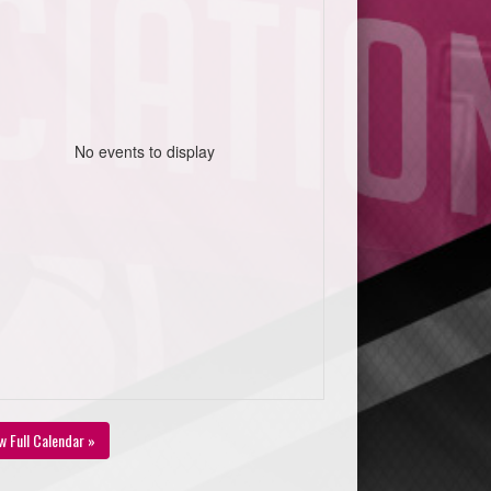
No events to display
w Full Calendar »