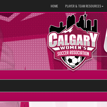
HOME
PLAYER & TEAM RESOURCES