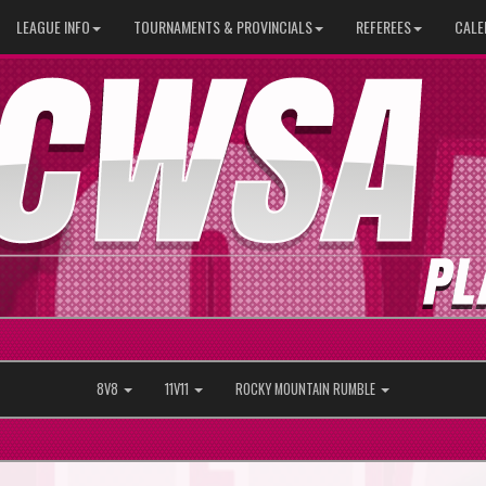
LEAGUE INFO
TOURNAMENTS & PROVINCIALS
REFEREES
CALE
8V8
11V11
ROCKY MOUNTAIN RUMBLE