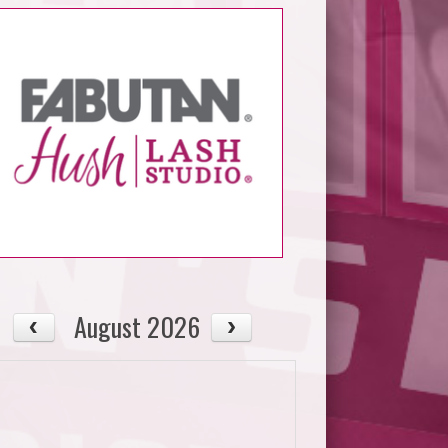
August 2026