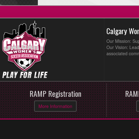
Calgary Wo
Our Mission: Su
Our Vision: Lead
associated comm
RAMP Registration
RAMP
More Information