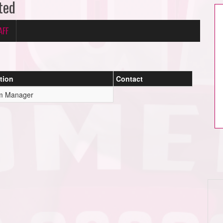
ted
AFF
tion
Contact
m Manager