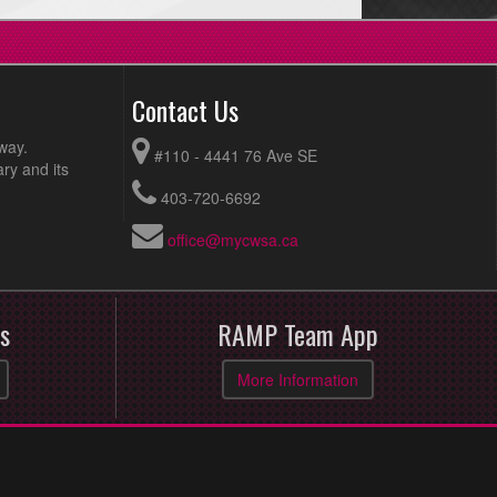
Contact Us
way.
#110 - 4441 76 Ave SE
ry and its
403-720-6692
office@mycwsa.ca
s
RAMP Team App
More Information