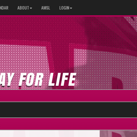
NDAR
ABOUT
AMSL
LOGIN