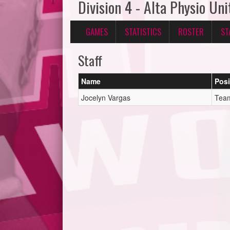
Division 4 - Alta Physio Uni
GAMES
STATISTICS
ROSTER
ST
Staff
Name
Posi
Jocelyn Vargas
Tea