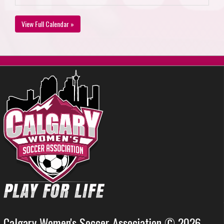
View Full Calendar »
Calgary Women's Soccer Association © 2026