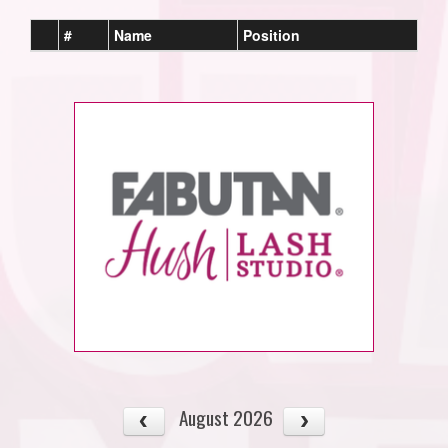
#
Name
Position
August 2026