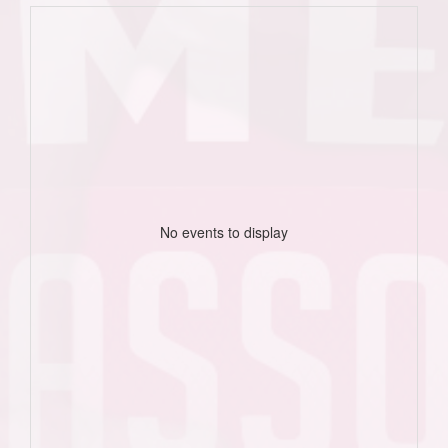
No events to display