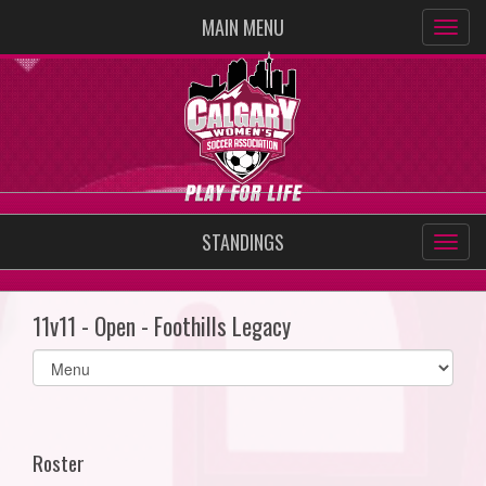
MAIN MENU
STANDINGS
11v11 - Open - Foothills Legacy
Select
list(select
one):
Roster