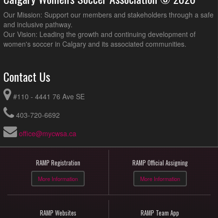
Our Mission: Support our members and stakeholders through a safe
and inclusive pathway.
Our Vision: Leading the growth and continuing development of
women's soccer in Calgary and its associated communities.
Contact Us
#110 - 4441 76 Ave SE
403-720-6692
office@mycwsa.ca
RAMP Registration
RAMP Official Assigning
More Information
More Information
RAMP Websites
RAMP Team App