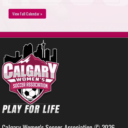
View Full Calendar »
Calgary Women's Soccer Association © 2026