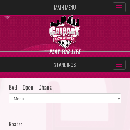
MAIN MENU
STANDINGS
8v8 - Open - Chaos
Select
list(select
one):
Roster