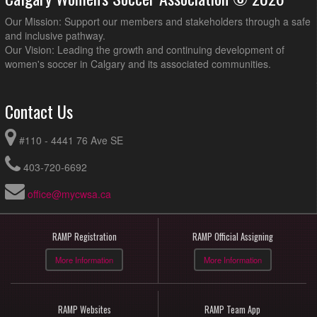
Our Mission: Support our members and stakeholders through a safe
and inclusive pathway.
Our Vision: Leading the growth and continuing development of
women's soccer in Calgary and its associated communities.
Contact Us
#110 - 4441 76 Ave SE
403-720-6692
office@mycwsa.ca
RAMP Registration
RAMP Official Assigning
More Information
More Information
RAMP Websites
RAMP Team App