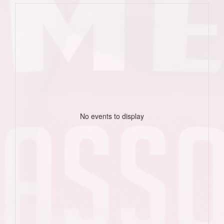
No events to display