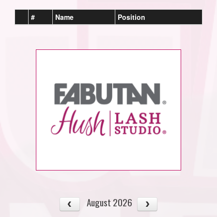
#
Name
Position
August 2026