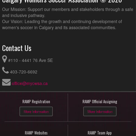
Our Mission: Support our members and stakeholders through a safe
and inclusive pathway.
Our Vision: Leading the growth and continuing development of
women's soccer in Calgary and its associated communities.
Contact Us
#110 - 4441 76 Ave SE
403-720-6692
office@mycwsa.ca
RAMP Registration
RAMP Official Assigning
More Information
More Information
RAMP Websites
RAMP Team App