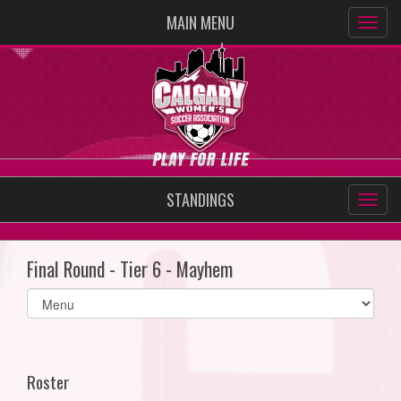
MAIN MENU
STANDINGS
Final Round - Tier 6 - Mayhem
Select
list(select
one):
Roster