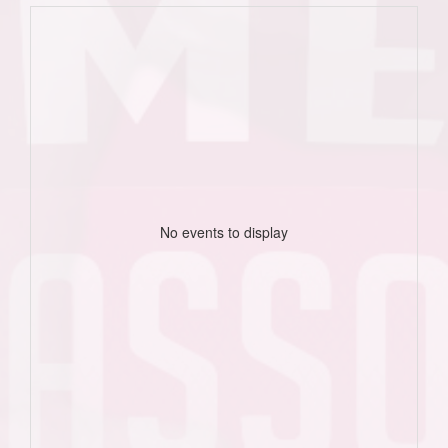
No events to display