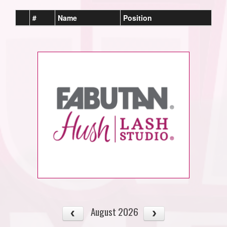
#
Name
Position
August 2026