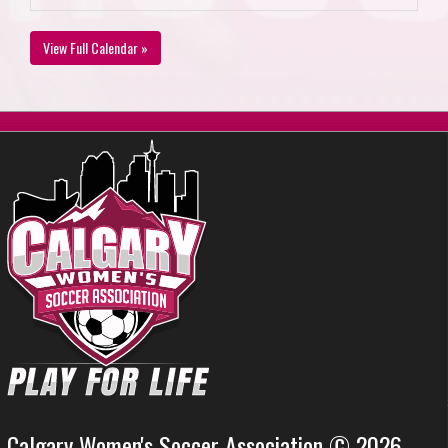
View Full Calendar »
Calgary Women's Soccer Association © 2026