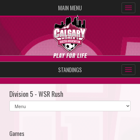
MAIN MENU
STANDINGS
Division 5 - WSR Rush
Select
list(select
one):
Games