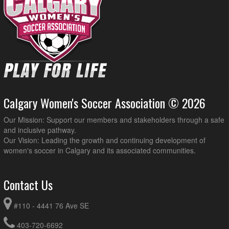
Calgary Women's Soccer Association © 2026
Our Mission: Support our members and stakeholders through a safe
and inclusive pathway.
Our Vision: Leading the growth and continuing development of
women's soccer in Calgary and its associated communities.
Contact Us
#110 - 4441 76 Ave SE
403-720-6692