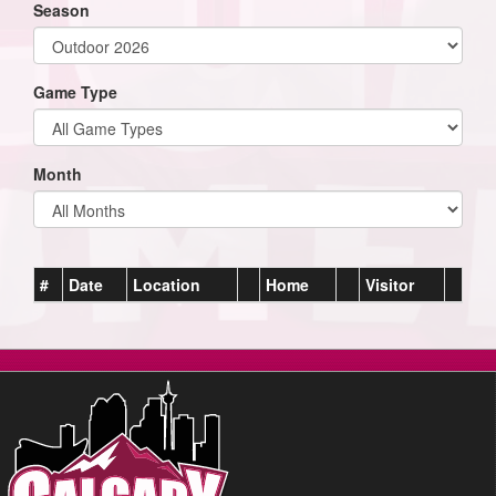
Season
Game Type
Month
#
Date
Location
Home
Visitor