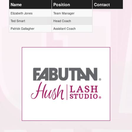
Name
Position
Contact
Elizabeth Jones
Team Manager
Ted Smart
Head Coach
Patrick Gallagher
Assistant Coach