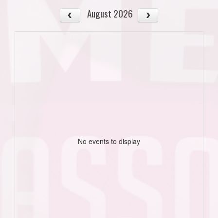
August 2026
No events to display