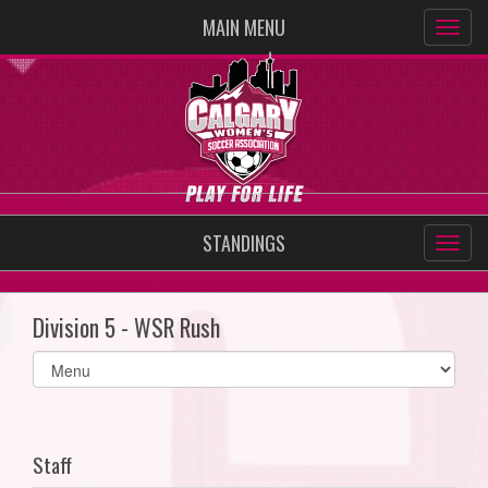
MAIN MENU
STANDINGS
Division 5 - WSR Rush
Select
list(select
one):
Staff