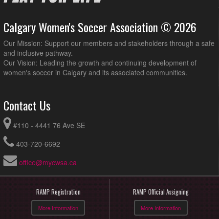
Calgary Women's Soccer Association © 2026
Our Mission: Support our members and stakeholders through a safe
and inclusive pathway.
Our Vision: Leading the growth and continuing development of
women's soccer in Calgary and its associated communities.
Contact Us
#110 - 4441 76 Ave SE
403-720-6692
office@mycwsa.ca
RAMP Registration
RAMP Official Assigning
More Information
More Information