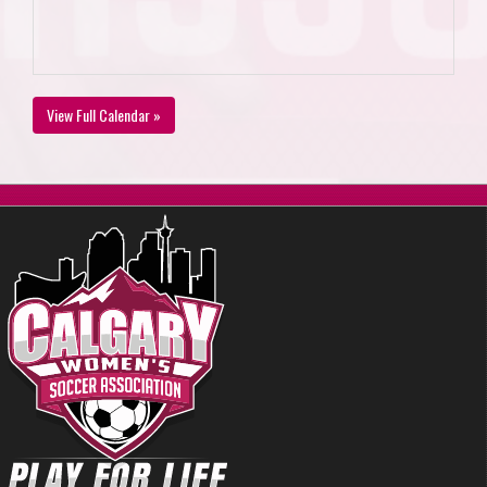
View Full Calendar »