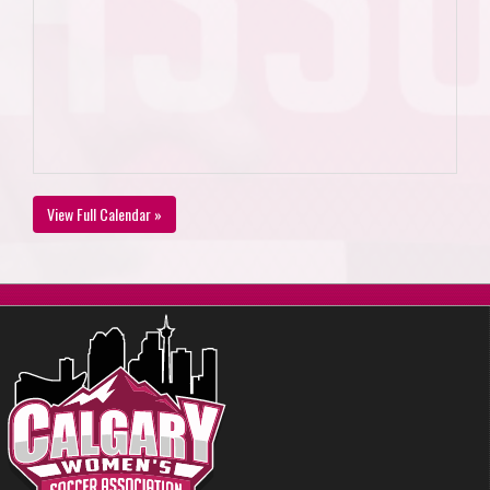
View Full Calendar »