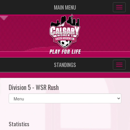
MAIN MENU
STANDINGS
Division 5 - WSR Rush
Select
list(select
one):
Statistics