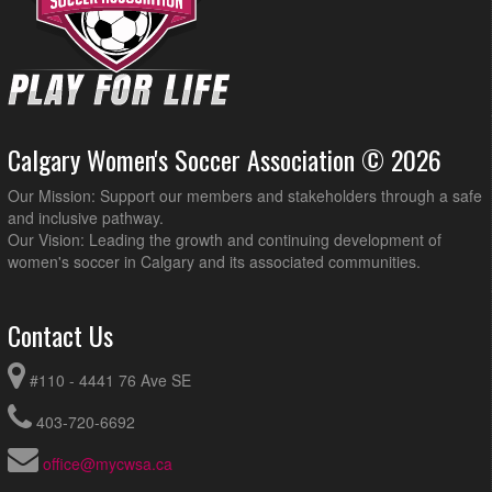
Calgary Women's Soccer Association © 2026
Our Mission: Support our members and stakeholders through a safe
and inclusive pathway.
Our Vision: Leading the growth and continuing development of
women's soccer in Calgary and its associated communities.
Contact Us
#110 - 4441 76 Ave SE
403-720-6692
office@mycwsa.ca