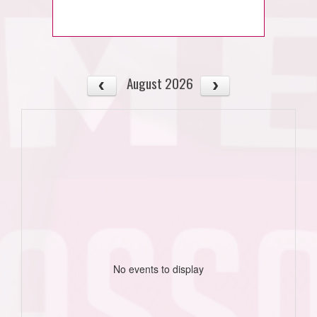
August 2026
No events to display