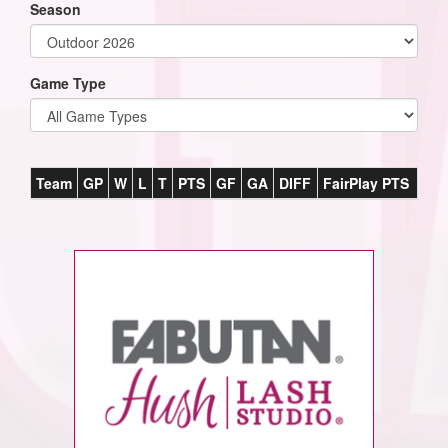
Season
Game Type
Team
GP
W
L
T
PTS
GF
GA
DIFF
FairPlay PTS