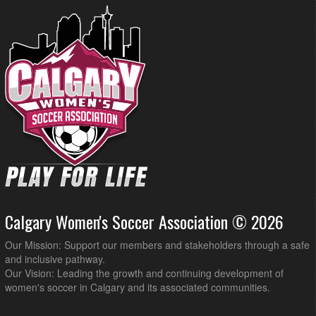
Calgary Women's Soccer Association © 2026
Our Mission: Support our members and stakeholders through a safe
and inclusive pathway.
Our Vision: Leading the growth and continuing development of
women's soccer in Calgary and its associated communities.