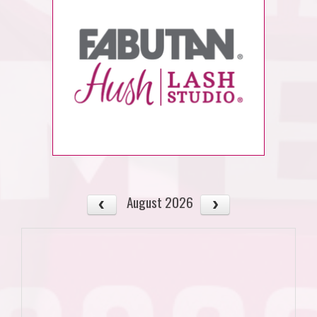
August 2026