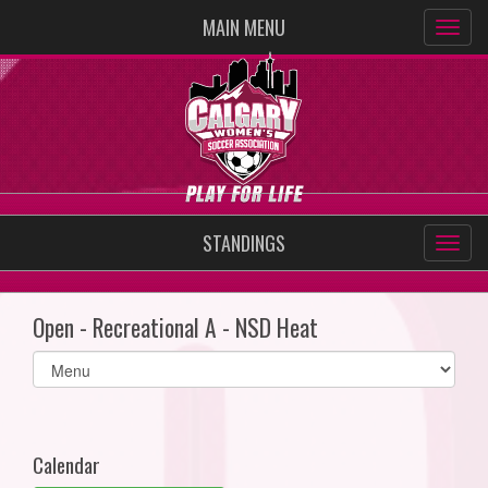
MAIN MENU
STANDINGS
Open - Recreational A - NSD Heat
Select
list(select
one):
Calendar