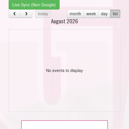
Live Sync (Non Google)
today
month
week
day
list
August 2026
No events to display