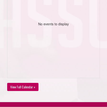
No events to display
View Full Calendar »