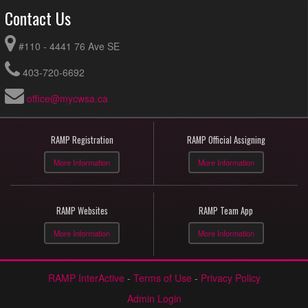
Contact Us
#110 - 4441 76 Ave SE
403-720-6692
office@mycwsa.ca
RAMP Registration
RAMP Official Assigning
More Information
More Information
RAMP Websites
RAMP Team App
More Information
More Information
RAMP InterActive
-
Terms of Use
-
Privacy Policy
Admin Login